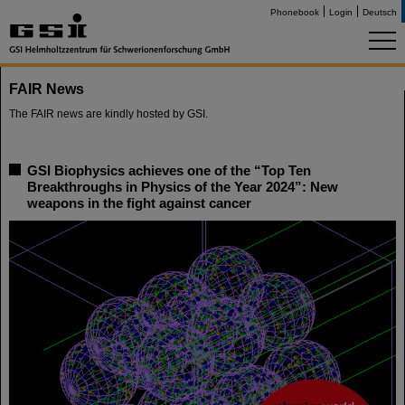
Phonebook
Login
Deutsch
FAIR News
The FAIR news are kindly hosted by GSI.
GSI Biophysics achieves one of the “Top Ten
Breakthroughs in Physics of the Year 2024”: New
weapons in the fight against cancer