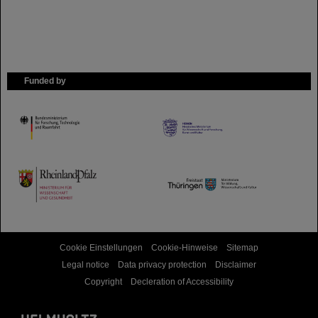
Funded by
HMWK
TMWWDG
Cookie Einstellungen
Cookie-Hinweise
Sitemap
Legal notice
Data privacy protection
Disclaimer
Copyright
Decleration of Accessibility