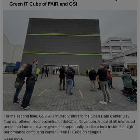
Green IT Cube of FAIR and GSI
For the second time, GSI/FAIR invited visitors to the Open Data Center Day
(Tag der offenen Rechenzentren, TdoRZ) in November. A total of 60 interested
people on four tours were given the opportunity to take a look inside the high-
performance computing center Green IT Cube on campus.
Read more