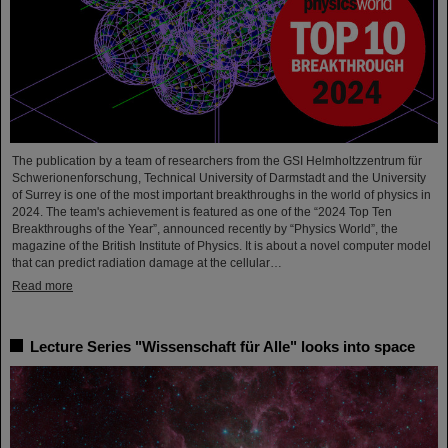
The publication by a team of researchers from the GSI Helmholtzzentrum für
Schwerionenforschung, Technical University of Darmstadt and the University
of Surrey is one of the most important breakthroughs in the world of physics in
2024. The team's achievement is featured as one of the “2024 Top Ten
Breakthroughs of the Year”, announced recently by “Physics World”, the
magazine of the British Institute of Physics. It is about a novel computer model
that can predict radiation damage at the cellular…
Read more
Lecture Series "Wissenschaft für Alle" looks into space