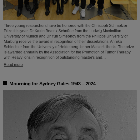
Three young researchers have be honored with the Christoph Schmelzer
Prize this year: Dr Katrin Beatrix Schnürle from the Ludwig Maximilian
University of Munich and Dr Yuri Simeonov from the Philipps University of
Marburg receive the award in recognition of their dissertations, Annika
Schlechter from the University of Heidelberg for her Master's thesis. The prize
is awarded annually by the Association for the Promotion of Tumor Therapy
with Heavy Ions in recognition of outstanding master's and…
Read more
Mourning for Sydney Gales 1943 – 2024