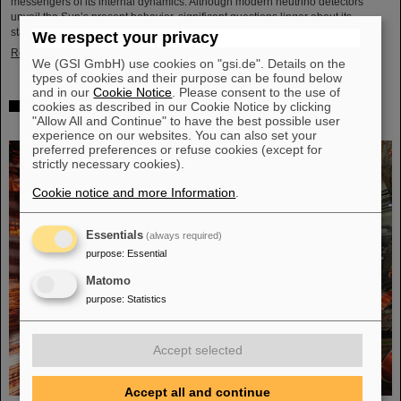
messengers of its internal dynamics. Although modern neutrino detectors
unveil the Sun’s present behavior, significant questions linger about its
stability over periods of millions of years—a timeframe that spans ...
We respect your privacy
Read more
We (GSI GmbH) use cookies on "gsi.de". Details on the
types of cookies and their purpose can be found below
and in our
Cookie Notice
. Please consent to the use of
cookies as described in our Cookie Notice by clicking
Brilliant progress: First tank section of the new Alvarez
"Allow All and Continue" to have the best possible user
successfully copper-plated
experience on our websites. You can also set your
preferred preferences or refuse cookies (except for
strictly necessary cookies).
Cookie notice and more Information
.
Essentials
(always required)
purpose
:
Essential
Matomo
purpose
:
Statistics
Accept selected
Accept all and continue