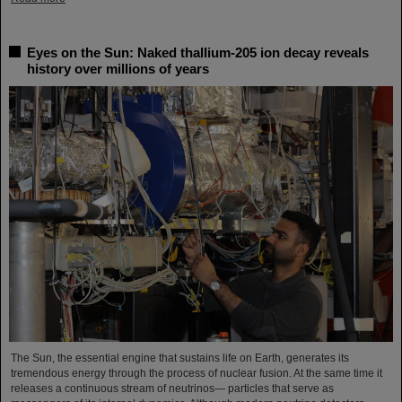
Eyes on the Sun: Naked thallium-205 ion decay reveals
history over millions of years
The Sun, the essential engine that sustains life on Earth, generates its
tremendous energy through the process of nuclear fusion. At the same time it
releases a continuous stream of neutrinos— particles that serve as