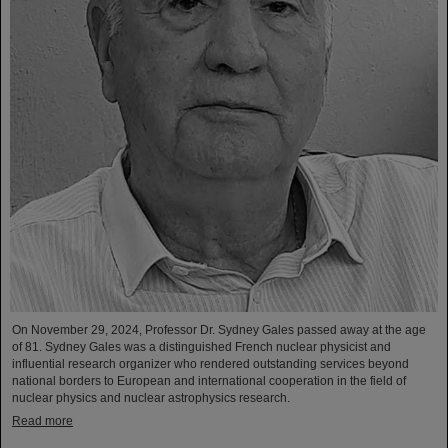
On November 29, 2024, Professor Dr. Sydney Gales passed away at the age
of 81. Sydney Gales was a distinguished French nuclear physicist and
influential research organizer who rendered outstanding services beyond
national borders to European and international cooperation in the field of
nuclear physics and nuclear astrophysics research.
Read more