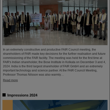
In an extremely constructive and productive FAIR Council meeting, the
shareholders of FAIR made key decisions for the further realisation and future
commissioning of the FAIR facility. The meeting was held for the first time at
FAIR's Indian shareholder, the Bose Institute in Kolkata on December 3 and 4,
2024. India is the third largest shareholder of FAIR GmbH and an extremely
important technology and science partner. At the FAIR Council Meeting,
Professor Thomas Nilsson was also warmly…
Read more
Impressions 2024