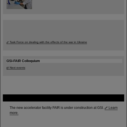
Task Force on dealing with the effects of the war in Ukraine
GSI-FAIR Colloquium
Next events
FAIR
The new accelerator facility FAIR is under construction at GSI.
Learn
more.