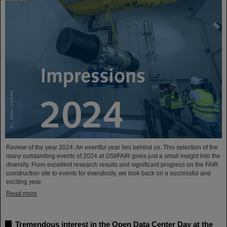
Review of the year 2024: An eventful year lies behind us. This selection of the
many outstanding events of 2024 at GSI/FAIR gives just a small insight into the
diversity. From excellent research results and significant progress on the FAIR
construction site to events for everybody, we look back on a successful and
exciting year.
Read more
Tremendous interest in the Open Data Center Day at the