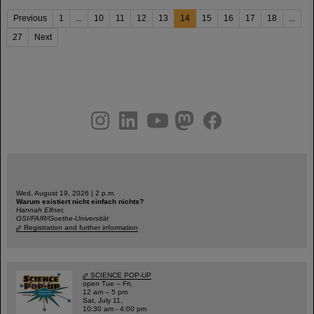
Previous
1
...
10
11
12
13
14
15
16
17
18
...
27
Next
instagram
linkedin
youtube
helmholtz.social
facebook
Wed, August 19, 2026 | 2 p.m.
Warum existiert nicht einfach nichts?
Hannah Elfner,
GSI/FAIR/Goethe-Universität
Registration and further information
SCIENCE POP-UP
open Tue – Fri,
12 am – 5 pm
Sat, July 11,
10:30 am - 4:00 pm