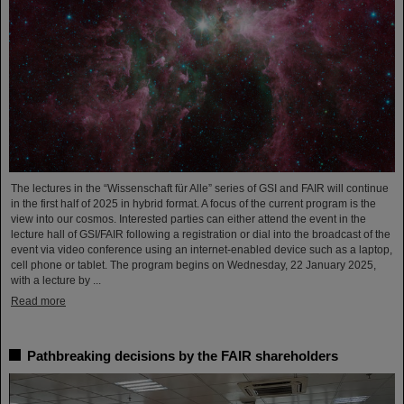
The lectures in the “Wissenschaft für Alle” series of GSI and FAIR will continue
in the first half of 2025 in hybrid format. A focus of the current program is the
view into our cosmos. Interested parties can either attend the event in the
lecture hall of GSI/FAIR following a registration or dial into the broadcast of the
event via video conference using an internet-enabled device such as a laptop,
cell phone or tablet. The program begins on Wednesday, 22 January 2025,
with a lecture by ...
Read more
Pathbreaking decisions by the FAIR shareholders