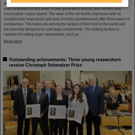
After a successful test phase, the new electroplating facility at GSI/FAIR has
now completed its first order: A new-generation Alvarez tank section was
successfully copper plated. The state-of-the-art facility impresses with its
exceptionally large pools and was recently commissioned after three years of
construction. The baths are among the largest of their kind in the world and
are specially designed to coat large components. The plating system is
capable of coating large components, such as…
Read more
Outstanding achievements: Three young researchers
receive Christoph Schmelzer Prize