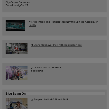
City Center Darmstadt
Ernst-Ludwig-Str. 22
FAIR Trailer: The Particles' Journey through the Accelerator
Facility
Drone flight over the FAIR construction site
Guided tour at GSI/FAIR —
book now!
Blog Beam On
People
...behind GSI and FAIR.