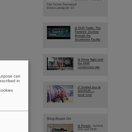
City Center Darmstadt
Ernst-Ludwig-Str. 22
FAIR Trailer: The
Particles' Journey
through the
Accelerator Facility
Drone flight over
the FAIR
construction site
purpose can
escribed in
Guided tour at
cookies
GSI/FAIR —
book now!
Blog Beam On
People
...behind
GSI and FAIR.