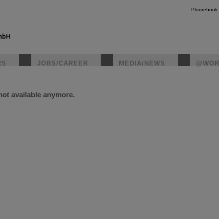
Phonebook
RS
JOBS/CAREER
MEDIA/NEWS
@WOR
 not available anymore.
instagr