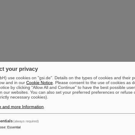
t your privacy
) use cookies on "gsi.de". Details on the types of cookies and their 
ow and in our
Cookie Notice
. Please consent to the use of cookies as d
tice by clicking "Allow All and Continue" to have the best possible user
n our websites. You can also set your preferred preferences or refuse 
trictly necessary cookies).
e and more Information
.
entials
(always required)
pose
:
Essential