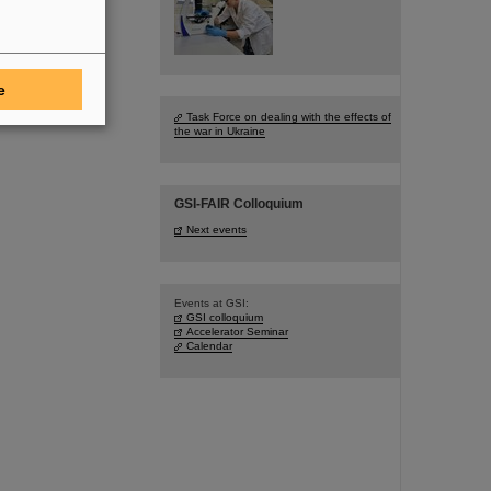
e
Task Force on dealing with the effects of
the war in Ukraine
GSI-FAIR Colloquium
Next events
Events at GSI:
GSI colloquium
Accelerator Seminar
Calendar