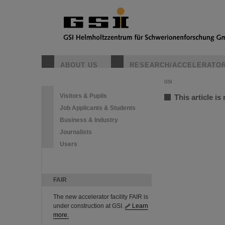
ABOUT US
RESEARCH/ACCELERATO
GSI
Visitors & Pupils
This article is
Job Applicants & Students
Business & Industry
Journalists
Users
FAIR
The new accelerator facility FAIR is
under construction at GSI.
Learn
more.