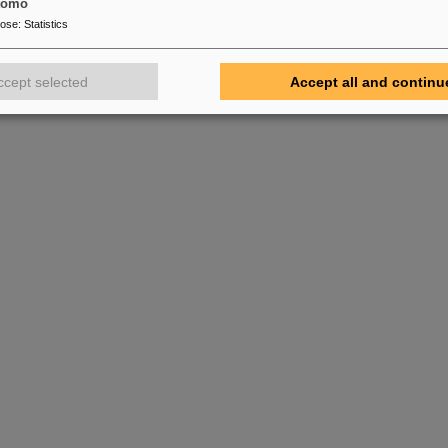
tomo
pose
:
Statistics
ccept selected
Accept all and continu