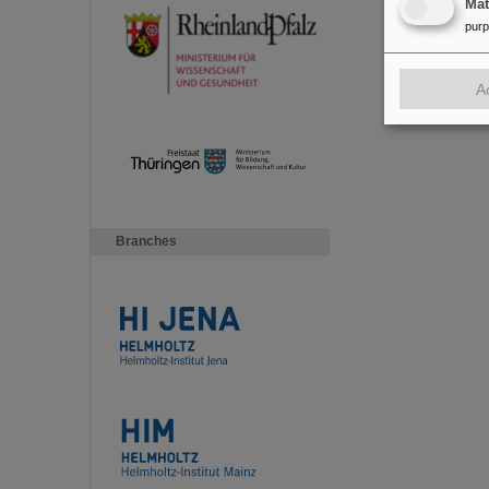
Ma
pur
A
Branches