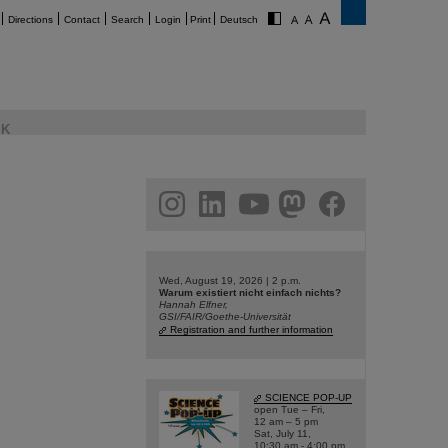
Directions
Contact
Search
Login
Print
Deutsch
K
am
linkedin
youtube
helmholtz.social
facebook
Wed, August 19, 2026 | 2 p.m.
Warum existiert nicht einfach nichts?
Hannah Elfner,
GSI/FAIR/Goethe-Universität
Registration and further information
SCIENCE POP-UP
open Tue – Fri,
12 am – 5 pm
Sat, July 11,
10:30 am - 4:00 pm