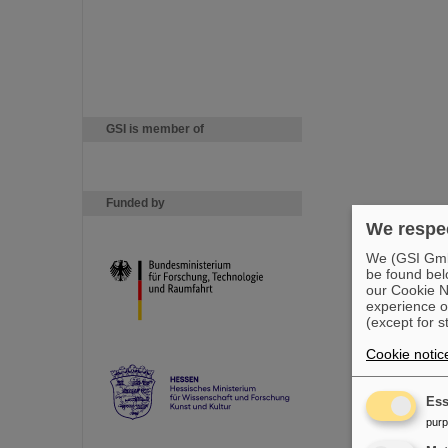
GSI is member of
Funded by
We respec
We (GSI GmbH
be found bel
our Cookie No
experience o
(except for s
Cookie notic
Ess
pur