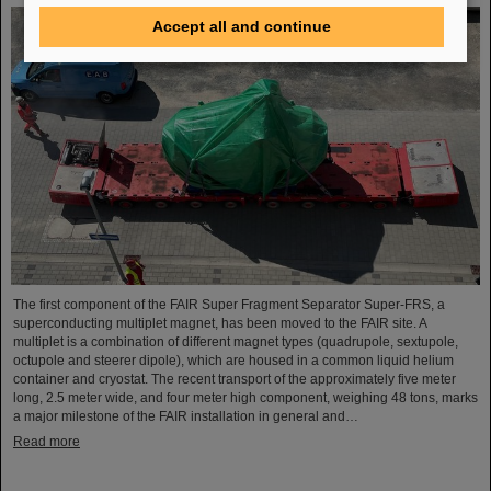
Accept all and continue
The first component of the FAIR Super Fragment Separator Super-FRS, a
superconducting multiplet magnet, has been moved to the FAIR site. A
multiplet is a combination of different magnet types (quadrupole, sextupole,
octupole and steerer dipole), which are housed in a common liquid helium
container and cryostat. The recent transport of the approximately five meter
long, 2.5 meter wide, and four meter high component, weighing 48 tons, marks
a major milestone of the FAIR installation in general and…
Read more