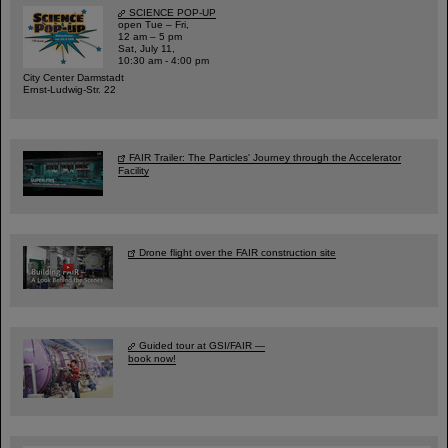
SCIENCE POP-UP
open Tue – Fri,
12 am – 5 pm
Sat, July 11,
10:30 am - 4:00 pm
City Center Darmstadt
Ernst-Ludwig-Str. 22
FAIR Trailer: The Particles' Journey through the Accelerator
Facility
Drone flight over the FAIR construction site
Guided tour at GSI/FAIR —
book now!