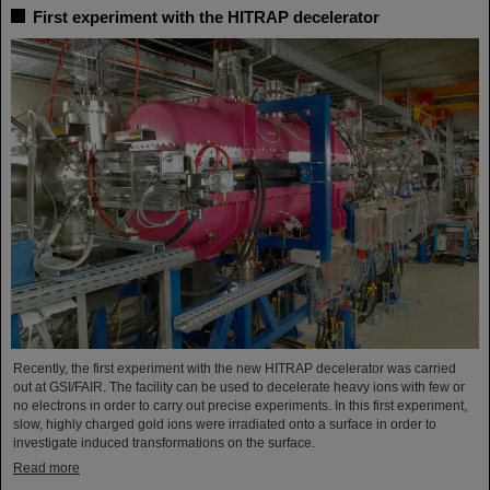
First experiment with the HITRAP decelerator
Recently, the first experiment with the new HITRAP decelerator was carried
out at GSI/FAIR. The facility can be used to decelerate heavy ions with few or
no electrons in order to carry out precise experiments. In this first experiment,
slow, highly charged gold ions were irradiated onto a surface in order to
investigate induced transformations on the surface.
Read more