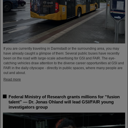
If you are currently traveling in Darmstadt or the surrounding area, you may
have already caught a glimpse of them: Several public buses have recently
been on the road with large-scale advertising for GSI and FAIR. The eye-
catching vehicles draw attention to the diverse career opportunities at GSI and
FAIR in the daily cityscape - directly in public spaces, where many people are
out and about.
Read more
Federal Ministry of Research grants millions for “fusion
talent” — Dr. Jonas Ohland will lead GSI/FAIR young
investigators group