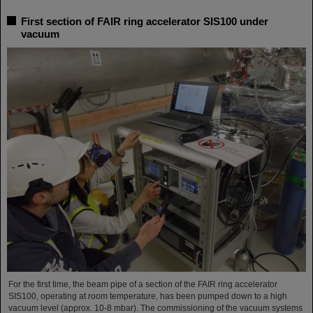
First section of FAIR ring accelerator SIS100 under
vacuum
For the first time, the beam pipe of a section of the FAIR ring accelerator
SIS100, operating at room temperature, has been pumped down to a high
vacuum level (approx. 10-8 mbar). The commissioning of the vacuum systems