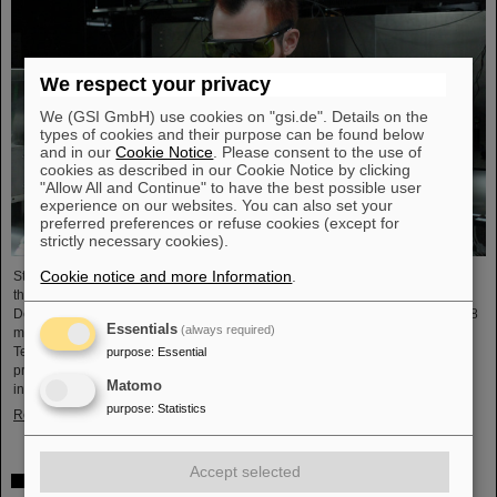
We respect your privacy
We (GSI GmbH) use cookies on "gsi.de". Details on the
types of cookies and their purpose can be found below
and in our
Cookie Notice
. Please consent to the use of
cookies as described in our Cookie Notice by clicking
"Allow All and Continue" to have the best possible user
experience on our websites. You can also set your
preferred preferences or refuse cookies (except for
strictly necessary cookies).
Cookie notice and more Information
.
Starting June 1, 2025, Dr. Jonas Ohland, laser physicist at GSI/FAIR, will lead
the young investigator group ALADIN (Adaptive Laser Architecture
Development and INtegration). For this purpose, he will receive funding of 2.8
Essentials
(always required)
million euros over five years from the Federal Ministry of Research,
Technology and Space as part of the “Fusion Talents” program. The ALADIN
purpose
:
Essential
project lays the foundation for the realization of stable, efficient lasers for
Matomo
inertial confinement fusion.
purpose
:
Statistics
Read more
Accept selected
First Super-FRS component moved to FAIR site