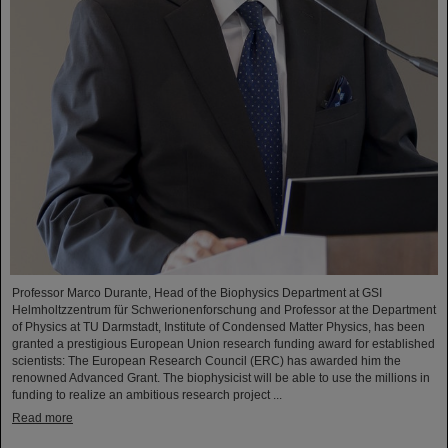
Professor Marco Durante, Head of the Biophysics Department at GSI
Helmholtzzentrum für Schwerionenforschung and Professor at the Department
of Physics at TU Darmstadt, Institute of Condensed Matter Physics, has been
granted a prestigious European Union research funding award for established
scientists: The European Research Council (ERC) has awarded him the
renowned Advanced Grant. The biophysicist will be able to use the millions in
funding to realize an ambitious research project ...
Read more