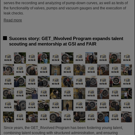
serves the recording and analyzing of pump-down curves, as well as tests of
the functionality of valves, pumps and vacuum gauges and the execution of
leak checks.
Read more
Success story: GET_INvolved Program expands talent
scouting and mentorship at GSI and FAIR
Since years, the GET_INvolved Program has been fostering young talent,
combining talent scouting with structured administration, and ensuring