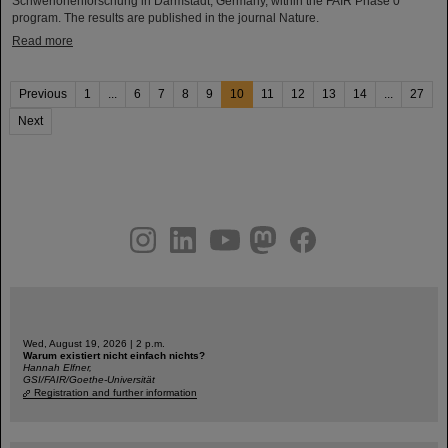
Schwerionenforschung in Darmstadt, Germany, within the FAIR Phase 0
program. The results are published in the journal Nature.
Read more
Previous
1
...
6
7
8
9
10
11
12
13
14
...
27
Next
instagram
linkedin
youtube
helmholtz.social
facebook
Wed, August 19, 2026 | 2 p.m.
Warum existiert nicht einfach nichts?
Hannah Elfner,
GSI/FAIR/Goethe-Universität
Registration and further information