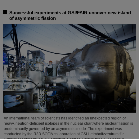
Successful experiments at GSI/FAIR uncover new island
of asymmetric fission
An international team of scientists has identified an unexpected region of
heavy, neutron-deficient isotopes in the nuclear chart where nuclear fission is
predominantly governed by an asymmetric mode. The experiment was
conducted by the R3B-SOFIA collaboration at GSI Helmholtzzentrum für