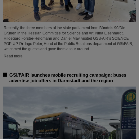
Recently, the three members of the state parliament from Bündnis 90/Die
Grünen in the Hessian Committee for Science and Art, Nina Eisenhardt,
Hildegard Förster-Heldmann and Daniel May, visited GSI/FAIR’s SCIENCE
POP-UP. Dr. Ingo Peter, Head of the Public Relations department of GSI/FAIR,
welcomed the guests and gave them a tour around.
Read more
GSI/FAIR launches mobile recruiting campaign: buses
advertise job offers in Darmstadt and the region