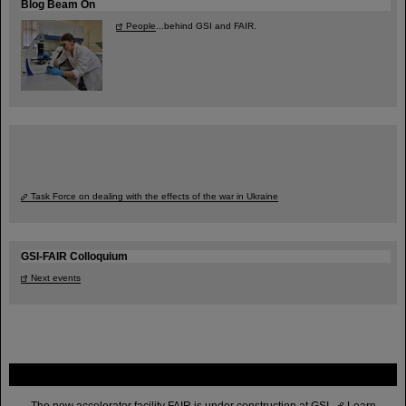
Blog Beam On
People
...behind GSI and FAIR.
Task Force on dealing with the effects of the war in Ukraine
GSI-FAIR Colloquium
Next events
FAIR