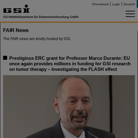
Phonebook
Login
Deutsch
FAIR News
The FAIR news are kindly hosted by GSI.
Prestigious ERC grant for Professor Marco Durante: EU
once again provides millions in funding for GSI research
on tumor therapy – Investigating the FLASH effect