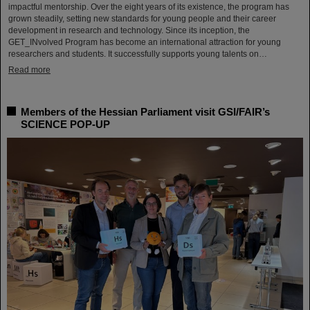
impactful mentorship. Over the eight years of its existence, the program has
grown steadily, setting new standards for young people and their career
development in research and technology. Since its inception, the
GET_INvolved Program has become an international attraction for young
researchers and students. It successfully supports young talents on…
Read more
Members of the Hessian Parliament visit GSI/FAIR’s
SCIENCE POP-UP