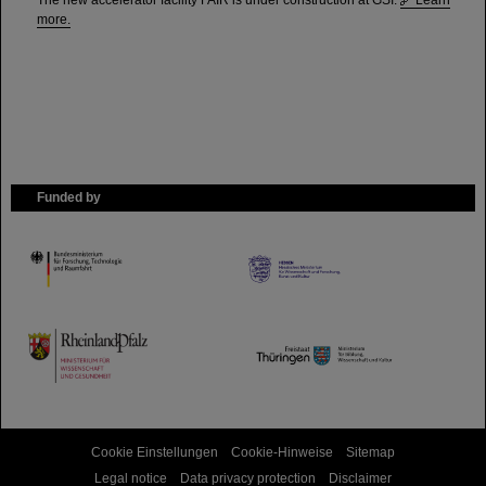
The new accelerator facility FAIR is under construction at GSI.
Learn
more.
Funded by
HMWK
TMWWDG
Cookie Einstellungen
Cookie-Hinweise
Sitemap
Legal notice
Data privacy protection
Disclaimer