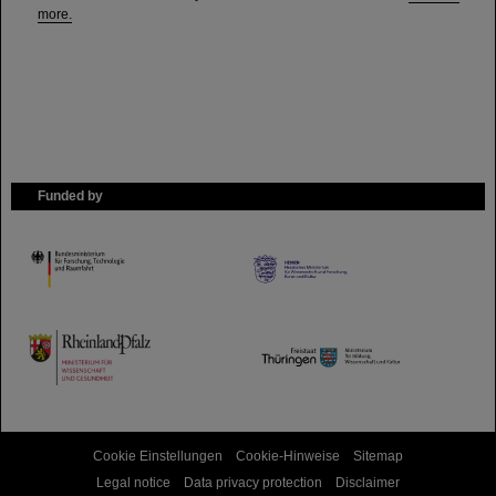
more.
Funded by
HMWK
TMWWDG
Cookie Einstellungen
Cookie-Hinweise
Sitemap
Legal notice
Data privacy protection
Disclaimer