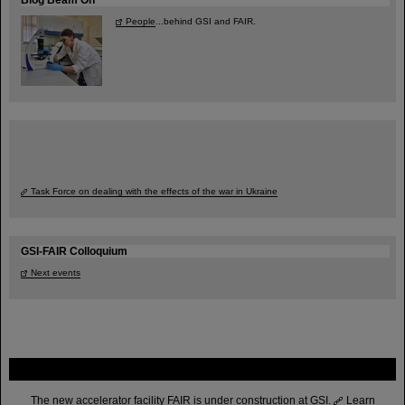
People
...behind GSI and FAIR.
Task Force on dealing with the effects of the war in Ukraine
GSI-FAIR Colloquium
Next events
FAIR
The new accelerator facility FAIR is under construction at GSI.
Learn