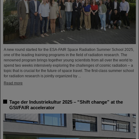
A new round started for the ESA-FAIR Space Radiation Summer School 2025,
one of the leading training programs in the field of radiation research. The
renowned program brings together young scientists from all over the world to
spend two weeks intensively exploring the challenges of cosmic radiation – a
topic that is crucial for the future of space travel. The first-class summer school
for radiation research is jointly organized by ...
Read more
Tage der Industriekultur 2025 – “Shift change” at the
GSI/FAIR accelerator