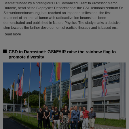
Beams” funded by a prestigious ERC Advanced Grant to Professor Marco
Durante, head of the Biophysics Department at the GSI Helmholtzzentrum für
Schwerionenforschung, has reached an important milestone: the first
treatment of an animal tumor with radioactive ion beams has been
demonstrated and published in Nature Physics. The study marks a decisive
step towards the further development of particle therapy and is based on…
Read more
CSD in Darmstadt: GSI/FAIR raise the rainbow flag to
promote diversity