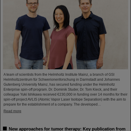
A team of scientists from the Helmholtz Institute Mainz, a branch of GSI
Helmholtzzentrum für Schwerionenforschung in Darmstadt and Johannes
Gutenberg University Mainz, has secured funding under the Helmholtz
Enterprise spin-off program. Dr. Dominik Studer, Dr. Tom Kieck, and their
colleague Yuki Ishikawa received €230,000 in funding over 14 months for their
spin-off project AVLIS (Atomic Vapor Laser Isotope Separation) with the aim to
prepare for the establishment of a company. The developed…
Read more
New approaches for tumor therapy: Key publication from