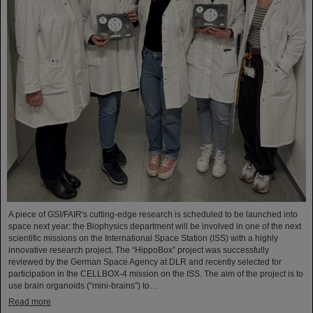
A piece of GSI/FAIR's cutting-edge research is scheduled to be launched into
space next year: the Biophysics department will be involved in one of the next
scientific missions on the International Space Station (ISS) with a highly
innovative research project. The “HippoBox” project was successfully
reviewed by the German Space Agency at DLR and recently selected for
participation in the CELLBOX-4 mission on the ISS. The aim of the project is to
use brain organoids (“mini-brains”) to…
Read more