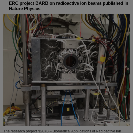
ERC project BARB on radioactive ion beams published in
Nature Physics
The research project “BARB – Biomedical Applications of Radioactive Ion