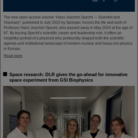
The new open-access volume “Hans Joachim Specht — Scientist and
Visionary”, published in July 2025 by Springer, honors the life and work of
Professor Hans Joachim Specht, who passed away in May 2024 at the age of
87. By tracing Specht’s scientific career and leadership role, it offers an
insightful portrait of a physicist who profoundly shaped both the scientific
agenda and institutional landscape of modern nuclear and heavy-ion physics
in Europe.
Read more
Space research: DLR gives the go-ahead for innovative
space experiment from GSI Biophysics