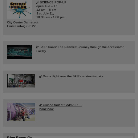
SCIENCE POP-UP
open Tue – Fri,
12 am – 5 pm
Sat, July 11,
10:30 am - 4:00 pm
City Center Darmstadt
Ernst-Ludwig-Str. 22
FAIR Trailer: The Particles' Journey through the Accelerator
Facility
Drone flight over the FAIR construction site
Guided tour at GSI/FAIR —
book now!
Blog Beam On