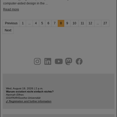
computer-aided design in the ...
Read more
Previous
1
...
4
5
6
7
8
9
10
11
12
...
27
Next
instagram
linkedin
youtube
helmholtz.social
facebook
Wed, August 19, 2026 | 2 p.m.
Warum existiert nicht einfach nichts?
Hannah Elfner,
GSI/FAIR/Goethe-Universität
Registration and further information