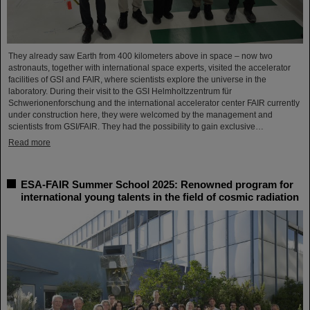
They already saw Earth from 400 kilometers above in space – now two
astronauts, together with international space experts, visited the accelerator
facilities of GSI and FAIR, where scientists explore the universe in the
laboratory. During their visit to the GSI Helmholtzzentrum für
Schwerionenforschung and the international accelerator center FAIR currently
under construction here, they were welcomed by the management and
scientists from GSI/FAIR. They had the possibility to gain exclusive…
Read more
ESA-FAIR Summer School 2025: Renowned program for
international young talents in the field of cosmic radiation