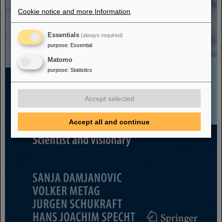
Cookie notice and more Information
.
Essentials
(always required)
purpose
:
Essential
Matomo
purpose
:
Statistics
Accept selected
Accept all and continue