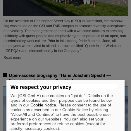
On the occasion of Christopher Street Day (CSD) in Darmstadt, the rainbow
flag was raised on the GSI and FAIR campus to promote diversity, acceptance,
and visibility. The management opened with a welcome address expressing
solidarity with queer people and emphasizing the importance of an open, non-
discriminatory work culture. Prior to this, during Pride Month in June, all
employees were invited to attend a lecture entitled “Queer in the Workplace:
LGBTIQA+ and Intersectionality in the Company.”
Read more
Open-access biography “Hans Joachim Specht —
Scientist and Visionary” published
We respect your privacy
We (GSI GmbH) use cookies on "gsi.de". Details on the
types of cookies and their purpose can be found below
and in our
Cookie Notice
. Please consent to the use of
cookies as described in our Cookie Notice by clicking
"Allow All and Continue" to have the best possible user
experience on our websites. You can also set your
preferred preferences or refuse cookies (except for
strictly necessary cookies).