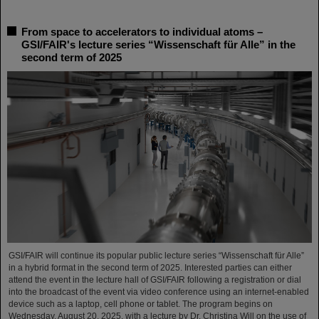
From space to accelerators to individual atoms –
GSI/FAIR's lecture series “Wissenschaft für Alle” in the
second term of 2025
GSI/FAIR will continue its popular public lecture series “Wissenschaft für Alle”
in a hybrid format in the second term of 2025. Interested parties can either
attend the event in the lecture hall of GSI/FAIR following a registration or dial
into the broadcast of the event via video conference using an internet-enabled
device such as a laptop, cell phone or tablet. The program begins on
Wednesday, August 20, 2025, with a lecture by Dr. Christina Will on the use of