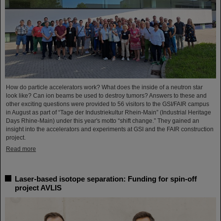
How do particle accelerators work? What does the inside of a neutron star
look like? Can ion beams be used to destroy tumors? Answers to these and
other exciting questions were provided to 56 visitors to the GSI/FAIR campus
in August as part of “Tage der Industriekultur Rhein-Main” (Industrial Heritage
Days Rhine-Main) under this year's motto “shift change.” They gained an
insight into the accelerators and experiments at GSI and the FAIR construction
project.
Read more
Laser-based isotope separation: Funding for spin-off
project AVLIS