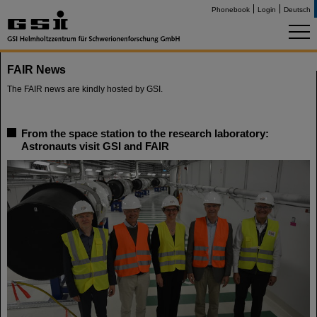
Phonebook
Login
Deutsch
FAIR News
The FAIR news are kindly hosted by GSI.
From the space station to the research laboratory:
Astronauts visit GSI and FAIR