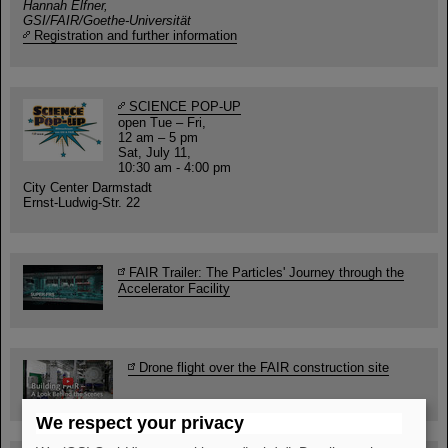
Hannah Elfner,
GSI/FAIR/Goethe-Universität
Registration and further information
SCIENCE POP-UP
open Tue – Fri,
12 am – 5 pm
Sat, July 11,
10:30 am - 4:00 pm
City Center Darmstadt
Ernst-Ludwig-Str. 22
FAIR Trailer: The Particles' Journey through the
Accelerator Facility
Drone flight over the FAIR construction site
We respect your privacy