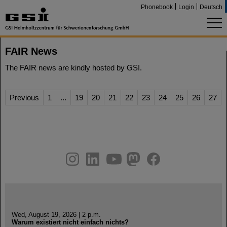
Phonebook
Login
Deutsch
FAIR News
The FAIR news are kindly hosted by GSI.
Previous
1
...
19
20
21
22
23
24
25
26
27
instagram
linkedin
youtube
helmholtz.social
facebook
Wed, August 19, 2026 | 2 p.m.
Warum existiert nicht einfach nichts?