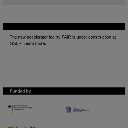
FAIR
The new accelerator facility FAIR is under construction at
GSI.
Learn more.
Funded by
HMWK