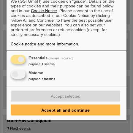
We (GSI GmbH) use cookies on "gsi.de". Details on the
Guided tour at GSI/FAIR —
types of cookies and their purpose can be found below
book now!
and in our
Cookie Notice
. Please consent to the use of
cookies as described in our Cookie Notice by clicking
"Allow All and Continue" to have the best possible user
experience on our websites. You can also set your
preferred preferences or refuse cookies (except for
strictly necessary cookies).
Blog Beam On
Cookie notice and more Information
.
People
...behind GSI and FAIR.
Essentials
(always required)
purpose
:
Essential
Matomo
purpose
:
Statistics
Accept selected
Task Force on dealing with the effects of the war in Ukraine
Accept all and continue
GSI-FAIR Colloquium
Next events