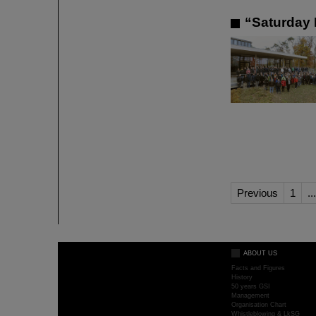
“Saturday 
Previous
1
...
ABOUT US
Facts and Figures
History
50 years GSI
Management
Organisation Chart
Whistleblowing & LkSG