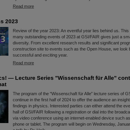
Read more
ns 2023
Review of the year 2023: An eventful year lies behind us. This 
many outstanding events of 2023 at GSI/FAIR gives just a small
diversity. From excellent research results and significant pro
construction site to events such as the Open House, we look 
successful and exciting year.
Read more
s! — Lecture Series "Wissenschaft für Alle" con
mat
The program of the “Wissenschaft für Alle” lecture series of G
continue in the first half of 2024 to offer the audience an insigh
findings in physics. Interested parties can either attend the eve
hall of GSI/FAIR following a registration or dial into the broadc
via video conference using an internet-enabled device such as 
phone or tablet. The program will begin on Wednesday, Januar