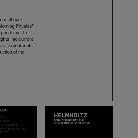
om all over
Morning Physics”
a pandemic. In
ights into current
tors, experiments
uction of the
WORK
rch
stration
ct Management FAIR
rator Operations and
opment