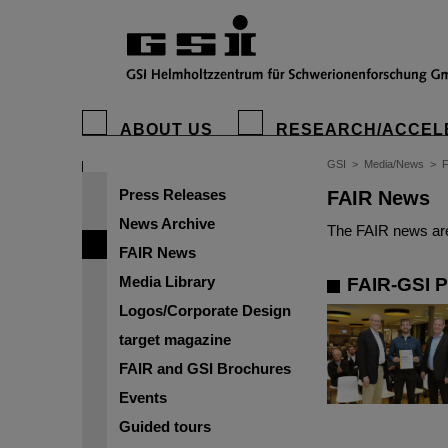
ABOUT US
RESEARCH/ACCEL
GSI
>
Media/News
>
Press Releases
FAIR News
News Archive
The FAIR news are
FAIR News
Media Library
FAIR-GSI P
Logos/Corporate Design
target magazine
FAIR and GSI Brochures
Events
Guided tours