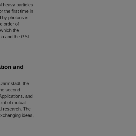
f heavy particles
 the first time in
d by photons is
e order of
n which the
ia and the GSI
tion and
 Darmstadt, the
the second
Applications, and
irit of mutual
AI research. The
exchanging ideas,