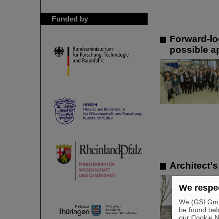
Funded by
Forward-lo
possible a
Architect's
We respec
We (GSI GmbH
be found bel
our Cookie No