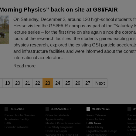
Morning Physics” back on site at GSI/FAIR
On Saturday, December 2, around 120 high-school students fr
Hesse visited the GSI/FAIR campus as part of the “Saturday 
lecture series – for the first time on site again since the coron
tours of the research facilities, the students gained exciting ins
physics research, explored the existing GSI particle accelera
and infrastructure facilities and were informed about the constr
international accelerator…
Read more
19
20
21
22
23
24
25
26
27
Next
RESEARCH
JOBS/CAREER
MEDIA/NEWS
@
Research - An Overview
Offers for students
Press Releases
Resea
Accelerator Facility
Apprenticeship
News Archive
Admini
FAIR
Master / Promotionsarbeiten
FAIR News
Proje
Scientific networks
Dual Study Programm
Media Library
Accele
Devel
Offers For Pupils
Logos/Corporate Design
IT
Working at FAIR and GSI
target magazine