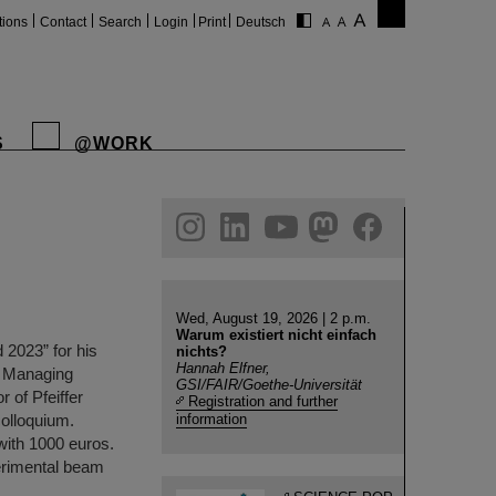
tions
Contact
Search
Login
Print
Deutsch
S
@WORK
gram
linkedin
youtube
helmholtz.social
facebook
Wed, August 19, 2026 | 2 p.m.
Warum existiert nicht einfach
2023” for his
nichts?
Hannah Elfner,
ic Managing
GSI/FAIR/Goethe-Universität
 of Pfeiffer
Registration and further
olloquium.
information
with 1000 euros.
erimental beam