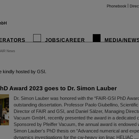
Phonebook
Direc
ERATORS
JOBS/CAREER
MEDIA/NEW
FAIR News
insta
 kindly hosted by GSI.
hD Award 2023 goes to Dr. Simon Lauber
Dr. Simon Lauber was honored with the “FAIR-GSI PhD Award 
outstanding dissertation. Professor Paolo Giubellino, Scientif
Director of FAIR and GSI, and Daniel Sälzer, Managing Director
Vacuum GmbH, recently presented the award in a dedicated c
Sponsored by Pfeiffer Vacuum, the annual award is endowed 
Simon Lauber's PhD thesis on “Advanced numerical and exp
dynamics investigations for the cw-heavy ion linac HELIAC ...