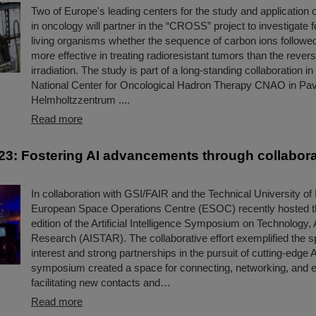
Two of Europe's leading centers for the study and application o
in oncology will partner in the “CROSS” project to investigate for
living organisms whether the sequence of carbon ions followe
more effective in treating radioresistant tumors than the revers
irradiation. The study is part of a long-standing collaboration i
National Center for Oncological Hadron Therapy CNAO in Pav
Helmholtzzentrum ....
Read more
3: Fostering AI advancements through collabora
In collaboration with GSI/FAIR and the Technical University of
European Space Operations Centre (ESOC) recently hosted 
edition of the Artificial Intelligence Symposium on Technology, 
Research (AISTAR). The collaborative effort exemplified the sp
interest and strong partnerships in the pursuit of cutting-edge 
symposium created a space for connecting, networking, and 
facilitating new contacts and…
Read more