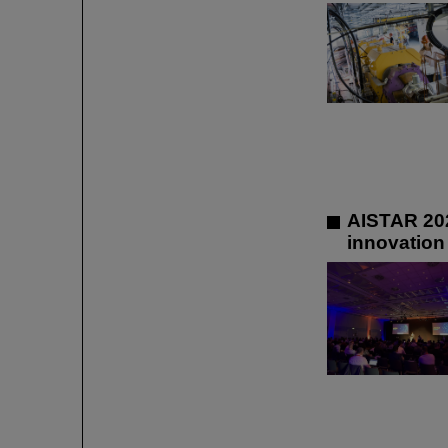
AISTAR 202
innovation