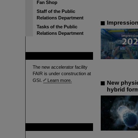
Fan Shop
Staff of the Public
Relations Department
Impressio
Tasks of the Public
Relations Department
FAIR
The new accelerator facility
FAIR is under construction at
GSI.
Learn more.
New physic
hybrid for
GSI is member of