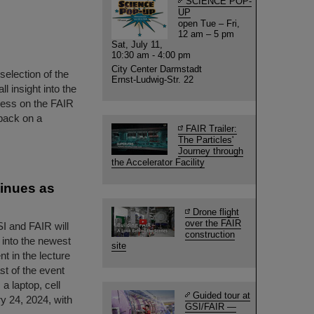
SCIENCE POP-
UP
open Tue – Fri,
12 am – 5 pm
Sat, July 11,
10:30 am - 4:00 pm
City Center Darmstadt
selection of the
Ernst-Ludwig-Str. 22
 insight into the
gress on the FAIR
back on a
FAIR Trailer:
The Particles'
Journey through
the Accelerator Facility
tinues as
Drone flight
over the FAIR
SI and FAIR will
construction
t into the newest
site
nt in the lecture
ast of the event
a laptop, cell
Guided tour at
y 24, 2024, with
GSI/FAIR —