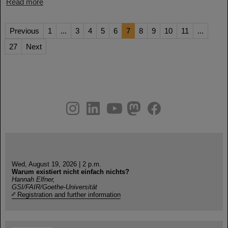
Read more
Previous
1
...
3
4
5
6
7
8
9
10
11
...
27
Next
instagram
linkedin
youtube
helmholtz.social
facebook
Wed, August 19, 2026 | 2 p.m.
Warum existiert nicht einfach nichts?
Hannah Elfner,
GSI/FAIR/Goethe-Universität
Registration and further information