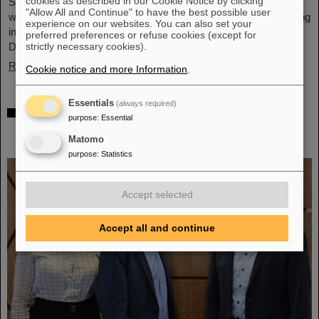
cookies as described in our Cookie Notice by clicking
Schwerionenforschung and the future FAIR accelerator center
"Allow All and Continue" to have the best possible user
will also be represented with an interactive booth, offering exciting
experience on our websites. You can also set your
insights and hands-on activities related to the research center in
preferred preferences or refuse cookies (except for
Darmstadt. Visitors will be able to see up…
strictly necessary cookies).
Read more
Cookie notice and more Information
.
Essentials
(always required)
GSI/FAIR is a quantum location! —
purpose
:
Essential
International year celebrates quantum
Matomo
science and technology
purpose
:
Statistics
Accept selected
Accept all and continue