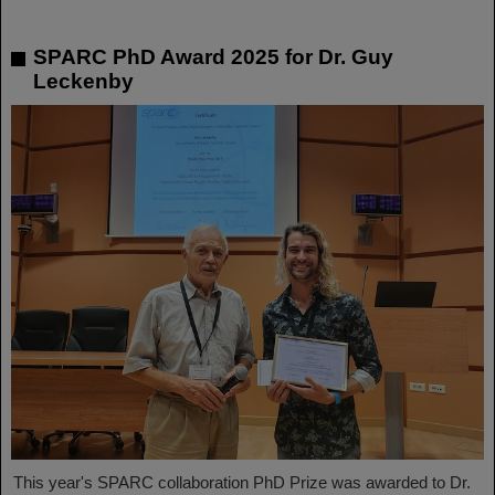
SPARC PhD Award 2025 for Dr. Guy
Leckenby
This year's SPARC collaboration PhD Prize was awarded to Dr.