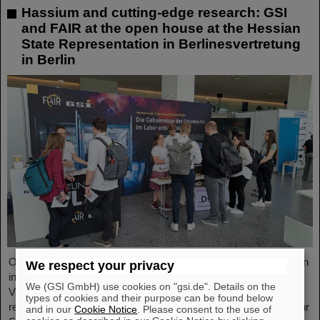
Hassium and cutting-edge research: GSI
and FAIR at the open house at the Hessian
State Representation in Berlinesvertretung
in Berlin
On Friday, October 3, the Hessian State Representation in Berlin
We respect your privacy
invites visitors to an open house from 11:00 a.m. to 6:00 p.m.
We (GSI GmbH) use cookies on "gsi.de". Details on the
Visitors can gain an exciting insight into Hesse’s cutting-edge
types of cookies and their purpose can be found below
research and pioneering projects. The GSI Helmholtzzentrum für
and in our
Cookie Notice
. Please consent to the use of