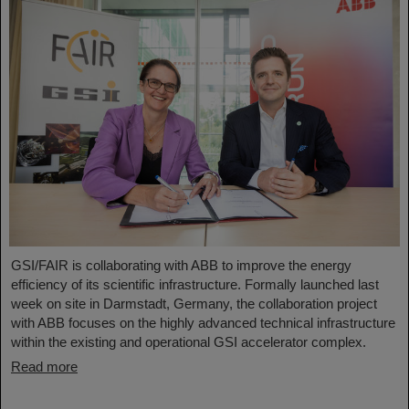
GSI/FAIR is collaborating with ABB to improve the energy
efficiency of its scientific infrastructure. Formally launched last
week on site in Darmstadt, Germany, the collaboration project
with ABB focuses on the highly advanced technical infrastructure
within the existing and operational GSI accelerator complex.
Read more