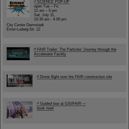
SCIENCE POP-UP
open Tue – Fri,
12 am – 5 pm
Sat, July 11,
10:30 am - 4:00 pm
City Center Darmstadt
Ernst-Ludwig-Str. 22
FAIR Trailer: The Particles' Journey through the
Accelerator Facility
Drone flight over the FAIR construction site
Guided tour at GSI/FAIR —
book now!