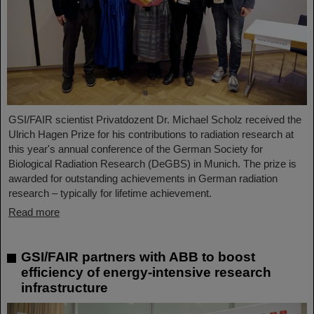
GSI/FAIR scientist Privatdozent Dr. Michael Scholz received the
Ulrich Hagen Prize for his contributions to radiation research at
this year's annual conference of the German Society for
Biological Radiation Research (DeGBS) in Munich. The prize is
awarded for outstanding achievements in German radiation
research – typically for lifetime achievement.
Read more
GSI/FAIR partners with ABB to boost
efficiency of energy-intensive research
infrastructure