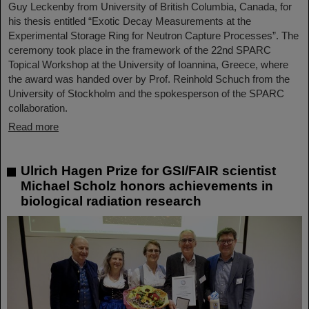
Guy Leckenby from University of British Columbia, Canada, for
his thesis entitled “Exotic Decay Measurements at the
Experimental Storage Ring for Neutron Capture Processes”. The
ceremony took place in the framework of the 22nd SPARC
Topical Workshop at the University of Ioannina, Greece, where
the award was handed over by Prof. Reinhold Schuch from the
University of Stockholm and the spokesperson of the SPARC
collaboration.
Read more
Ulrich Hagen Prize for GSI/FAIR scientist
Michael Scholz honors achievements in
biological radiation research