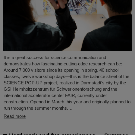
It is a great success for science communication and
demonstrates how fascinating cutting-edge research can be:
Around 7,000 visitors since its opening in spring, 40 school
classes, twelve workshop days—this is the balance sheet of the
SCIENCE POP-UP project, realized in Darmstadt’s city by the
GSI Helmholtzzentrum für Schwerionenforschung and the
international accelerator center FAIR, currently under
construction. Opened in March this year and originally planned to
run through the summer months,…
Read more