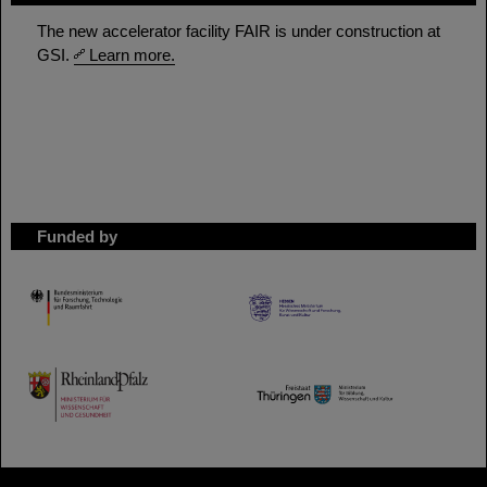
The new accelerator facility FAIR is under construction at
GSI.
Learn more.
Funded by
HMWK
TMWWDG