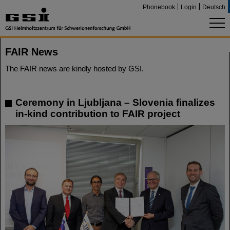
Phonebook
Login
Deutsch
FAIR News
The FAIR news are kindly hosted by GSI.
Ceremony in Ljubljana – Slovenia finalizes
in-kind contribution to FAIR project