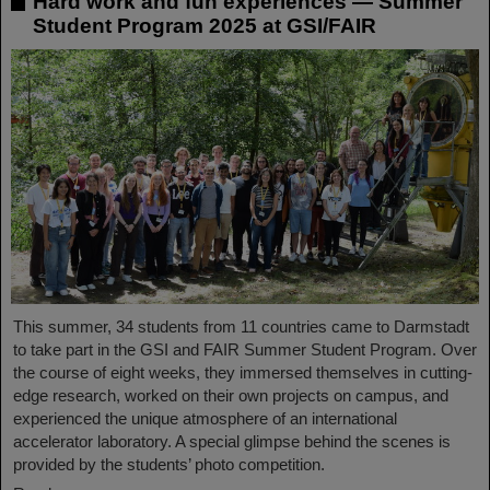
Hard work and fun experiences — Summer
Student Program 2025 at GSI/FAIR
This summer, 34 students from 11 countries came to Darmstadt
to take part in the GSI and FAIR Summer Student Program. Over
the course of eight weeks, they immersed themselves in cutting-
edge research, worked on their own projects on campus, and
experienced the unique atmosphere of an international
accelerator laboratory. A special glimpse behind the scenes is
provided by the students’ photo competition.