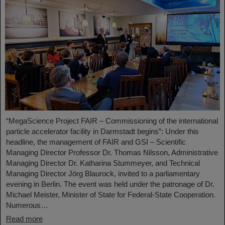
“MegaScience Project FAIR – Commissioning of the international
particle accelerator facility in Darmstadt begins”: Under this
headline, the management of FAIR and GSI – Scientific
Managing Director Professor Dr. Thomas Nilsson, Administrative
Managing Director Dr. Katharina Stummeyer, and Technical
Managing Director Jörg Blaurock, invited to a parliamentary
evening in Berlin. The event was held under the patronage of Dr.
Michael Meister, Minister of State for Federal-State Cooperation.
Numerous…
Read more