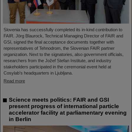
Slovenia has successfully completed its in-kind contribution to
FAIR. Jörg Blaurock, Technical Managing Director of FAIR and
GSI, signed the final acceptance documents together with
representatives of Tehnodrom, the Slovenian FAIR partner
organization. Next to the signatories, also government officials,
researchers from the Jožef Stefan Institute, and industry
stakeholders participated in the ceremonial event held at
Cosylab’s headquarters in Ljubljana.
Read more
Science meets politics: FAIR and GSI
present progress of international particle
accelerator facility at parliamentary evening
in Berlin