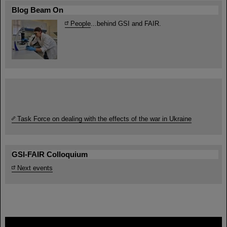
Blog Beam On
People
...behind GSI and FAIR.
Task Force on dealing with the effects of the war in Ukraine
GSI-FAIR Colloquium
Next events
FAIR