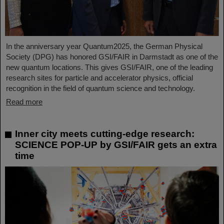
In the anniversary year Quantum2025, the German Physical
Society (DPG) has honored GSI/FAIR in Darmstadt as one of the
new quantum locations. This gives GSI/FAIR, one of the leading
research sites for particle and accelerator physics, official
recognition in the field of quantum science and technology.
Read more
Inner city meets cutting-edge research:
SCIENCE POP-UP by GSI/FAIR gets an extra
time