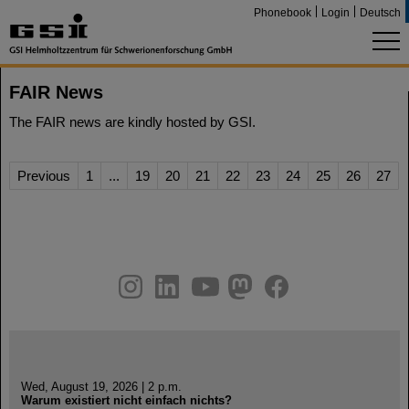
Phonebook
Login
Deutsch
FAIR News
The FAIR news are kindly hosted by GSI.
Previous
1
...
19
20
21
22
23
24
25
26
27
instagram
linkedin
youtube
helmholtz.social
facebook
Wed, August 19, 2026 | 2 p.m.
Warum existiert nicht einfach nichts?