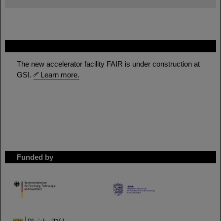
FAIR
The new accelerator facility FAIR is under construction at
GSI.
Learn more.
Funded by
HMWK