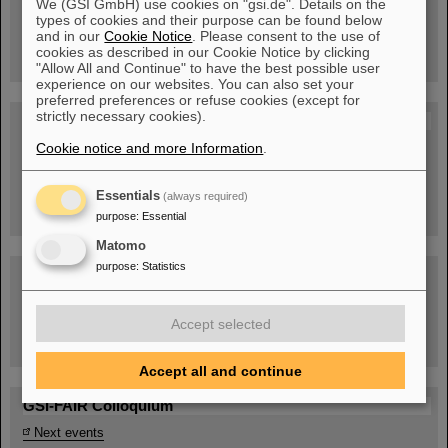
We (GSI GmbH) use cookies on "gsi.de". Details on the
Guided tour at GSI/FAIR —
types of cookies and their purpose can be found below
book now!
and in our
Cookie Notice
. Please consent to the use of
cookies as described in our Cookie Notice by clicking
"Allow All and Continue" to have the best possible user
experience on our websites. You can also set your
preferred preferences or refuse cookies (except for
strictly necessary cookies).
Blog Beam On
Cookie notice and more Information
.
People
...behind GSI and FAIR.
Essentials
(always required)
purpose
:
Essential
Matomo
purpose
:
Statistics
Accept selected
Task Force on dealing with the effects of the war in Ukraine
Accept all and continue
GSI-FAIR Colloquium
Next events