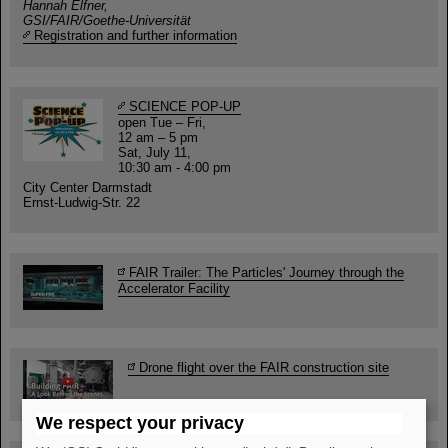
Hannah Elfner,
GSI/FAIR/Goethe-Universität
Registration and further information
SCIENCE POP-UP
open Tue – Fri,
12 am – 5 pm
Sat, July 11,
10:30 am - 4:00 pm
City Center Darmstadt
Ernst-Ludwig-Str. 22
FAIR Trailer: The Particles' Journey through the
Accelerator Facility
Drone flight over the FAIR construction site
We respect your privacy