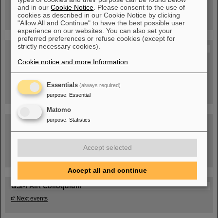
book now!
and in our
Cookie Notice
. Please consent to the use of
cookies as described in our Cookie Notice by clicking
"Allow All and Continue" to have the best possible user
experience on our websites. You can also set your
preferred preferences or refuse cookies (except for
strictly necessary cookies).
Blog Beam On
Cookie notice and more Information
People
...behind GSI and FAIR.
.
Essentials
(always required)
purpose
:
Essential
Matomo
purpose
:
Statistics
Accept selected
Task Force on dealing with the effects of the war in Ukraine
Accept all and continue
GSI-FAIR Colloquium
Next events