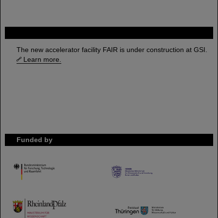
FAIR
The new accelerator facility FAIR is under construction at GSI.
Learn more.
Funded by
HMWK
TMWWDG