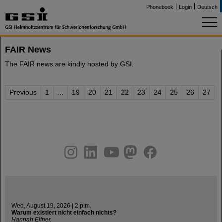
Phonebook
Login
Deutsch
FAIR News
The FAIR news are kindly hosted by GSI.
Previous
1
...
19
20
21
22
23
24
25
26
27
instagram
linkedin
youtube
helmholtz.social
facebook
Wed, August 19, 2026 | 2 p.m.
Warum existiert nicht einfach nichts?
Hannah Elfner,