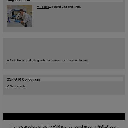
People
...behind GSI and FAIR.
Task Force on dealing with the effects of the war in Ukraine
GSI-FAIR Colloquium
Next events
FAIR
The new accelerator facility FAIR is under construction at GSI.
Learn