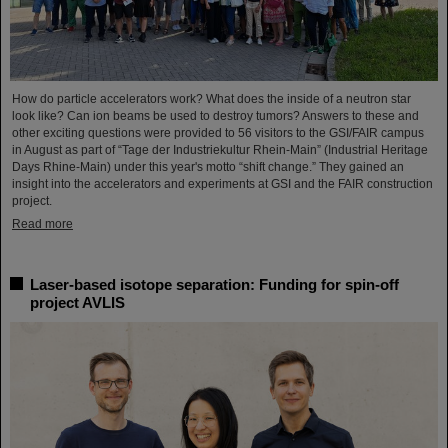
How do particle accelerators work? What does the inside of a neutron star
look like? Can ion beams be used to destroy tumors? Answers to these and
other exciting questions were provided to 56 visitors to the GSI/FAIR campus
in August as part of “Tage der Industriekultur Rhein-Main” (Industrial Heritage
Days Rhine-Main) under this year's motto “shift change.” They gained an
insight into the accelerators and experiments at GSI and the FAIR construction
project.
Read more
Laser-based isotope separation: Funding for spin-off
project AVLIS