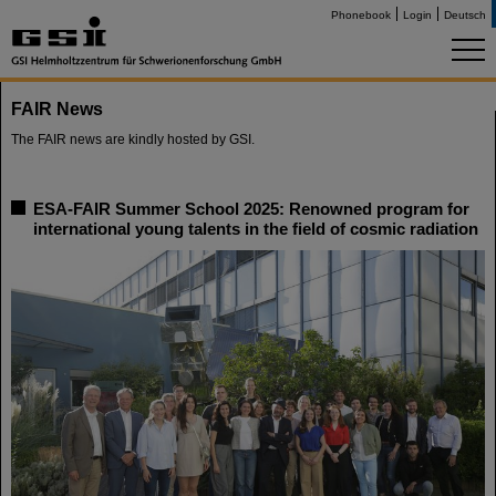
Phonebook
Login
Deutsch
FAIR News
The FAIR news are kindly hosted by GSI.
ESA-FAIR Summer School 2025: Renowned program for
international young talents in the field of cosmic radiation