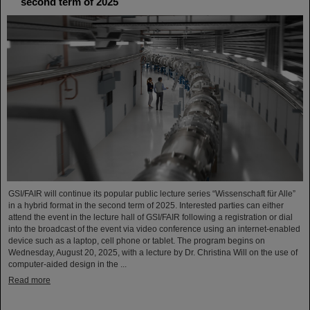
second term of 2025
GSI/FAIR will continue its popular public lecture series “Wissenschaft für Alle”
in a hybrid format in the second term of 2025. Interested parties can either
attend the event in the lecture hall of GSI/FAIR following a registration or dial
into the broadcast of the event via video conference using an internet-enabled
device such as a laptop, cell phone or tablet. The program begins on
Wednesday, August 20, 2025, with a lecture by Dr. Christina Will on the use of
computer-aided design in the ...
Read more