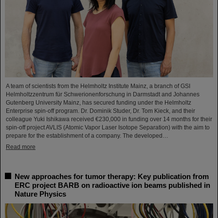
A team of scientists from the Helmholtz Institute Mainz, a branch of GSI
Helmholtzzentrum für Schwerionenforschung in Darmstadt and Johannes
Gutenberg University Mainz, has secured funding under the Helmholtz
Enterprise spin-off program. Dr. Dominik Studer, Dr. Tom Kieck, and their
colleague Yuki Ishikawa received €230,000 in funding over 14 months for their
spin-off project AVLIS (Atomic Vapor Laser Isotope Separation) with the aim to
prepare for the establishment of a company. The developed…
Read more
New approaches for tumor therapy: Key publication from
ERC project BARB on radioactive ion beams published in
Nature Physics