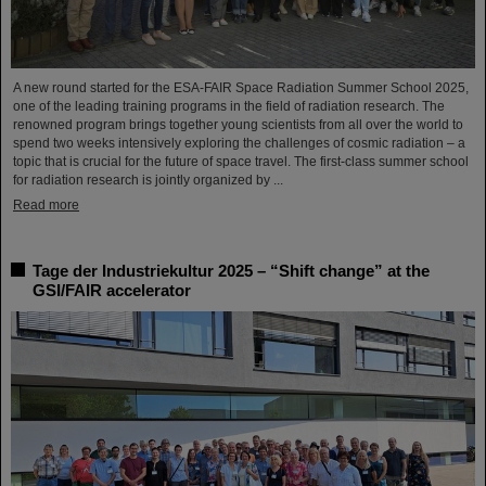
A new round started for the ESA-FAIR Space Radiation Summer School 2025,
one of the leading training programs in the field of radiation research. The
renowned program brings together young scientists from all over the world to
spend two weeks intensively exploring the challenges of cosmic radiation – a
topic that is crucial for the future of space travel. The first-class summer school
for radiation research is jointly organized by ...
Read more
Tage der Industriekultur 2025 – “Shift change” at the
GSI/FAIR accelerator