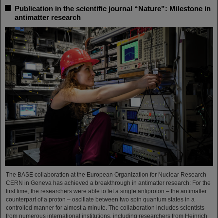
Publication in the scientific journal “Nature”: Milestone in
antimatter research
The BASE collaboration at the European Organization for Nuclear Research
CERN in Geneva has achieved a breakthrough in antimatter research: For the
first time, the researchers were able to let a single antiproton – the antimatter
counterpart of a proton – oscillate between two spin quantum states in a
controlled manner for almost a minute. The collaboration includes scientists
from numerous international institutions, including researchers from Heinrich