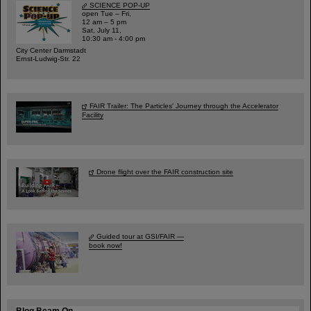
SCIENCE POP-UP
open Tue – Fri,
12 am – 5 pm
Sat, July 11,
10:30 am - 4:00 pm
City Center Darmstadt
Ernst-Ludwig-Str. 22
FAIR Trailer: The Particles' Journey through the Accelerator
Facility
Drone flight over the FAIR construction site
Guided tour at GSI/FAIR —
book now!
Blog Beam On