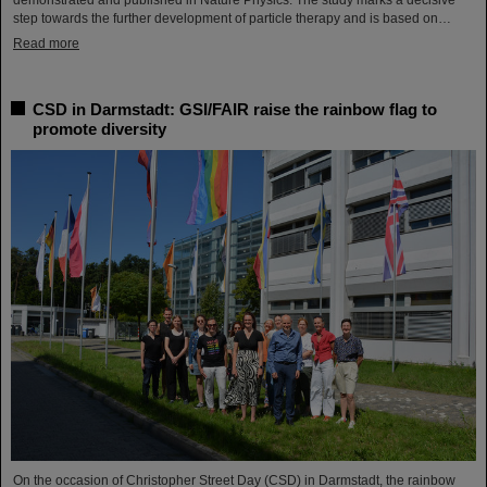
demonstrated and published in Nature Physics. The study marks a decisive
step towards the further development of particle therapy and is based on…
Read more
CSD in Darmstadt: GSI/FAIR raise the rainbow flag to
promote diversity
On the occasion of Christopher Street Day (CSD) in Darmstadt, the rainbow