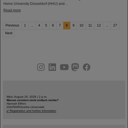
Heine University Düsseldorf (HHU) and…
Read more
Previous
1
...
4
5
6
7
8
9
10
11
12
...
27
Next
instagram
linkedin
youtube
helmholtz.social
facebook
Wed, August 19, 2026 | 2 p.m.
Warum existiert nicht einfach nichts?
Hannah Elfner,
GSI/FAIR/Goethe-Universität
Registration and further information