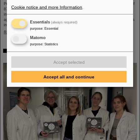
Professor Hans Joachim Specht, who passed away in May 2024 at the age of
Cookie notice and more Information
.
87. By tracing Specht’s scientific career and leadership role, it offers an
insightful portrait of a physicist who profoundly shaped both the scientific
agenda and institutional landscape of modern nuclear and heavy-ion physics
Essentials
(always required)
in Europe.
purpose
:
Essential
Read more
Matomo
purpose
:
Statistics
Space research: DLR gives the go-ahead for innovative
space experiment from GSI Biophysics
Accept selected
Accept all and continue