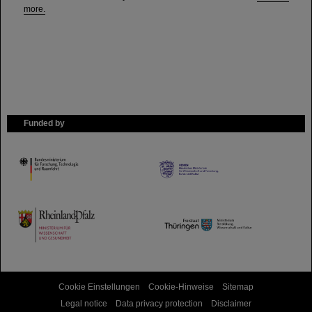
more.
Funded by
HMWK
TMWWDG
Cookie Einstellungen
Cookie-Hinweise
Sitemap
Legal notice
Data privacy protection
Disclaimer