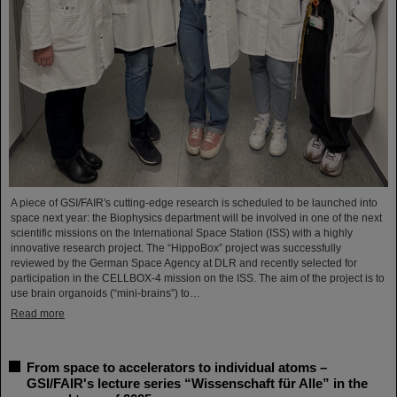
A piece of GSI/FAIR's cutting-edge research is scheduled to be launched into
space next year: the Biophysics department will be involved in one of the next
scientific missions on the International Space Station (ISS) with a highly
innovative research project. The “HippoBox” project was successfully
reviewed by the German Space Agency at DLR and recently selected for
participation in the CELLBOX-4 mission on the ISS. The aim of the project is to
use brain organoids (“mini-brains”) to…
Read more
From space to accelerators to individual atoms –
GSI/FAIR's lecture series “Wissenschaft für Alle” in the