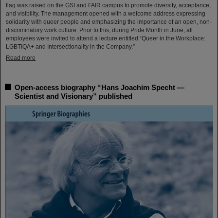
flag was raised on the GSI and FAIR campus to promote diversity, acceptance,
and visibility. The management opened with a welcome address expressing
solidarity with queer people and emphasizing the importance of an open, non-
discriminatory work culture. Prior to this, during Pride Month in June, all
employees were invited to attend a lecture entitled “Queer in the Workplace:
LGBTIQA+ and Intersectionality in the Company.”
Read more
Open-access biography “Hans Joachim Specht —
Scientist and Visionary” published