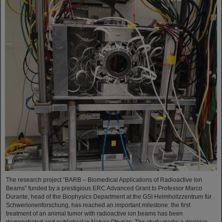
The research project “BARB – Biomedical Applications of Radioactive Ion
Beams” funded by a prestigious ERC Advanced Grant to Professor Marco
Durante, head of the Biophysics Department at the GSI Helmholtzzentrum für
Schwerionenforschung, has reached an important milestone: the first
treatment of an animal tumor with radioactive ion beams has been