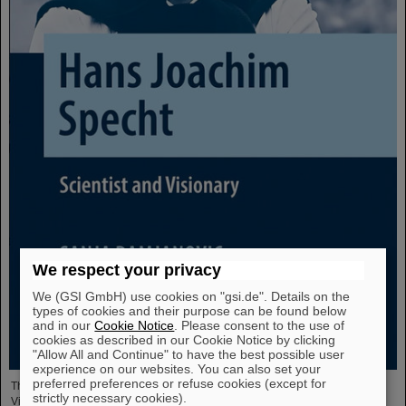
We respect your privacy
We (GSI GmbH) use cookies on "gsi.de". Details on the
types of cookies and their purpose can be found below
and in our
Cookie Notice
. Please consent to the use of
cookies as described in our Cookie Notice by clicking
"Allow All and Continue" to have the best possible user
experience on our websites. You can also set your
preferred preferences or refuse cookies (except for
The new open-access volume “Hans Joachim Specht — Scientist and
strictly necessary cookies).
Visionary”, published in July 2025 by Springer, honors the life and work of