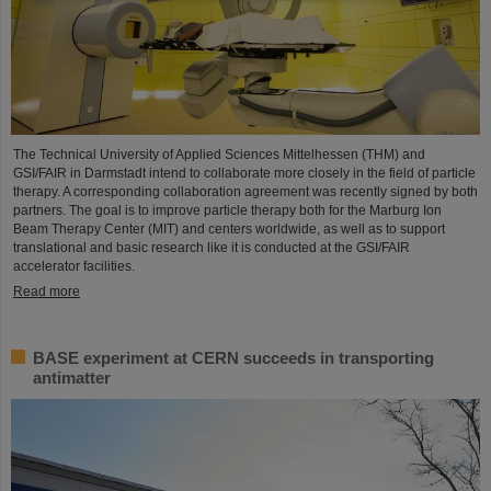
The Technical University of Applied Sciences Mittelhessen (THM) and
GSI/FAIR in Darmstadt intend to collaborate more closely in the field of particle
therapy. A corresponding collaboration agreement was recently signed by both
partners. The goal is to improve particle therapy both for the Marburg Ion
Beam Therapy Center (MIT) and centers worldwide, as well as to support
translational and basic research like it is conducted at the GSI/FAIR
accelerator facilities.
Read more
BASE experiment at CERN succeeds in transporting
antimatter