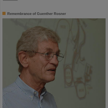
Remembrance of Guenther Rosner