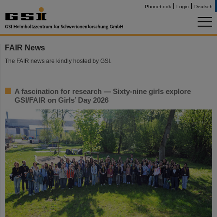
Phonebook
Login
Deutsch
FAIR News
The FAIR news are kindly hosted by GSI.
A fascination for research — Sixty-nine girls explore
GSI/FAIR on Girls’ Day 2026