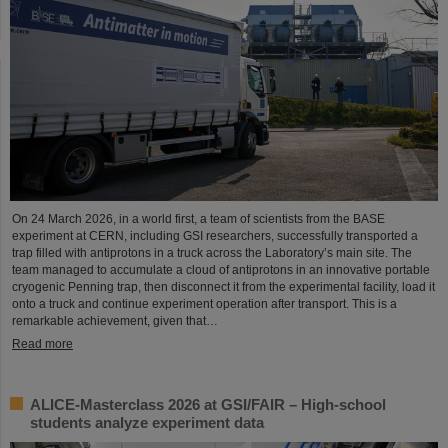
On 24 March 2026, in a world first, a team of scientists from the BASE
experiment at CERN, including GSI researchers, successfully transported a
trap filled with antiprotons in a truck across the Laboratory’s main site. The
team managed to accumulate a cloud of antiprotons in an innovative portable
cryogenic Penning trap, then disconnect it from the experimental facility, load it
onto a truck and continue experiment operation after transport. This is a
remarkable achievement, given that…
Read more
ALICE-Masterclass 2026 at GSI/FAIR – High-school
students analyze experiment data