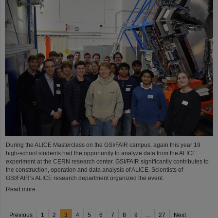
During the ALICE Masterclass on the GSI/FAIR campus, again this year 19
high-school students had the opportunity to analyze data from the ALICE
experiment at the CERN research center. GSI/FAIR significantly contributes to
the construction, operation and data analysis of ALICE. Scientists of
GSI/FAIR’s ALICE research department organized the event.
Read more
Previous
1
2
3
4
5
6
7
8
9
...
27
Next