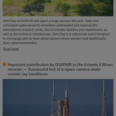
Girls’Day at GSI/FAIR was again a huge success this year. Sixty-nine
schoolgirls aged eleven to seventeen participated and explored the
international research center, the accelerator facilities and experiments, as
well as the technical infrastructure. Girls’Day is a nationwide event designed
to encourage girls to learn about careers where women have traditionally
been underrepresented.
Read more
Important contribution by GSI/FAIR to the Artemis II Moon
mission — Successful test of a space camera under
cosmic ray conditions