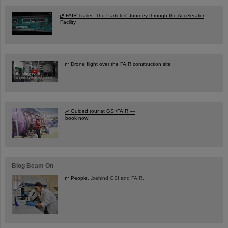
FAIR Trailer: The Particles' Journey through the Accelerator
Facility
Drone flight over the FAIR construction site
Guided tour at GSI/FAIR —
book now!
Blog Beam On
People
...behind GSI and FAIR.