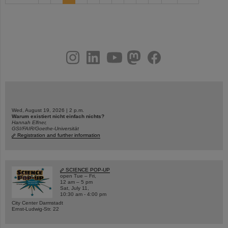
instagram
linkedin
youtube
helmholtz.social
facebook
Wed, August 19, 2026 | 2 p.m.
Warum existiert nicht einfach nichts?
Hannah Elfner,
GSI/FAIR/Goethe-Universität
Registration and further information
SCIENCE POP-UP
open Tue – Fri,
12 am – 5 pm
Sat, July 11,
10:30 am - 4:00 pm
City Center Darmstadt
Ernst-Ludwig-Str. 22