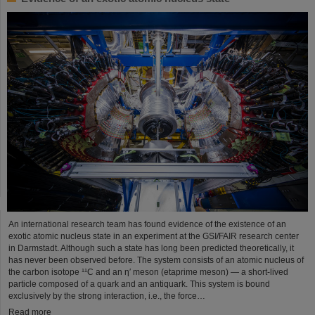
An international research team has found evidence of the existence of an
exotic atomic nucleus state in an experiment at the GSI/FAIR research center
in Darmstadt. Although such a state has long been predicted theoretically, it
has never been observed before. The system consists of an atomic nucleus of
the carbon isotope ¹¹C and an η′ meson (etaprime meson) — a short-lived
particle composed of a quark and an antiquark. This system is bound
exclusively by the strong interaction, i.e., the force…
Read more