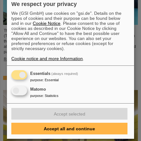
We respect your privacy
We (GSI GmbH) use cookies on "gsi.de". Details on the
types of cookies and their purpose can be found below
and in our
Cookie Notice
. Please consent to the use of
cookies as described in our Cookie Notice by clicking
The student space association TU Darmstadt Space Technology e.V.
"Allow All and Continue" to have the best possible user
(TUDSaT) has successfully completed the assembly of the TRACE satellite in
experience on our websites. You can also set your
the cleanroom environment of GSI/FAIR’s detector laboratory. The satellite
preferred preferences or refuse cookies (except for
also carries detectors from GSI/FAIR, which are designed to measure charged
strictly necessary cookies).
particles in orbit.
Cookie notice and more Information
.
Read more
Essentials
(always required)
Collaboration in research and application of particle
purpose
:
Essential
therapy – THM and GSI/FAIR sign agreement
Matomo
purpose
:
Statistics
Accept selected
Accept all and continue