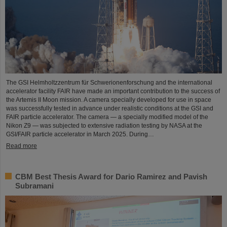
The GSI Helmholtzzentrum für Schwerionenforschung and the international
accelerator facility FAIR have made an important contribution to the success of
the Artemis II Moon mission. A camera specially developed for use in space
was successfully tested in advance under realistic conditions at the GSI and
FAIR particle accelerator. The camera — a specially modified model of the
Nikon Z9 — was subjected to extensive radiation testing by NASA at the
GSI/FAIR particle accelerator in March 2025. During…
Read more
CBM Best Thesis Award for Dario Ramirez and Pavish
Subramani