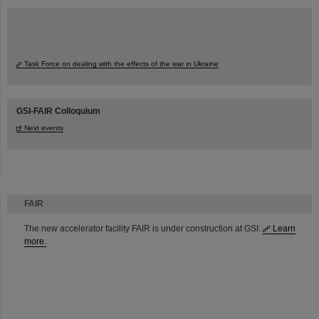
Task Force on dealing with the effects of the war in Ukraine
GSI-FAIR Colloquium
Next events
FAIR
The new accelerator facility FAIR is under construction at GSI.
Learn
more.