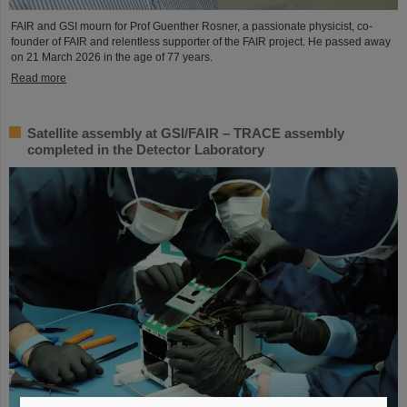
FAIR and GSI mourn for Prof Guenther Rosner, a passionate physicist, co-
founder of FAIR and relentless supporter of the FAIR project. He passed away
on 21 March 2026 in the age of 77 years.
Read more
Satellite assembly at GSI/FAIR – TRACE assembly
completed in the Detector Laboratory