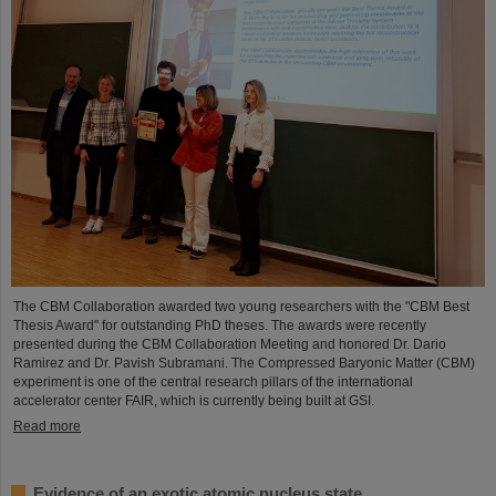
The CBM Collaboration awarded two young researchers with the "CBM Best
Thesis Award" for outstanding PhD theses. The awards were recently
presented during the CBM Collaboration Meeting and honored Dr. Dario
Ramirez and Dr. Pavish Subramani. The Compressed Baryonic Matter (CBM)
experiment is one of the central research pillars of the international
accelerator center FAIR, which is currently being built at GSI.
Read more
Evidence of an exotic atomic nucleus state