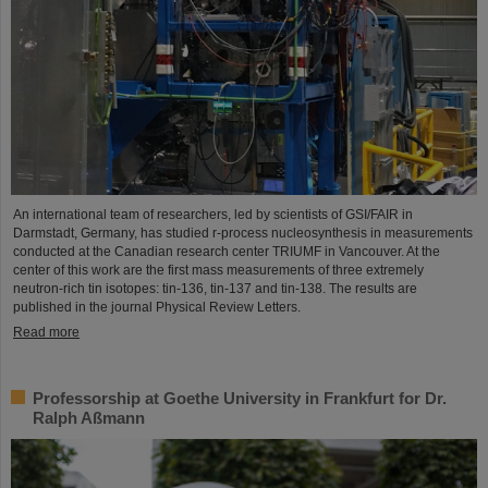
An international team of researchers, led by scientists of GSI/FAIR in
Darmstadt, Germany, has studied r-process nucleosynthesis in measurements
conducted at the Canadian research center TRIUMF in Vancouver. At the
center of this work are the first mass measurements of three extremely
neutron-rich tin isotopes: tin-136, tin-137 and tin-138. The results are
published in the journal Physical Review Letters.
Read more
Professorship at Goethe University in Frankfurt for Dr.
Ralph Aßmann