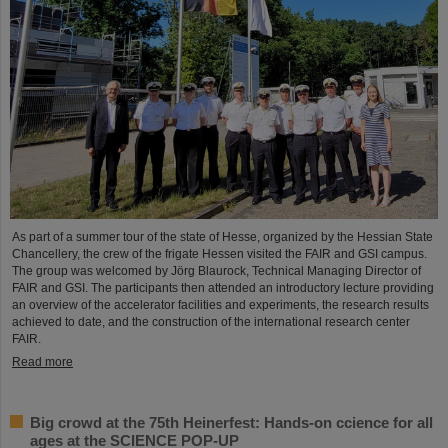
As part of a summer tour of the state of Hesse, organized by the Hessian State
Chancellery, the crew of the frigate Hessen visited the FAIR and GSI campus.
The group was welcomed by Jörg Blaurock, Technical Managing Director of
FAIR and GSI. The participants then attended an introductory lecture providing
an overview of the accelerator facilities and experiments, the research results
achieved to date, and the construction of the international research center
FAIR.
Read more
Big crowd at the 75th Heinerfest: Hands-on ccience for all
ages at the SCIENCE POP-UP