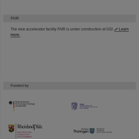
FAIR
The new accelerator facility FAIR is under construction at GSI.
Learn
more.
Funded by
HMWK
TMWWDG