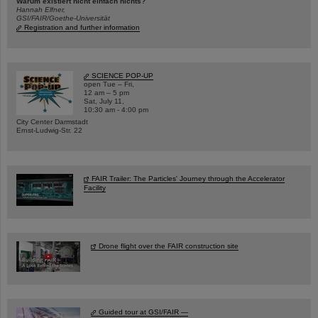
Warum existiert nicht einfach nichts?
Hannah Elfner,
GSI/FAIR/Goethe-Universität
Registration and further information
SCIENCE POP-UP
open Tue – Fri,
12 am – 5 pm
Sat, July 11,
10:30 am - 4:00 pm
City Center Darmstadt
Ernst-Ludwig-Str. 22
FAIR Trailer: The Particles' Journey through the Accelerator
Facility
Drone flight over the FAIR construction site
Guided tour at GSI/FAIR —