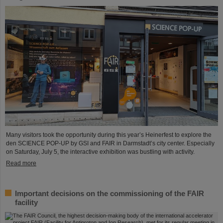
Many visitors took the opportunity during this year’s Heinerfest to explore the
den SCIENCE POP-UP by GSI and FAIR in Darmstadt’s city center. Especially
on Saturday, July 5, the interactive exhibition was bustling with activity.
Read more
Important decisions on the commissioning of the FAIR
facility