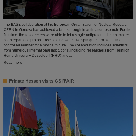
The BASE collaboration at the European Organization for Nuclear Research
CERN in Geneva has achieved a breakthrough in antimatter research: For the
first time, the researchers were able to let a single antiproton – the antimatter
counterpart of a proton – oscillate between two spin quantum states in a
controlled manner for almost a minute. The collaboration includes scientists
from numerous international institutions, including researchers from Heinrich
Heine University Düsseldorf (HHU) and…
Read more
Frigate Hessen visits GSI/FAIR