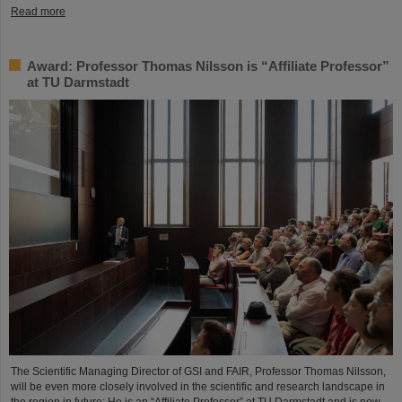
Read more
Award: Professor Thomas Nilsson is “Affiliate Professor”
at TU Darmstadt
The Scientific Managing Director of GSI and FAIR, Professor Thomas Nilsson,
will be even more closely involved in the scientific and research landscape in
the region in future: He is an “Affiliate Professor” at TU Darmstadt and is now