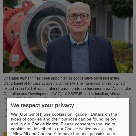
Dr. Ralph Aßmann has been appointed as cooperative professor in the
Department of Physics at Goethe University. The internationally renowned
expert in the field of accelerator physics heads the business area “Accelerator
Operation and Development (ACC)” at GSI/FAIR. In this function, Aßmann is
responsible for the operation of the existing accelerator facilities and for the
integration and commissioning of the international particle accelerator facility
We respect your privacy
FAIR, which is currently under…
We (GSI GmbH) use cookies on "gsi.de". Details on the
Read more
types of cookies and their purpose can be found below
and in our
Cookie Notice
. Please consent to the use of
cookies as described in our Cookie Notice by clicking
"Allow All and Continue" to have the best possible user
Accelerating two ion beams simultaneously: Unique