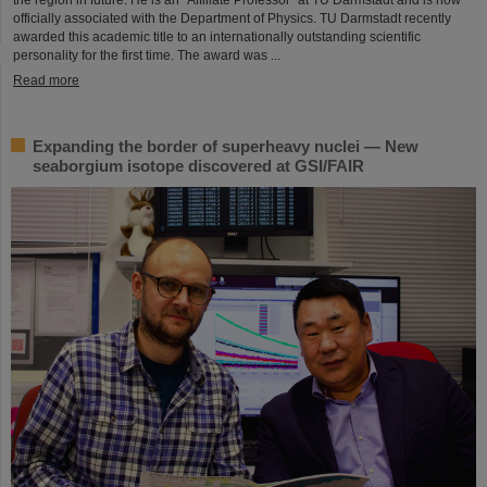
officially associated with the Department of Physics. TU Darmstadt recently
awarded this academic title to an internationally outstanding scientific
personality for the first time. The award was ...
Read more
Expanding the border of superheavy nuclei — New
seaborgium isotope discovered at GSI/FAIR