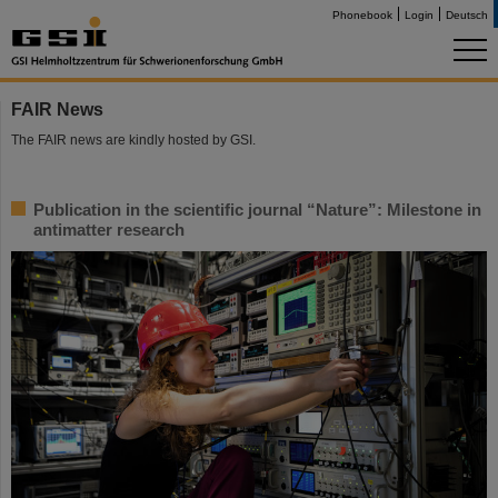
Phonebook
Login
Deutsch
FAIR News
The FAIR news are kindly hosted by GSI.
Publication in the scientific journal “Nature”: Milestone in
antimatter research