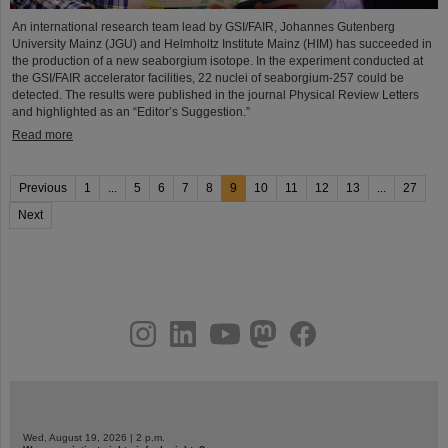
An international research team lead by GSI/FAIR, Johannes Gutenberg
University Mainz (JGU) and Helmholtz Institute Mainz (HIM) has succeeded in
the production of a new seaborgium isotope. In the experiment conducted at
the GSI/FAIR accelerator facilities, 22 nuclei of seaborgium-257 could be
detected. The results were published in the journal Physical Review Letters
and highlighted as an “Editor’s Suggestion.”
Read more
Previous
1
...
5
6
7
8
9
10
11
12
13
...
27
Next
instagram
linkedin
youtube
helmholtz.social
facebook
Wed, August 19, 2026 | 2 p.m.