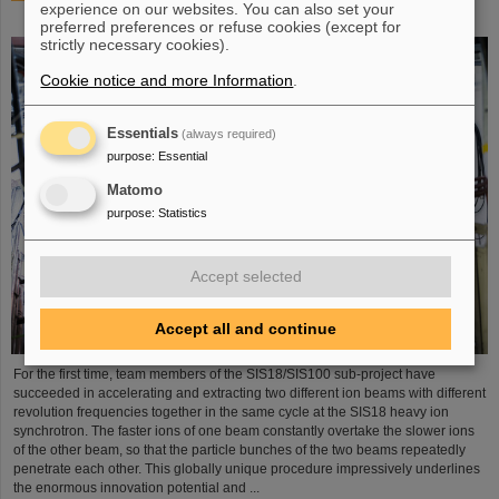
experience on our websites. You can also set your
process demonstrated in the SIS18 ring accelerator
preferred preferences or refuse cookies (except for
strictly necessary cookies).
Cookie notice and more Information
.
Essentials
(always required)
purpose
:
Essential
Matomo
purpose
:
Statistics
Accept selected
Accept all and continue
For the first time, team members of the SIS18/SIS100 sub-project have
succeeded in accelerating and extracting two different ion beams with different
revolution frequencies together in the same cycle at the SIS18 heavy ion
synchrotron. The faster ions of one beam constantly overtake the slower ions
of the other beam, so that the particle bunches of the two beams repeatedly
penetrate each other. This globally unique procedure impressively underlines
the enormous innovation potential and ...