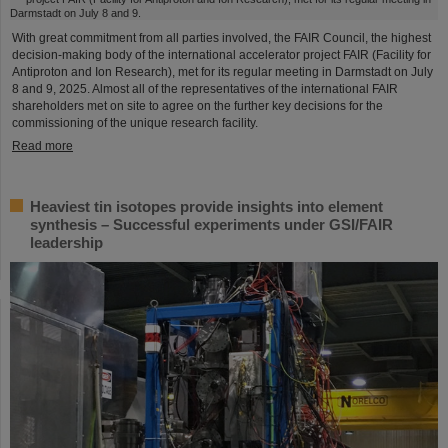
With great commitment from all parties involved, the FAIR Council, the highest
decision-making body of the international accelerator project FAIR (Facility for
Antiproton and Ion Research), met for its regular meeting in Darmstadt on July
8 and 9, 2025. Almost all of the representatives of the international FAIR
shareholders met on site to agree on the further key decisions for the
commissioning of the unique research facility.
Read more
Heaviest tin isotopes provide insights into element
synthesis – Successful experiments under GSI/FAIR
leadership