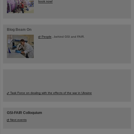
book now!
Blog Beam On
People
...behind GSI and FAIR.
Task Force on dealing with the effects of the war in Ukraine
GSI-FAIR Colloquium
Next events