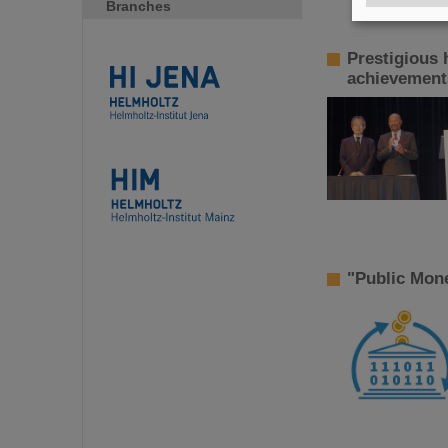
Branches
Prestigious 
achievements
"Public Mon