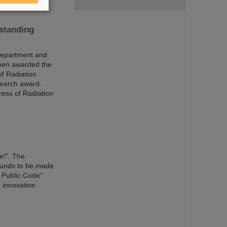
tstanding
Department and
been awarded the
of Radiation
search award.
ress of Radiation
e!". The
 funds to be made
 Public Code"
g innovation