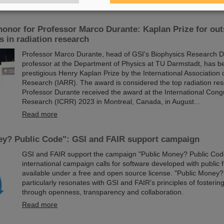
Read more
honor for Professor Marco Durante: Kaplan Prize for ou
 in radiation research
Professor Marco Durante, head of GSI's Biophysics Research 
professor at the Department of Physics at TU Darmstadt, has 
prestigious Henry Kaplan Prize by the International Association 
Research (IARR). The award is considered the top radiation re
Professor Durante received the award at the International Cong
Research (ICRR) 2023 in Montreal, Canada, in August...
Read more
ey? Public Code": GSI and FAIR support campaign
GSI and FAIR support the campaign "Public Money? Public Cod
international campaign calls for software developed with public
available under a free and open source license. "Public Money?
particularly resonates with GSI and FAIR's principles of fosterin
through openness, transparency and collaboration.
Read more