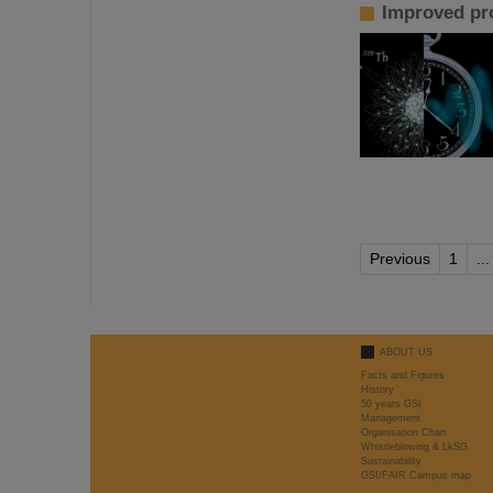
Improved pro
Previous
1
...
ABOUT US
Facts and Figures
History
50 years GSI
Management
Organisation Chart
Whistleblowing & LkSG
Sustainability
GSI/FAIR Campus map