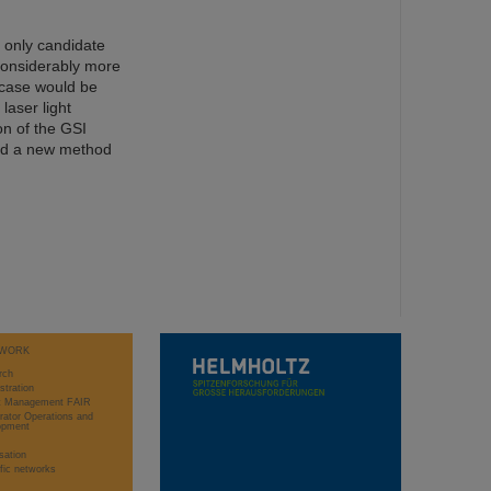
e only candidate
 considerably more
 case would be
laser light
on of the GSI
ed a new method
WORK
rch
stration
ct Management FAIR
rator Operations and
opment
sation
ific networks