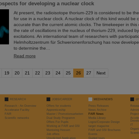
spects for developing a nuclear clock
At present, the radioisotope thorium-229 is considered to be th
for use in a nuclear clock. A nuclear clock of this kind would be
accurate than the current atomic clocks. The timekeeper in this
the rate of oscillations in the nucleus of thorium-229, induced by 
excitations. An international team of researchers with participati
Helmholtzzentrum für Schwerionenforschung has now develop
to determine the…
Read more
19
20
21
22
23
24
25
26
27
Next
RESEARCH
JOBS/CAREER
MEDIA/NEWS
@
Research - An Overview
Offers for students
Press Releases
Resea
Accelerator Facility
Apprenticeship
News Archive
Admini
FAIR
Master / Promotionsarbeiten
FAIR News
Proje
Scientific networks
Dual Study Programm
Media Library
Accele
Devel
Offers For Pupils
Logos/Corporate Design
IT
Working at FAIR and GSI
target magazine
Organi
Mentoring Hessen
FAIR and GSI Brochures
Scient
Job offers
Events
Unsolicited Application
Guided tours