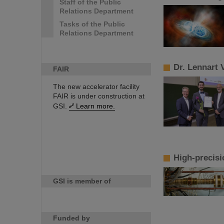
Staff of the Public
Relations Department
Tasks of the Public
Relations Department
Dr. Lennart 
FAIR
The new accelerator facility
FAIR is under construction at
GSI.
Learn more.
High-precisi
GSI is member of
Funded by