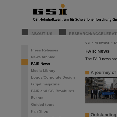
ABOUT US
RESEARCH/ACCELERA
GSI
>
Media/News
>
F
Press Releases
FAIR News
News Archive
The FAIR news are 
FAIR News
Media Library
A journey of
Logos/Corporate Design
target magazine
FAIR and GSI Brochures
Events
Guided tours
Fan Shop
Outstanding