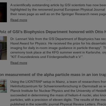
A scientifically outstanding article by GSI scientists has now be
highlighted by the renowned journal European Physical Journal
their news page as well as on the Springer Research news page
Read more
Volz of GSI’s Biophysics Department honored with Otto
Dr. Lennart Volz from the GSI Department of Biophysics has rec
Haxel Award for Physics. He received the prize for his dissertati
imaging for daily in-room image guidance in particle therapy". 
ceremony took place at the KFG summer event in Karlsruhe, or
"KIT Freundeskreis und Fördergesellschaft e.V.".
Read more
on measurement of the alpha particle mass in an ion tra
Using the LIONTRAP setup in Mainz, a team of researchers fro
Helmholtzzentrum für Schwerionenforschung in Darmstadt as we
Planck Institute for Nuclear Physics and the University of Heide
succeeded in determining the mass of helium-4 nuclei, also kn
particles, with a precision of eleven digits. The results of the 
published in the scientific journal Physical Review Letters. Prec