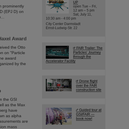
UP
en prominently
open Tue – Fri,
12 am – 5 pm
 D (EPJ D) on
Sat, July 11,
...
10:30 am - 4:00 pm
City Center Darmstadt
Ernst-Ludwig-Str. 22
 Haxel Award
eived the Otto
FAIR Trailer: The
on on "Particle
Particles' Journey
through the
The award
Accelerator Facility
ganized by the
Drone flight
over the FAIR
construction site
p
m the GSI
ll as the Max
lberg have
Guided tour at
GSI/FAIR —
own as alpha
book now!
measurements are
ision mass