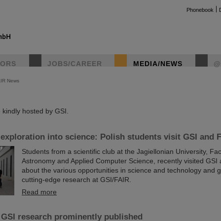
Phonebook
TORS
JOBS/CAREER
MEDIA/NEWS
@
AIR News
instag
kindly hosted by GSI.
 exploration into science: Polish students visit GSI and 
Students from a scientific club at the Jagiellonian University, Fac
Astronomy and Applied Computer Science, recently visited GSI 
about the various opportunities in science and technology and ga
cutting-edge research at GSI/FAIR.
Read more
 GSI research prominently published