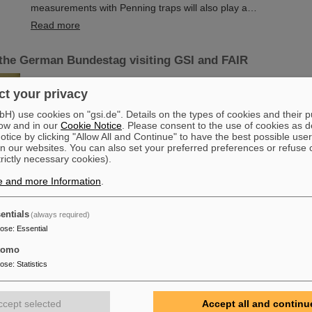
measurements with Penning traps will also play a…
Read more
the German Bundestag visiting GSI and FAIR
Members of the SPD parliamentary group in the German Bundes
t your privacy
their coworkers and guests, visited GSI and FAIR. They were i
current research topics, infrastructures and the future accelerat
) use cookies on "gsi.de". Details on the types of cookies and their 
which is currently under construction at GSI. The guests were
ow and in our
Cookie Notice
. Please consent to the use of cookies as d
Professor Paolo Giubellino, Scientific Managing Director of GSI
tice by clicking "Allow All and Continue" to have the best possible user
Blaurock, Technical Managing Director of GSI and FAIR, Marku
n our websites. You can also set your preferred preferences or refuse 
trictly necessary cookies).
Administrative Managing Directorate GSI…
Read more
e and more Information
.
ed scientists begin long-term research stays at GSI/FA
entials
(always required)
 Professor Nu Xu and Professor Takaharu Otsuka at GSI
pose
:
Essential
Three world-renown scientists, including two Humboldt Award w
tomo
currently spending long-term research stays at GSI and FAIR an
pose
:
Statistics
universities in Darmstadt and Frankfurt. They are analyzing and 
current experimental data and preparing the first scientific expe
fruitful interdisciplinary cooperation.
ccept selected
Accept all and continu