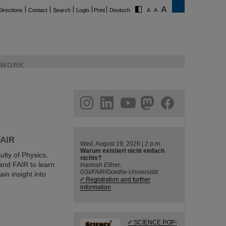
Directions
Contact
Search
Login
Print
Deutsch
WORK
ram
linkedin
youtube
helmholtz.social
facebook
FAIR
Wed, August 19, 2026 | 2 p.m.
Warum existiert nicht einfach
ulty of Physics,
nichts?
and FAIR to learn
Hannah Elfner,
GSI/FAIR/Goethe-Universität
in insight into
Registration and further
information
SCIENCE POP-