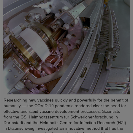
Researching new vaccines quickly and powerfully for the benefit of
humanity — the COVID-19 pandemic rendered clear the need for
effective and rapid vaccine development processes. Scientists
from the GSI Helmholtzzentrum für Schwerionenforschung in
Darmstadt and the Helmholtz Centre for Infection Research (HZI)
in Braunschweig investigated an innovative method that has the