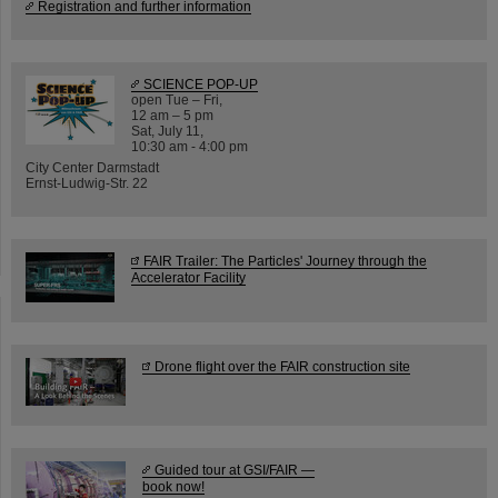
Registration and further information
SCIENCE POP-UP
open Tue – Fri,
12 am – 5 pm
Sat, July 11,
10:30 am - 4:00 pm
City Center Darmstadt
Ernst-Ludwig-Str. 22
FAIR Trailer: The Particles' Journey through the
Accelerator Facility
Drone flight over the FAIR construction site
Guided tour at GSI/FAIR —
book now!