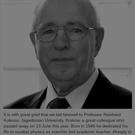
It is with great grief that we bid farewell to Professor Reinhard
Kulessa, Jagiellonian University, Krakow, a great colleague who
passed away on 13 June this year. Born in 1940 he dedicated his
life to nuclear physics as scientist and academic teacher. Already in