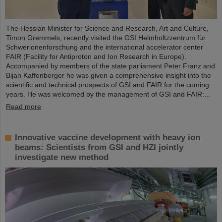
The Hessian Minister for Science and Research, Art and Culture,
Timon Gremmels, recently visited the GSI Helmholtzzentrum für
Schwerionenforschung and the international accelerator center
FAIR (Facility for Antiproton and Ion Research in Europe).
Accompanied by members of the state parliament Peter Franz and
Bijan Kaffenberger he was given a comprehensive insight into the
scientific and technical prospects of GSI and FAIR for the coming
years. He was welcomed by the management of GSI and FAIR:…
Read more
Innovative vaccine development with heavy ion
beams: Scientists from GSI and HZI jointly
investigate new method