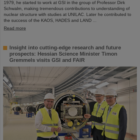
1979, he started to work at GSI in the group of Professor Dirk
Schwalm, making tremendous contributions to understanding of
nuclear structure with studies at UNILAC. Later he contributed to
the success of the KAOS, HADES and LAND ...
Read more
Insight into cutting-edge research and future
prospects: Hessian Science Minister Timon
Gremmels visits GSI and FAIR