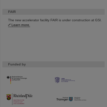
FAIR
The new accelerator facility FAIR is under construction at GSI.
Learn more.
Funded by
HMWK
TMWWDG