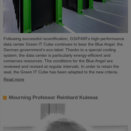
Following successful recertification, GSI/FAIR's high-performance
data center Green IT Cube continues to bear the Blue Angel, the
German government's eco-label. Thanks to a special cooling
system, the data center is particularly energy-efficient and
conserves resources. The conditions for the Blue Angel are
reviewed and revised at regular intervals. In order to retain the
seal, the Green IT Cube has been adapted to the new criteria.
Read more
Mourning Professor Reinhard Kulessa