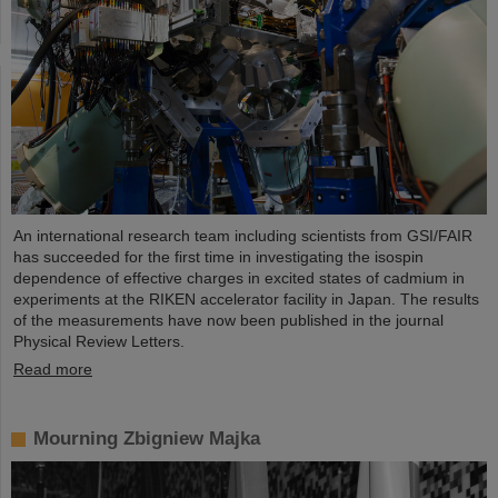
An international research team including scientists from GSI/FAIR
has succeeded for the first time in investigating the isospin
dependence of effective charges in excited states of cadmium in
experiments at the RIKEN accelerator facility in Japan. The results
of the measurements have now been published in the journal
Physical Review Letters.
Read more
Mourning Zbigniew Majka