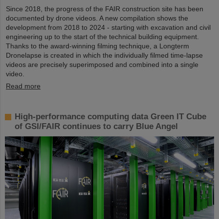
Since 2018, the progress of the FAIR construction site has been
documented by drone videos. A new compilation shows the
development from 2018 to 2024 - starting with excavation and civil
engineering up to the start of the technical building equipment.
Thanks to the award-winning filming technique, a Longterm
Dronelapse is created in which the individually filmed time-lapse
videos are precisely superimposed and combined into a single
video.
Read more
High-performance computing data Green IT Cube
of GSI/FAIR continues to carry Blue Angel