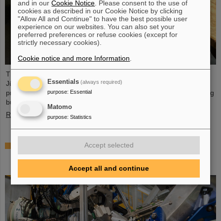
and in our
Cookie Notice
. Please consent to the use of
cookies as described in our Cookie Notice by clicking
"Allow All and Continue" to have the best possible user
experience on our websites. You can also set your
preferred preferences or refuse cookies (except for
strictly necessary cookies).
Cookie notice and more Information
.
The PANDA PhD Prize 2023 was awarded to Anna Alicke (FZ
Essentials
(always required)
Jülich/Germany). In her dissertation she studied hyperon
purpose
:
Essential
production and reactions within the PANDA detector, which is being
built at the FAIR accelerator facility.
Matomo
Read more
purpose
:
Statistics
Where protons and neutrons like each other most
Accept selected
— GSI/FAIR scientists take part in experiment in
Japan
Accept all and continue