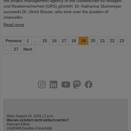
the project management agency of the Gesellschaft für Anlagen-
und Reaktorsicherheit (GRS) gGmbH. Dr. Katharina Stummeyer
succeeds Dr. Ulrich Breuer, who took over the position of
chancellor…
Read more
Previous
1
...
15
16
17
18
19
20
21
22
23
...
27
Next
instagram
linkedin
youtube
helmholtz.social
facebook
Wed, August 19, 2026 | 2 p.m.
Warum existiert nicht einfach nichts?
Hannah Elfner,
GSI/FAIR/Goethe-Universität