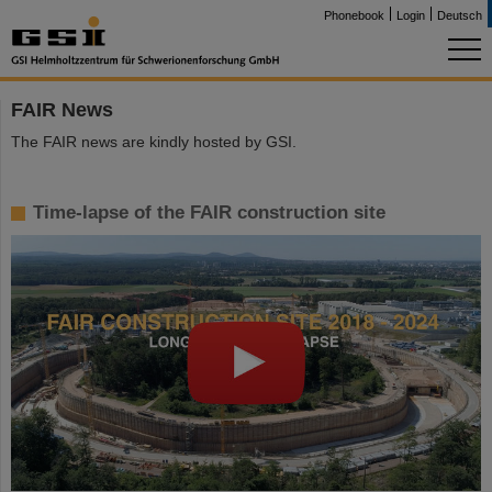
Phonebook
Login
Deutsch
FAIR News
The FAIR news are kindly hosted by GSI.
Time-lapse of the FAIR construction site