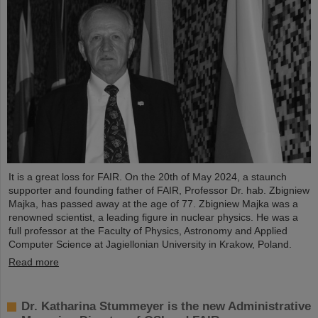
It is a great loss for FAIR. On the 20th of May 2024, a staunch
supporter and founding father of FAIR, Professor Dr. hab. Zbigniew
Majka, has passed away at the age of 77. Zbigniew Majka was a
renowned scientist, a leading figure in nuclear physics. He was a
full professor at the Faculty of Physics, Astronomy and Applied
Computer Science at Jagiellonian University in Krakow, Poland.
Read more
Dr. Katharina Stummeyer is the new Administrative