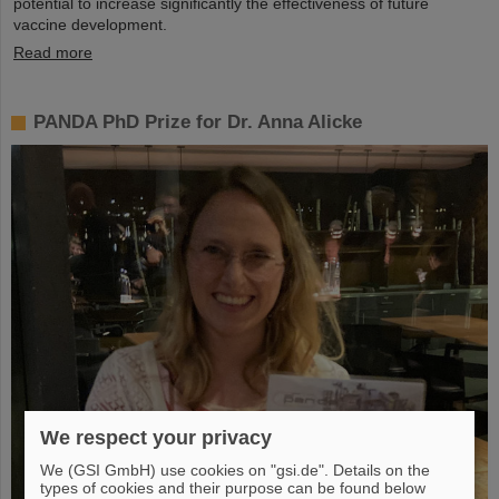
potential to increase significantly the effectiveness of future
vaccine development.
Read more
PANDA PhD Prize for Dr. Anna Alicke
We respect your privacy
We (GSI GmbH) use cookies on "gsi.de". Details on the
types of cookies and their purpose can be found below