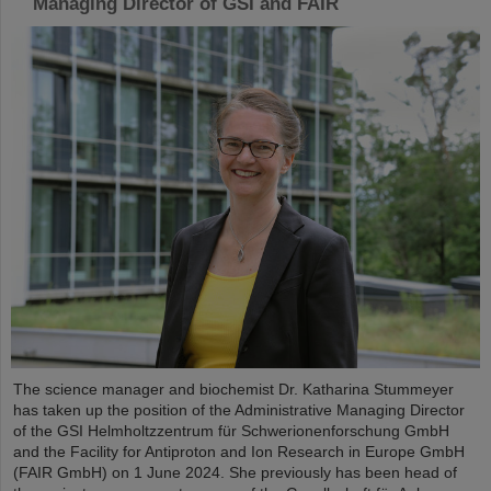
Managing Director of GSI and FAIR
The science manager and biochemist Dr. Katharina Stummeyer
has taken up the position of the Administrative Managing Director
of the GSI Helmholtzzentrum für Schwerionenforschung GmbH
and the Facility for Antiproton and Ion Research in Europe GmbH
(FAIR GmbH) on 1 June 2024. She previously has been head of