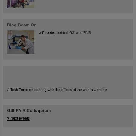
Blog Beam On
People
...behind GSI and FAIR.
Task Force on dealing with the effects of the war in Ukraine
GSI-FAIR Colloquium
Next events