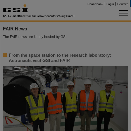
Phonebook
Login
Deutsch
FAIR News
The FAIR news are kindly hosted by GSI.
From the space station to the research laboratory:
Astronauts visit GSI and FAIR