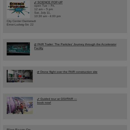
SCIENCE POP-UP
open Tue – Fri,
12 am – 5 pm
Sat, July 11,
10:30 am - 4:00 pm
City Center Darmstadt
Ernst-Ludwig-Str. 22
FAIR Trailer: The Particles' Journey through the Accelerator
Facility
Drone flight over the FAIR construction site
Guided tour at GSI/FAIR —
book now!
Blog Beam On