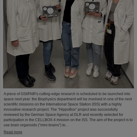
A piece of GSI/FAIR's cutting-edge research is scheduled to be launched into
space next year: the Biophysics department will be involved in one of the next
scientific missions on the International Space Station (ISS) with a highly
innovative research project. The “HippoBox” project was successfully
reviewed by the German Space Agency at DLR and recently selected for
participation in the CELLBOX-4 mission on the ISS. The aim of the project is to
use brain organoids (“mini-brains”) to…
Read more