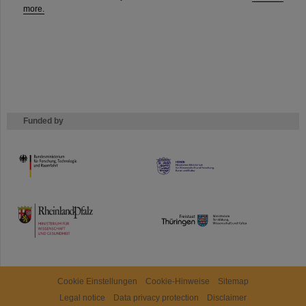
more.
Funded by
HMWK
TMWWDG
Cookie Einstellungen
Cookie-Hinweise
Sitemap
Legal notice
Data privacy protection
Disclaimer