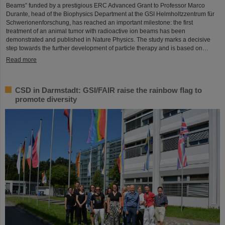
Beams” funded by a prestigious ERC Advanced Grant to Professor Marco
Durante, head of the Biophysics Department at the GSI Helmholtzzentrum für
Schwerionenforschung, has reached an important milestone: the first
treatment of an animal tumor with radioactive ion beams has been
demonstrated and published in Nature Physics. The study marks a decisive
step towards the further development of particle therapy and is based on…
Read more
CSD in Darmstadt: GSI/FAIR raise the rainbow flag to
promote diversity