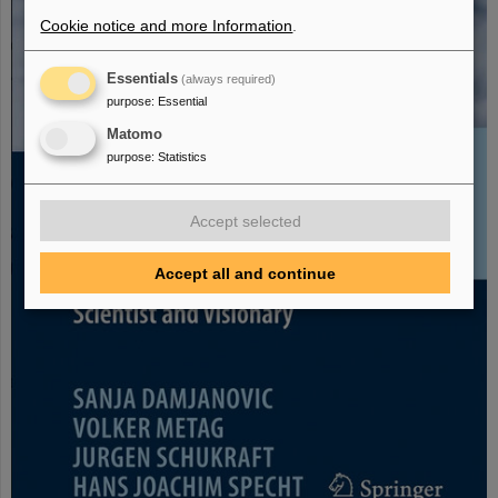
Cookie notice and more Information
.
Essentials
(always required)
purpose
:
Essential
Matomo
purpose
:
Statistics
Accept selected
Accept all and continue