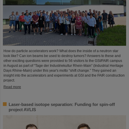
How do particle accelerators work? What does the inside of a neutron star
look like? Can ion beams be used to destroy tumors? Answers to these and
other exciting questions were provided to 56 visitors to the GSI/FAIR campus
in August as part of “Tage der Industriekultur Rhein-Main” (Industrial Heritage
Days Rhine-Main) under this year's motto “shift change.” They gained an
insight into the accelerators and experiments at GSI and the FAIR construction
project.
Read more
Laser-based isotope separation: Funding for spin-off
project AVLIS