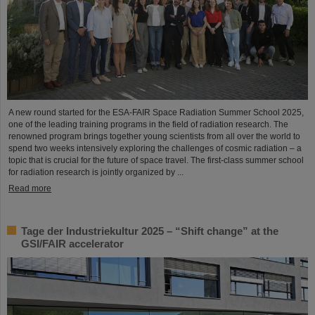
A new round started for the ESA-FAIR Space Radiation Summer School 2025,
one of the leading training programs in the field of radiation research. The
renowned program brings together young scientists from all over the world to
spend two weeks intensively exploring the challenges of cosmic radiation – a
topic that is crucial for the future of space travel. The first-class summer school
for radiation research is jointly organized by ...
Read more
Tage der Industriekultur 2025 – “Shift change” at the
GSI/FAIR accelerator