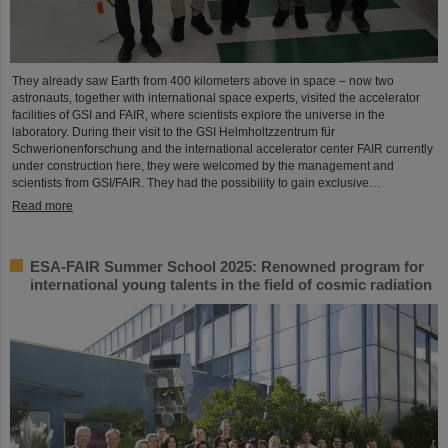
They already saw Earth from 400 kilometers above in space – now two
astronauts, together with international space experts, visited the accelerator
facilities of GSI and FAIR, where scientists explore the universe in the
laboratory. During their visit to the GSI Helmholtzzentrum für
Schwerionenforschung and the international accelerator center FAIR currently
under construction here, they were welcomed by the management and
scientists from GSI/FAIR. They had the possibility to gain exclusive…
Read more
ESA-FAIR Summer School 2025: Renowned program for
international young talents in the field of cosmic radiation