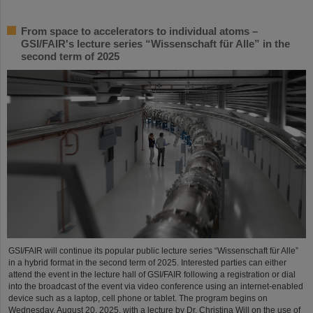
From space to accelerators to individual atoms –
GSI/FAIR's lecture series “Wissenschaft für Alle” in the
second term of 2025
GSI/FAIR will continue its popular public lecture series “Wissenschaft für Alle”
in a hybrid format in the second term of 2025. Interested parties can either
attend the event in the lecture hall of GSI/FAIR following a registration or dial
into the broadcast of the event via video conference using an internet-enabled
device such as a laptop, cell phone or tablet. The program begins on
Wednesday, August 20, 2025, with a lecture by Dr. Christina Will on the use of