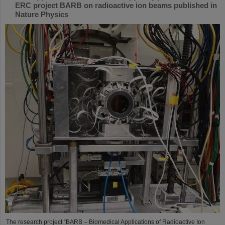
ERC project BARB on radioactive ion beams published in
Nature Physics
The research project “BARB – Biomedical Applications of Radioactive Ion