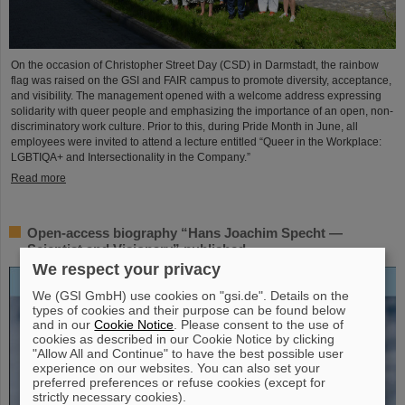
On the occasion of Christopher Street Day (CSD) in Darmstadt, the rainbow
flag was raised on the GSI and FAIR campus to promote diversity, acceptance,
and visibility. The management opened with a welcome address expressing
solidarity with queer people and emphasizing the importance of an open, non-
discriminatory work culture. Prior to this, during Pride Month in June, all
employees were invited to attend a lecture entitled “Queer in the Workplace:
LGBTIQA+ and Intersectionality in the Company.”
Read more
Open-access biography “Hans Joachim Specht —
Scientist and Visionary” published
We respect your privacy
We (GSI GmbH) use cookies on "gsi.de". Details on the
types of cookies and their purpose can be found below
and in our
Cookie Notice
. Please consent to the use of
cookies as described in our Cookie Notice by clicking
"Allow All and Continue" to have the best possible user
experience on our websites. You can also set your
preferred preferences or refuse cookies (except for
strictly necessary cookies).