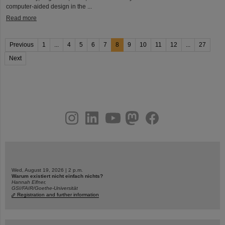
computer-aided design in the ...
Read more
Previous
1
...
4
5
6
7
8
9
10
11
12
...
27
Next
instagram
linkedin
youtube
helmholtz.social
facebook
Wed, August 19, 2026 | 2 p.m.
Warum existiert nicht einfach nichts?
Hannah Elfner,
GSI/FAIR/Goethe-Universität
Registration and further information