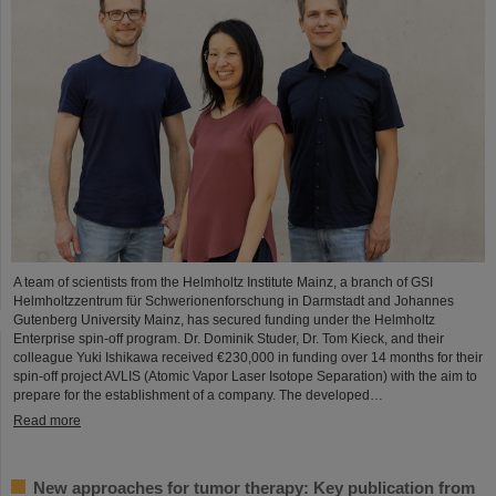
A team of scientists from the Helmholtz Institute Mainz, a branch of GSI
Helmholtzzentrum für Schwerionenforschung in Darmstadt and Johannes
Gutenberg University Mainz, has secured funding under the Helmholtz
Enterprise spin-off program. Dr. Dominik Studer, Dr. Tom Kieck, and their
colleague Yuki Ishikawa received €230,000 in funding over 14 months for their
spin-off project AVLIS (Atomic Vapor Laser Isotope Separation) with the aim to
prepare for the establishment of a company. The developed…
Read more
New approaches for tumor therapy: Key publication from