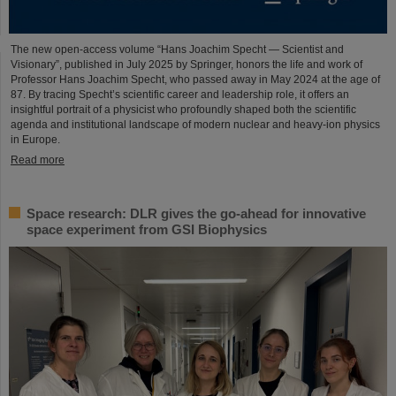
The new open-access volume “Hans Joachim Specht — Scientist and
Visionary”, published in July 2025 by Springer, honors the life and work of
Professor Hans Joachim Specht, who passed away in May 2024 at the age of
87. By tracing Specht’s scientific career and leadership role, it offers an
insightful portrait of a physicist who profoundly shaped both the scientific
agenda and institutional landscape of modern nuclear and heavy-ion physics
in Europe.
Read more
Space research: DLR gives the go-ahead for innovative
space experiment from GSI Biophysics