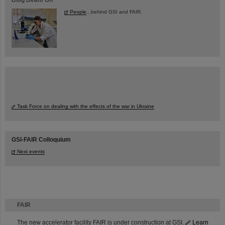
People
...behind GSI and FAIR.
Task Force on dealing with the effects of the war in Ukraine
GSI-FAIR Colloquium
Next events
FAIR
The new accelerator facility FAIR is under construction at GSI.
Learn