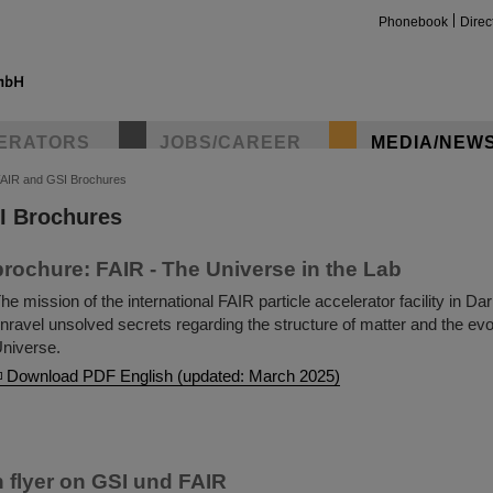
Phonebook
Direc
ERATORS
JOBS/CAREER
MEDIA/NEW
AIR and GSI Brochures
I Brochures
insta
rochure: FAIR - The Universe in the Lab
he mission of the international FAIR particle accelerator facility in Da
nravel unsolved secrets regarding the structure of matter and the evol
niverse.
Download PDF English (updated: March 2025)
n flyer on GSI und FAIR