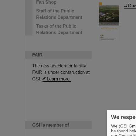
Fan Shop
Dow
Staff of the Public
Relations Department
Tasks of the Public
Relations Department
FAIR
The new accelerator facility
FAIR is under construction at
GSI.
Learn more.
We respec
GSI is member of
We (GSI GmbH
be found bel
our Cookie No