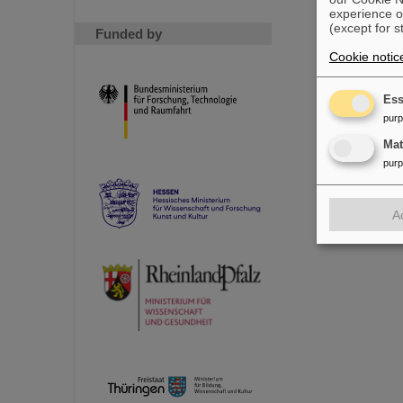
experience o
(except for s
Funded by
Cookie notic
Ess
pur
Ma
pur
A