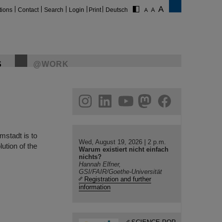
tions
Contact
Search
Login
Print
Deutsch
S
@WORK
gram
linkedin
youtube
helmholtz.social
facebook
rmstadt is to
Wed, August 19, 2026 | 2 p.m.
ution of the
Warum existiert nicht einfach
nichts?
Hannah Elfner,
GSI/FAIR/Goethe-Universität
Registration and further
information