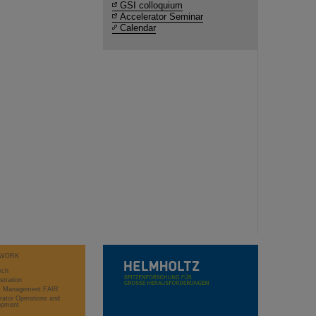
GSI colloquium
Accelerator Seminar
Calendar
WORK
rch
stration
ct Management FAIR
rator Operations and
opment