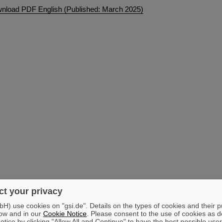
nload PDF English (Published: March 2025)
t your privacy
) use cookies on "gsi.de". Details on the types of cookies and their 
ow and in our
Cookie Notice
. Please consent to the use of cookies as d
tice by clicking "Allow All and Continue" to have the best possible user