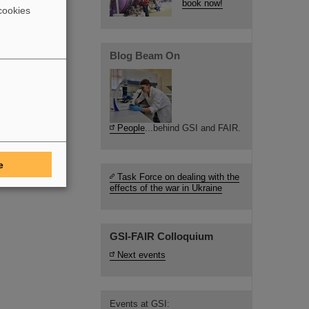
book now!
cookies
Blog Beam On
People
...behind GSI and FAIR.
e
Task Force on dealing with the
effects of the war in Ukraine
GSI-FAIR Colloquium
Next events
Events at GSI: