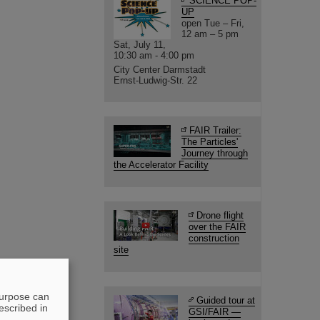
SCIENCE POP-
UP
open Tue – Fri,
12 am – 5 pm
Sat, July 11,
10:30 am - 4:00 pm
City Center Darmstadt
Ernst-Ludwig-Str. 22
FAIR Trailer:
The Particles'
Journey through
the Accelerator Facility
Drone flight
over the FAIR
construction
site
purpose can
Guided tour at
escribed in
GSI/FAIR —