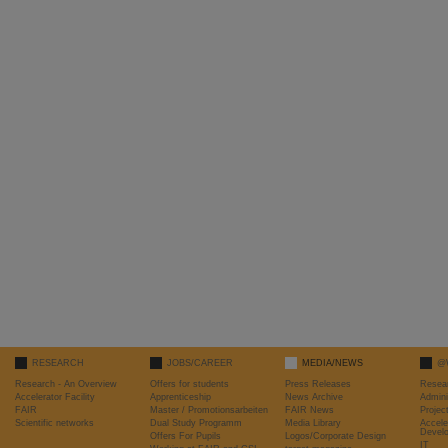
RESEARCH
JOBS/CAREER
MEDIA/NEWS
@
Research - An Overview
Offers for students
Press Releases
Resea
Accelerator Facility
Apprenticeship
News Archive
Admini
FAIR
Master / Promotionsarbeiten
FAIR News
Proje
Scientific networks
Dual Study Programm
Media Library
Accele
Devel
Offers For Pupils
Logos/Corporate Design
IT