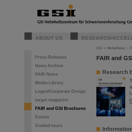
ABOUT US
RESEARCH/ACCEL
GSI
>
Media/News
>
F
Press Releases
FAIR and GS
News Archive
Research b
FAIR News
T
Media Library
u
Logos/Corporate Design
U
target magazine
FAIR and GSI Brochures
Events
Guided tours
Informatio