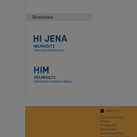
Branches
ABOUT US
Facts and Figures
History
50 years GSI
Management
Organisation Chart