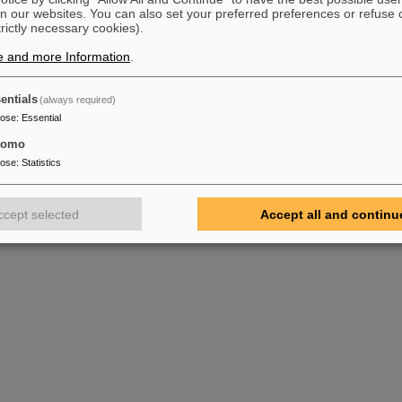
n our websites. You can also set your preferred preferences or refuse 
trictly necessary cookies).
e and more Information
.
entials
(always required)
pose
:
Essential
tomo
pose
:
Statistics
ccept selected
Accept all and continu