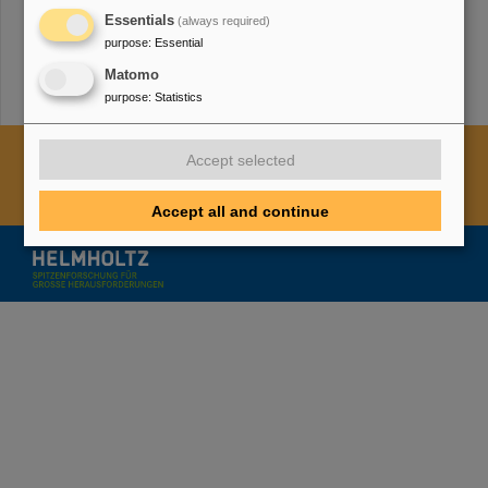
Essentials
(always required)
purpose
:
Essential
Matomo
purpose
:
Statistics
Cookie Einstellungen
Cookie-Hinweise
Sitemap
Accept selected
Legal notice
Data privacy protection
Disclaimer
Copyright
Decleration of Accessibility
Accept all and continue