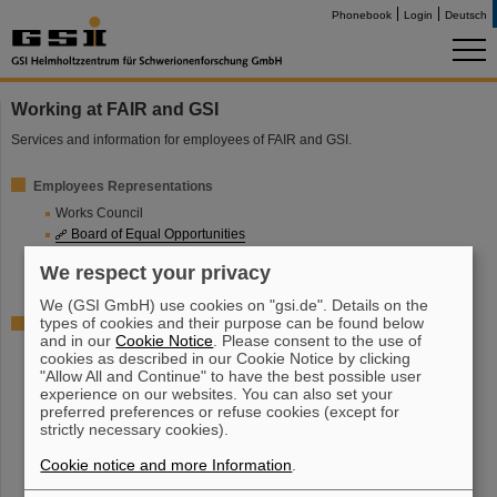
Phonebook
Login
Deutsch
Working at FAIR and GSI
Services and information for employees of FAIR and GSI.
Employees Representations
Works Council
Board of Equal Opportunities
Representative Board of Disabled Employees
We respect your privacy
Student Representatives
We (GSI GmbH) use cookies on "gsi.de". Details on the
types of cookies and their purpose can be found below
Further information
and in our
Cookie Notice
. Please consent to the use of
Safety engineers
cookies as described in our Cookie Notice by clicking
Job and Family
"Allow All and Continue" to have the best possible user
experience on our websites. You can also set your
Social Counselling Service
preferred preferences or refuse cookies (except for
Employees sports groupe
strictly necessary cookies).
Dual Career
Cookie notice and more Information
.