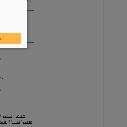
re
4 (
HIJ
0,
HIM
0)
g
100
g
e
17
g
32
g
 (
HIJ
2,
HIM
0)
GFref
5 (
HIJ
2
HIM