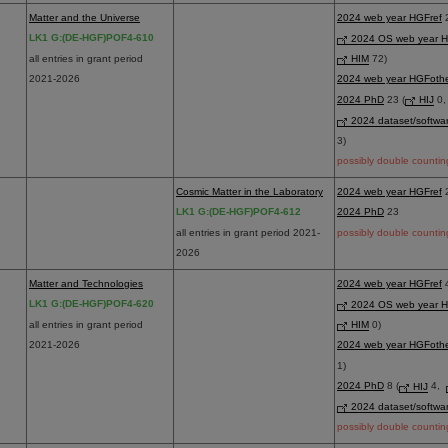
Matter and the Universe
2024 web year HGFref
2
LK1 G:(DE-HGF)POF4-610
2024 OS web year H
all entries in grant period
HIM
72)
2021-2026
2024 web year HGFoth
2024 PhD
23 (
HIJ
0
2024 dataset/softwa
3)
possibly double countin
Cosmic Matter in the Laboratory
2024 web year HGFref
LK1 G:(DE-HGF)POF4-612
2024 PhD
23
all entries in grant period 2021-
possibly double countin
2026
Matter and Technologies
2024 web year HGFref
4
LK1 G:(DE-HGF)POF4-620
2024 OS web year H
all entries in grant period
HIM
0)
2021-2026
2024 web year HGFoth
1)
2024 PhD
8 (
HIJ
4,
2024 dataset/softwa
possibly double countin