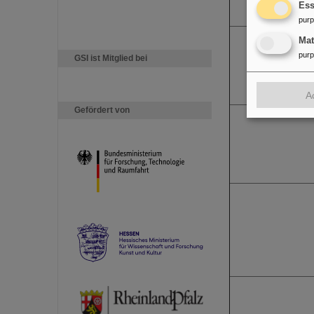
Ess
pur
Ma
pur
GSI ist Mitglied bei
A
Gefördert von