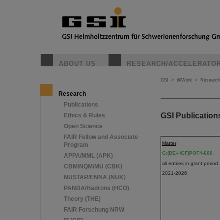
ABOUT US
RESEARCH/ACCELERATO
GSI
>
@Work
>
Research
Research
Publications
GSI Publication
Ethics & Rules
Open Science
FAIR Fellow and Associate
Matter
Program
G:(DE-HGF)POF4-600
APPA/MML (APK)
all entries in grant period
CBM/NQM/MU (CBK)
2021-2026
NUSTAR/ENNA (NUK)
PANDA/Hadrons (HCO)
Theory (THE)
FAIR Forschung NRW