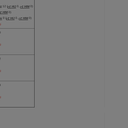
er
12 (
HIJ
0,
HIM
0)
HIM
0)
re
0 (
HIJ
0,
HIM
0)
g
0
g
2
g
3
g