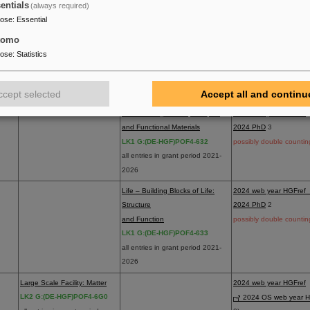
2024 dataset/softwa
entials
(always required)
possibly double countin
pose
:
Essential
Matter – Dynamics, Mechanism
2024 web year HGFref
tomo
and Control
2024 PhD
2
pose
:
Statistics
LK1 G:(DE-HGF)POF4-631
possibly double countin
all entries in grant period 2021-
ccept selected
Accept all and continu
2026
Materials – Quantum, Complex
2024 web year HGFref
and Functional Materials
2024 PhD
3
LK1 G:(DE-HGF)POF4-632
possibly double countin
all entries in grant period 2021-
2026
Life – Building Blocks of Life:
2024 web year HGFref
Structure
2024 PhD
2
and Function
possibly double countin
LK1 G:(DE-HGF)POF4-633
all entries in grant period 2021-
2026
Large Scale Facility: Matter
2024 web year HGFref
5
LK2 G:(DE-HGF)POF4-6G0
2024 OS web year H