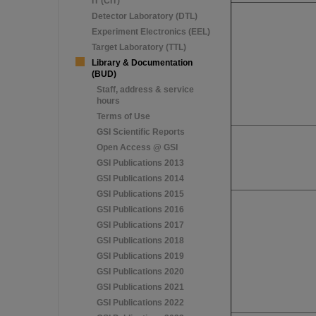
IT (CIT)
Detector Laboratory (DTL)
Experiment Electronics (EEL)
Target Laboratory (TTL)
Library & Documentation
(BUD)
Staff, address & service
hours
Terms of Use
GSI Scientific Reports
Open Access @ GSI
GSI Publications 2013
GSI Publications 2014
GSI Publications 2015
GSI Publications 2016
GSI Publications 2017
GSI Publications 2018
GSI Publications 2019
GSI Publications 2020
GSI Publications 2021
GSI Publications 2022