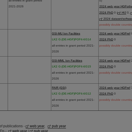
all entries in grant period
0)
2021-2026
2024 web year HGFoth
2024 PhD
0 (
HIJ
0,
2024 dataset/softwa
possibly double countin
GSI-MU Ion Facilities
2024 web year HGFref
LK2 G:(DE-HGF)POF4-6G14
2024 PhD
0
all entries in grant period 2021-
possibly double countin
2026
GSI-MML Ion Facilities
2024 web year HGFref
LK2 G:(DE-HGF)POF4-6G15
2024 PhD
0
all entries in grant period 2021-
possibly double countin
2026
FAIR (GSI)
2024 web year HGFref
LK2 G:(DE-HGF)POF4-6G12
2024 PhD
0
all entries in grant period 2021-
possibly double countin
2026
 publications -
web year
,
pub year
hDs -
web year
/
pub year