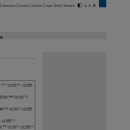
Directions
Contact
Search
Login
Print
Deutsch
K
477 (
HIJ
81,
HIM
GFref
366
(
HIJ
52,
er
138 (
HIJ
0,
HIM
,
HIM
2)
re
72
(
HIJ
0,
HIM
3)