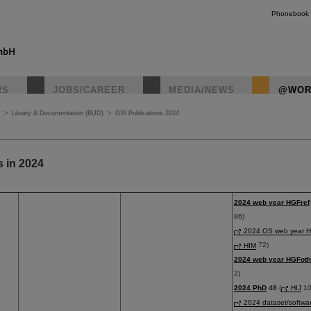
Phonebook
RS
JOBS/CAREER
MEDIA/NEWS
@WOR
>
Library & Documentation (BUD)
>
GSI Publications 2024
s in 2024
2024 web year HGFref
86)
2024 OS web year H
HIM
72)
2024 web year HGFoth
2)
2024 PhD
48
(
HIJ
10
2024 dataset/softwa