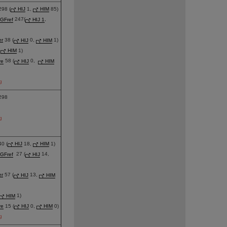
98 (
HIJ
1,
HIM
85)
GFref
247(
HIJ 1
,
er
38 (
HIJ
0,
HIM
1)
,
HIM
1)
re
58 (
HIJ
0,
HIM
g
298
g
0 (
HIJ
18,
HIM
1)
GFref
27 (
HIJ
14,
er
57 (
HIJ
13,
HIM
HIM
1)
re
15 (
HIJ
0,
HIM
0)
g