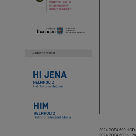
Außenstellen
2024 POF4-600 HGFref
2024 POF4-600 all P