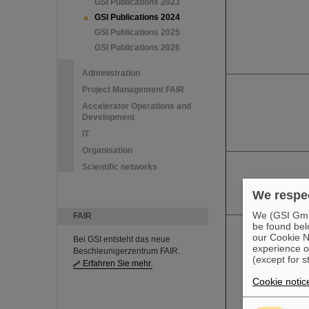
GSI Publications 2023
GSI Publications 2024
GSI Publications 2025
GSI Publications 2026
Administration
Project Management FAIR
Accelerator Operations and
Development
IT
Organisation
Scientific networks
We respec
We (GSI GmbH
FAIR
be found bel
our Cookie No
Bei GSI entsteht das neue
experience o
Beschleunigerzentrum FAIR.
(except for s
Erfahren Sie mehr.
Cookie notic