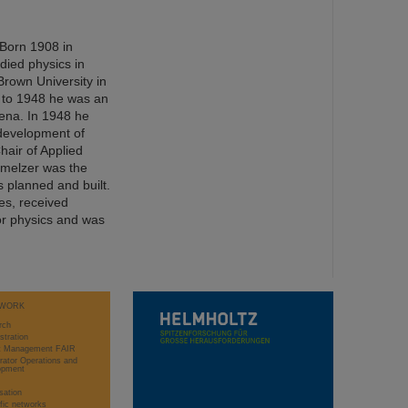
 Born 1908 in
died physics in
Brown University in
 to 1948 he was an
 Jena. In 1948 he
 development of
hair of Applied
hmelzer was the
s planned and built.
s, received
or physics and was
WORK
rch
stration
ct Management FAIR
rator Operations and
opment
sation
ific networks