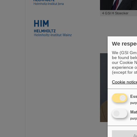
4 GSI H Stoecker
We respec
We (GSI GmbH
be found bel
our Cookie No
experience o
(except for s
Cookie notic
Ess
pur
Ma
pur
A