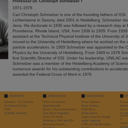
Professor
Dr. Christoph Schmelzer †
1971-1978
Carl Christoph Schmelzer is one of the founding fathers of GSI.
Lichtentanne in Saxony, died 2001 in Heidelberg. Schmelzer stu
Jena. His doctorate in 1935 was followed by a research stay at 
Providence, Rhode Island, USA, from 1936 to 1939. From 1939
assistant at the Technical Physical Institute of the University of
moved to the University of Heidelberg where he worked on the
particle accelerators. In 1959 Schmelzer was appointed to the C
Physics by the University of Heidelberg. From 1969 to 1978 Sc
first Scientific Director of GSI. Under his leadership, UNILAC wa
Schmelzer was a member of the Heidelberg Academy of Science
numerous awards for his outstanding contributions to accelerat
awarded the Federal Cross of Merit in 1978.
RESEARCH
JOBS/CAREER
MEDIA/NEWS
@
Research - An Overview
Offers for students
Press Releases
Resea
Accelerator Facility
Apprenticeship
News Archive
Admini
FAIR
Master / Promotionsarbeiten
FAIR News
Proje
Scientific networks
Dual Study Programm
Media Library
Accele
Devel
Offers For Pupils
Logos/Corporate Design
IT
Working at FAIR and GSI
target magazine
Organi
Mentoring Hessen
FAIR and GSI Brochures
Scient