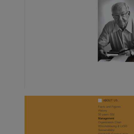
ABOUT US
Facts and Figures
History
50 years GSI
Management
Organisation Chart
Whistleblowing & LkSG
Sustainability