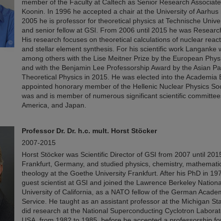
member of the Faculty at Caltech as Senior Research Associate
Koonin. In 1996 he accepted a chair at the University of Aarhus
2005 he is professor for theoretical physics at Technische Unive
and senior fellow at GSI. From 2006 until 2015 he was Research
His research focuses on theoretical calculations of nuclear rea
©
and stellar element synthesis. For his scientific work Langank
among others with the Lise Meitner Prize by the European Physi
and with the Benjamin Lee Professorship Award by the Asian Pac
Theoretical Physics in 2015. He was elected into the Academi
appointed honorary member of the Hellenic Nuclear Physics So
was and is member of numerous significant scientific committee
America, and Japan.
Professor Dr. Dr. h.c. mult. Horst Stöcker
2007-2015
Horst Stöcker was Scientific Director of GSI from 2007 until 201
Frankfurt, Germany, and studied physics, chemistry, mathemati
theology at the Goethe University Frankfurt. After his PhD in 1
guest scientist at GSI and joined the Lawrence Berkeley Nationa
University of California, as a NATO fellow of the German Acad
Service. He taught as an assistant professor at the Michigan St
did research at the National Superconducting Cyclotron Laborat
USA, from 1982 to 1985, before he accepted a professorship for