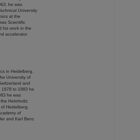
963, he was
echnical University
ics at the
as Scientific
 his work in the
nd accelerator
cs in Heidelberg.
the University of
Switzerland and
m 1978 to 1983 he
1983 he was
 the Helmholtz
 of Heidelberg.
 Academy of
ler and Karl Benz