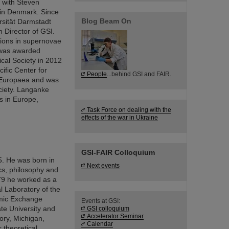
 with Steven
 in Denmark. Since
Blog Beam On
rsität Darmstadt
 Director of GSI.
ctions in supernovae
e was awarded
cal Society in 2012
ific Center for
People
...behind GSI and FAIR.
a Europaea and was
ciety. Langanke
s in Europe,
Task Force on dealing with the
effects of the war in Ukraine
GSI-FAIR Colloquium
5. He was born in
Next events
cs, philosophy and
979 he worked as a
l Laboratory of the
emic Exchange
Events at GSI:
ate University and
GSI colloquium
Accelerator Seminar
ory, Michigan,
Calendar
 theoretical