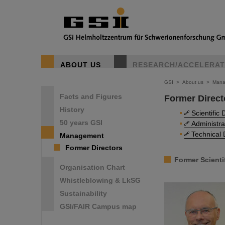
ABOUT US
RESEARCH/ACCELERA
GSI
>
About us
>
Mana
Facts and Figures
Former Direct
History
Scientific 
50 years GSI
Administra
Technical 
Management
Former Directors
Former Scienti
Organisation Chart
Whistleblowing & LkSG
Sustainability
GSI/FAIR Campus map