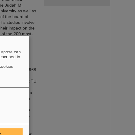
the Judah M.
iversity as well as
of the board of
His studies involve
their impact on the
 of the 200 most-
purpose can
escribed in
cookies
and Munich. In 1968
 München. From
ent of physics at TU
uclear physics.
linois, USA, as a
f physicist. From
he accepted a
arted working as
 for the physics
ntific Director
e
dies were nuclear