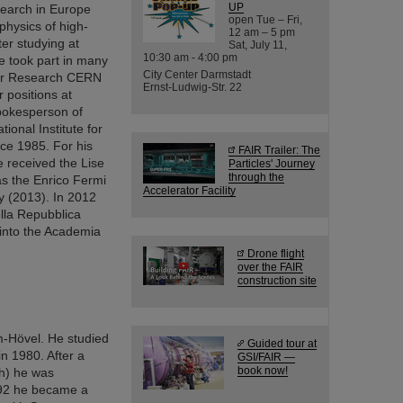
UP
search in Europe
open Tue – Fri,
hysics of high-
12 am – 5 pm
er studying at
Sat, July 11,
10:30 am - 4:00 pm
he took part in many
City Center Darmstadt
ear Research CERN
Ernst-Ludwig-Str. 22
 positions at
pokesperson of
ional Institute for
nce 1985. For his
FAIR Trailer: The
 received the Lise
Particles' Journey
through the
as the Enrico Fermi
Accelerator Facility
y (2013). In 2012
ella Repubblica
d into the Academia
Drone flight
over the FAIR
construction site
-Hövel. He studied
Guided tour at
in 1980. After a
GSI/FAIR —
book now!
ch) he was
1992 he became a