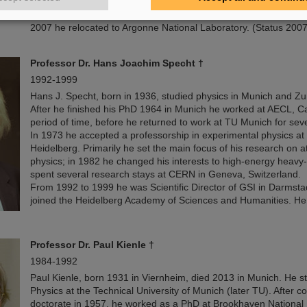
reactions and the structure of atomic nuclei.
2007 he relocated to Argonne National Laboratory. (Status 2007
Professor Dr. Hans Joachim Specht †
1992-1999
Hans J. Specht, born in 1936, studied physics in Munich and Zu
After he finished his PhD 1964 in Munich he worked at AECL, Ca
period of time, before he returned to work at TU Munich for seve
In 1973 he accepted a professorship in experimental physics at 
Heidelberg. Primarily he set the main focus of his research on 
physics; in 1982 he changed his interests to high-energy heavy
spent several research stays at CERN in Geneva, Switzerland.
From 1992 to 1999 he was Scientific Director of GSI in Darmsta
joined the Heidelberg Academy of Sciences and Humanities. He 
Professor
Dr. Paul Kienle
†
1984-1992
Paul Kienle, born 1931 in Viernheim, died 2013 in Munich. He s
Physics at the Technical University of Munich (later TU). After c
doctorate in 1957, he worked as a PhD at Brookhaven National