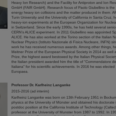
Heavy Ion Research) and the Facility for Antiproton and Ion Re
GmbH (FAIR GmbH). Research focus of Paolo Giubellino is the p
energy heavy ion collisions and the matter produced in them. Aft
Turin University and the University of California in Santa Cruz, 
heavy-ion experiments at the European Organization for Nucl
©
in Switzerland. Since the early 1990s, he has held several senior
CERN’s ALICE experiment. In 2011 Giubellino was appointed S
ALICE. He has also worked at the Torino section of the Italian Nat
Nuclear Physics (Istituto Nazionale di Fisica Nucleare, INFN) si
work he has received numerous awards. Among other things, he
Meitner Prize of the European Physical Society in 2014 as well 
Prize, the highest award bestowed by the Italian Physical Societ
the Italian president awarded him the title of "Commendatore d
Italiana" for his scientific achievements. In 2016 he was electe
Europaea.
Professor Dr. Karlheinz Langanke
2015-2016 (ad interim)
Karlheinz Langanke was born on 13th February 1951 in Bockum
physics at the University of Münster and obtained his doctorate 
postdoc position at the California Institute of Technology (Calte
professor at the University of Munster from 1987 to 1992. In 