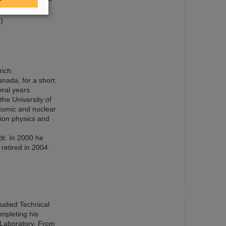
)
rich.
nada, for a short
ral years.
the University of
atomic and nuclear
-ion physics and
dt. In 2000 he
retired in 2004.
tudied Technical
ompleting his
 Laboratory. From