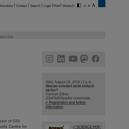
Directions
Contact
Search
Login
Print
Deutsch
WORK
ram
linkedin
youtube
helmholtz.social
facebook
Wed, August 19, 2026 | 2 p.m.
Warum existiert nicht einfach
nichts?
Hannah Elfner,
GSI/FAIR/Goethe-Universität
Registration and further
information
ctor of GSI
ltz Centre for
SCIENCE POP-