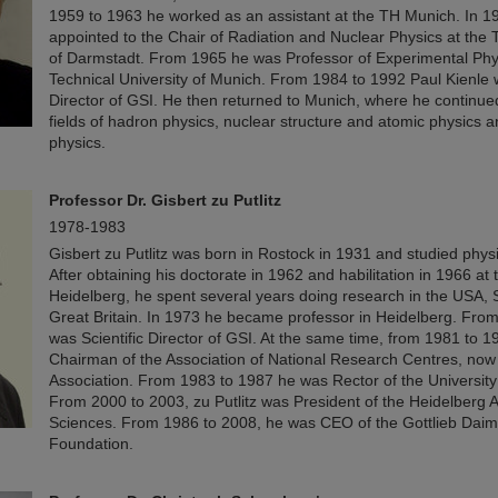
1959 to 1963 he worked as an assistant at the TH Munich. In 1
appointed to the Chair of Radiation and Nuclear Physics at the T
of Darmstadt. From 1965 he was Professor of Experimental Phys
Technical University of Munich. From 1984 to 1992 Paul Kienle w
Director of GSI. He then returned to Munich, where he continued
fields of hadron physics, nuclear structure and atomic physics a
physics.
Professor
Dr. Gisbert zu Putlitz
1978-1983
Gisbert zu Putlitz was born in Rostock in 1931 and studied physi
After obtaining his doctorate in 1962 and habilitation in 1966 at 
Heidelberg, he spent several years doing research in the USA, 
Great Britain. In 1973 he became professor in Heidelberg. Fro
was Scientific Director of GSI. At the same time, from 1981 to 
Chairman of the Association of National Research Centres, now
Association. From 1983 to 1987 he was Rector of the University
From 2000 to 2003, zu Putlitz was President of the Heidelberg
Sciences. From 1986 to 2008, he was CEO of the Gottlieb Daim
Foundation.