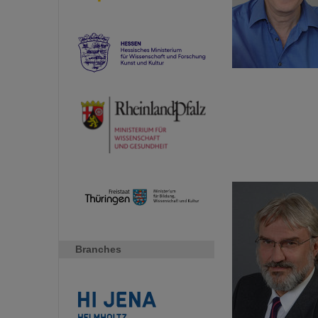
Branches