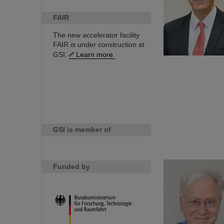
FAIR
The new accelerator facility
FAIR is under construction at
GSI.
Learn more.
GSI is member of
Funded by