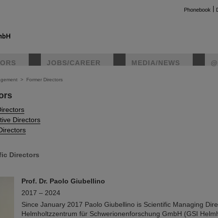
Phonebook
TORS
JOBS/CAREER
MEDIA/NEWS
@
gement
>
Former Directors
ors
instag
Directors
tive Directors
Directors
fic Directors
Prof. Dr. Paolo Giubellino
2017 – 2024
Since January 2017 Paolo Giubellino is Scientific Managing Dire
Helmholtzzentrum für Schwerionenforschung GmbH (GSI Helmho