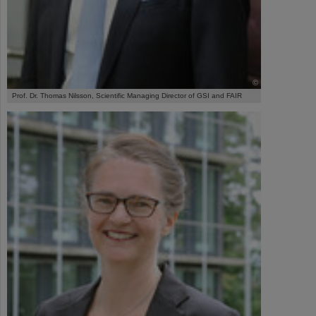
©
Prof. Dr. Thomas Nilsson, Scientific Managing Director of GSI and FAIR