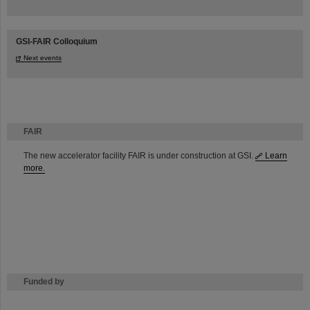
GSI-FAIR Colloquium
Next events
FAIR
The new accelerator facility FAIR is under construction at GSI.
Learn
more.
Funded by