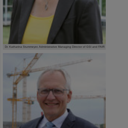
©
Dr. Katharina Stummeyer, Administrative Managing Director of GSI and FAIR