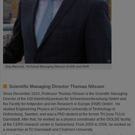
©
Jörg Blaurock, Technical Managing Director of GSI and FAIR
Scientific Managing Director Thomas Nilsson
Since December 2024, Professor Thomas Nilsson is the Scientific Managing
Director of the GSI Helmholtzzentrum für Schwerionenforschung GmbH and
the Facility for Antiproton and Ion Research in Europe (FAIR) GmbH . He
studied Engineering Physics at Chalmers University of Technology in
Gothenburg, Sweden, and was a PhD student at the former TH (now TU) in
Darmstadt. After that, he worked as a physics coordinator at the ISOLDE facility
at the CERN research center in Switzerland. From 2005 to 2006, he worked as
a researcher at TU Darmstadt and Chalmers University.