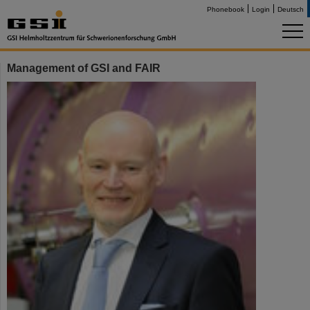
Phonebook
Login
Deutsch
Management of GSI and FAIR