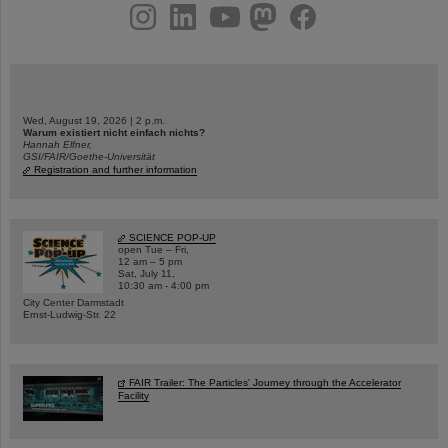
instagram
linkedin
youtube
helmholtz.social
facebook
Wed, August 19, 2026 | 2 p.m.
Warum existiert nicht einfach nichts?
Hannah Elfner,
GSI/FAIR/Goethe-Universität
Registration and further information
SCIENCE POP-UP
open Tue – Fri,
12 am – 5 pm
Sat, July 11,
10:30 am - 4:00 pm
City Center Darmstadt
Ernst-Ludwig-Str. 22
FAIR Trailer: The Particles' Journey through the Accelerator
Facility