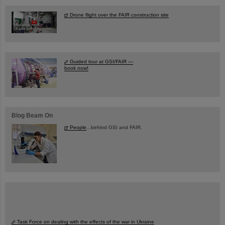
Drone flight over the FAIR construction site
Guided tour at GSI/FAIR —
book now!
Blog Beam On
People
...behind GSI and FAIR.
Task Force on dealing with the effects of the war in Ukraine