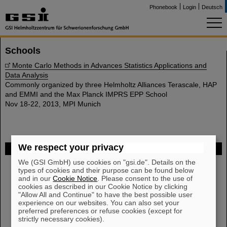
Phonebook
Login
Deutsch
Schools
Monte Carlo Methods in Advances Statistics Applications and
Data Analysis
Commonly organized by three Helmholtz Alliances Terascale, HAP
and EMMI and the Max Planck IMPRS EPP School
Nov 18-22, 2013, MPI Munich
We respect your privacy
FAIR
We (GSI GmbH) use cookies on "gsi.de". Details on the
Bei GSI entsteht das neue Beschleunigerzentrum FAIR.
types of cookies and their purpose can be found below
Erfahren Sie mehr.
and in our
Cookie Notice
. Please consent to the use of
cookies as described in our Cookie Notice by clicking
"Allow All and Continue" to have the best possible user
experience on our websites. You can also set your
preferred preferences or refuse cookies (except for
strictly necessary cookies).