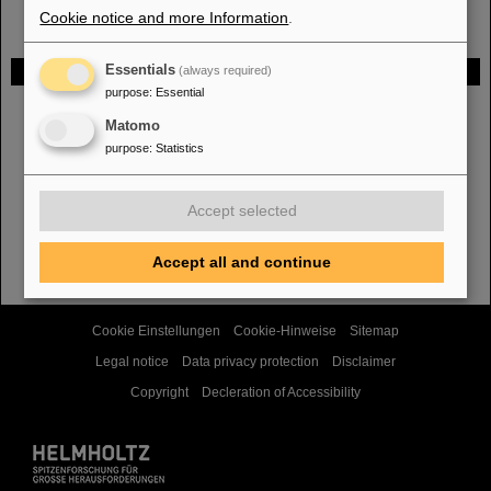
Cookie notice and more Information
.
Gefördert von
Essentials
(always required)
purpose
:
Essential
Matomo
HMWK
purpose
:
Statistics
Accept selected
TMWWDG
Accept all and continue
Cookie Einstellungen
Cookie-Hinweise
Sitemap
Legal notice
Data privacy protection
Disclaimer
Copyright
Decleration of Accessibility