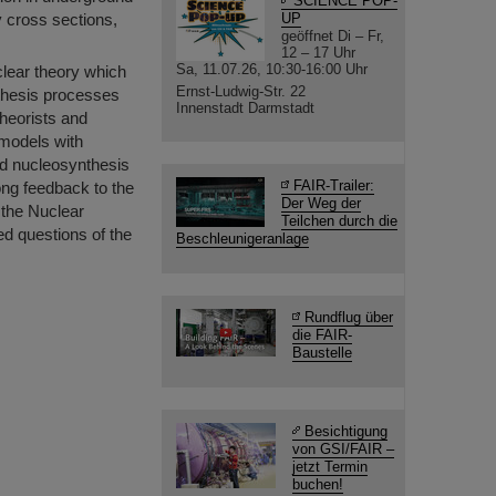
SCIENCE POP-
y cross sections,
UP
geöffnet Di – Fr,
12 – 17 Uhr
Sa, 11.07.26, 10:30-16:00 Uhr
clear theory which
Ernst-Ludwig-Str. 22
nthesis processes
Innenstadt Darmstadt
theorists and
 models with
ed nucleosynthesis
FAIR-Trailer:
rong feedback to the
Der Weg der
n the Nuclear
Teilchen durch die
ed questions of the
Beschleunigeranlage
Rundflug über
die FAIR-
Baustelle
Besichtigung
von GSI/FAIR –
jetzt Termin
buchen!