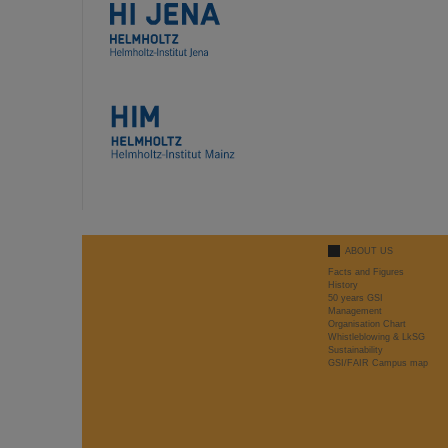
ABOUT US
Facts and Figures
History
50 years GSI
Management
Organisation Chart
Whistleblowing & LkSG
Sustainability
GSI/FAIR Campus map