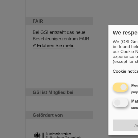
FAIR
We respec
Bei GSI entsteht das neue
Beschleunigerzentrum FAIR.
We (GSI GmbH
Erfahren Sie mehr.
be found bel
our Cookie No
experience o
(except for s
Cookie notic
Ess
GSI ist Mitglied bei
pur
Ma
pur
Gefördert von
A