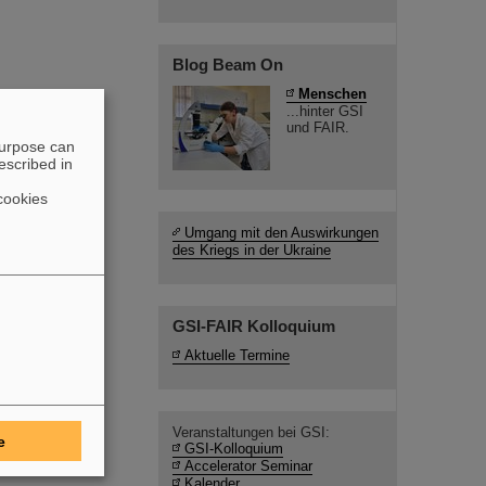
Blog Beam On
Menschen
...hinter GSI
und FAIR.
purpose can
escribed in
cookies
Umgang mit den Auswirkungen
des Kriegs in der Ukraine
GSI-FAIR Kolloquium
Aktuelle Termine
Veranstaltungen bei GSI:
e
GSI-Kolloquium
Accelerator Seminar
Kalender