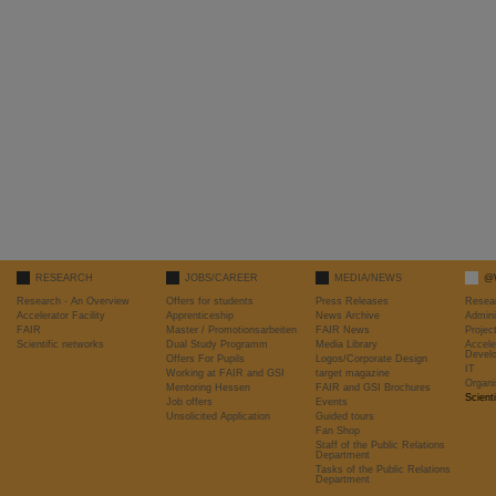
RESEARCH
JOBS/CAREER
MEDIA/NEWS
@
Research - An Overview
Offers for students
Press Releases
Resea
Accelerator Facility
Apprenticeship
News Archive
Admini
FAIR
Master / Promotionsarbeiten
FAIR News
Proje
Scientific networks
Dual Study Programm
Media Library
Accele
Devel
Offers For Pupils
Logos/Corporate Design
IT
Working at FAIR and GSI
target magazine
Organi
Mentoring Hessen
FAIR and GSI Brochures
Scient
Job offers
Events
Unsolicited Application
Guided tours
Fan Shop
Staff of the Public Relations
Department
Tasks of the Public Relations
Department