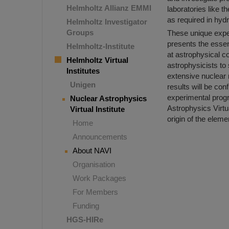
Helmholtz Allianz EMMI
laboratories like 
as required in hydr
Helmholtz Investigator
Groups
These unique exper
presents the essen
Helmholtz-Institute
at astrophysical co
Helmholtz Virtual
astrophysicists t
Institutes
extensive nuclear 
Unigen
results will be con
experimental progra
Nuclear Astrophysics
Astrophysics Virtua
Virtual Institute
origin of the eleme
Home
Announcements
About NAVI
Organisation
Work Packages
For Members
Funding
HGS-HIRe