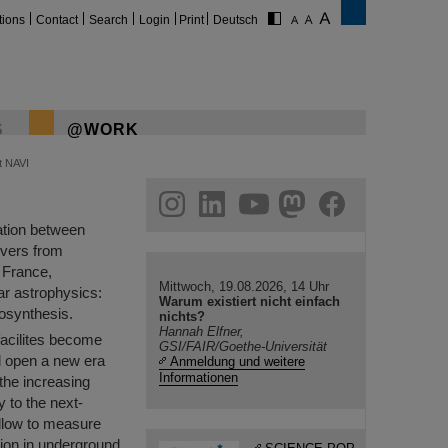
tions
Contact
Search
Login
Print
Deutsch
S
@WORK
t NAVI
gram
linkedin
youtube
helmholtz.social
facebook
ration between
rvers from
 France,
Mittwoch, 19.08.2026, 14 Uhr
ear astrophysics:
Warum existiert nicht einfach
eosynthesis.
nichts?
Hannah Elfner,
 facilites become
GSI/FAIR/Goethe-Universität
ll open a new era
Anmeldung und weitere
Informationen
the increasing
 to the next-
allow to measure
tion in underground