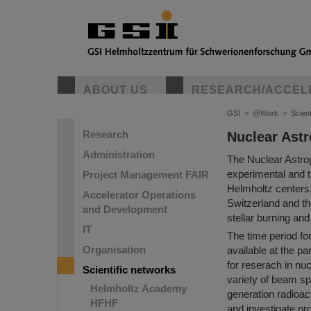
ABOUT US
RESEARCH/ACCEL
GSI
>
@Work
>
Scient
Research
Nuclear Astr
Administration
The Nuclear Astrop
experimental and t
Project Management FAIR
Helmholtz centers,
Accelerator Operations
Switzerland and the
and Development
stellar burning an
IT
The time period for
Organisation
available at the pa
for reserach in nu
Scientific networks
variety of beam sp
Helmholtz Academy
generation radioac
HFHF
and investigate pr