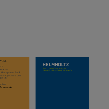
WORK
rch
stration
ct Management FAIR
rator Operations and
opment
sation
ific networks