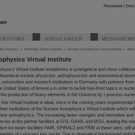
Phonebook
Direc
ERATORS
JOBS/CAREER
MEDIA/NEW
ific networks
>
Helmholtz Virtual Institutes
>
Nuclear Astrophysics Virtual Institute
>
Abou
ophysics Virtual Institute
insta
hysics Virtual Institute establishes a synergetical and close collabo
heoretical nuclear physicists, astrophysicists and astronomical obse
 universities and research institutions in Germany with partners from
 United States of America in order to tackle fore-front topics in nucl
d the production of heavy elements in the Universe by r-process nucl
 this Virtual Institute is ideal, since in the coming years experimental
rtner institutions of the Nuclear Astrophysics Virtual Institute which wi
clear astrophysics. The increasing beam energies and intensities and 
ecies at the partner facilities at GSI, GANIL and MSU, leading the way
tive-ion beam facilities FAIR, SPIRAL2 and FRIB at these sites, will 
operties of r-process key nuclei. Due to dramatical background reduc