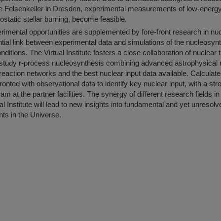
the Felsenkeller in Dresden, experimental measurements of low-energ
ostatic stellar burning, become feasible.
imental opportunities are supplemented by fore-front research in nu
tial link between experimental data and simulations of the nucleosy
nditions. The Virtual Institute fosters a close collaboration of nuclear 
o study r-process nucleosynthesis combining advanced astrophysical
reaction networks and the best nuclear input data available. Calculat
fronted with observational data to identify key nuclear input, with a st
m at the partner facilities. The synergy of different research fields i
l Institute will lead to new insights into fundamental and yet unresolv
nts in the Universe.