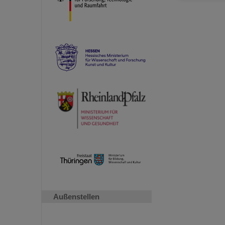
Außenstellen