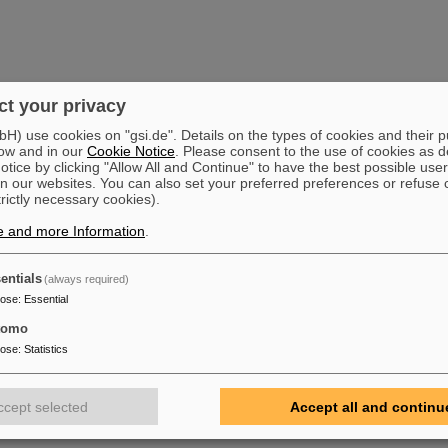
t your privacy
) use cookies on "gsi.de". Details on the types of cookies and their 
ow and in our
Cookie Notice
. Please consent to the use of cookies as d
tice by clicking "Allow All and Continue" to have the best possible user
n our websites. You can also set your preferred preferences or refuse 
trictly necessary cookies).
e and more Information
.
entials
(always required)
pose
:
Essential
tomo
pose
:
Statistics
ccept selected
Accept all and continu