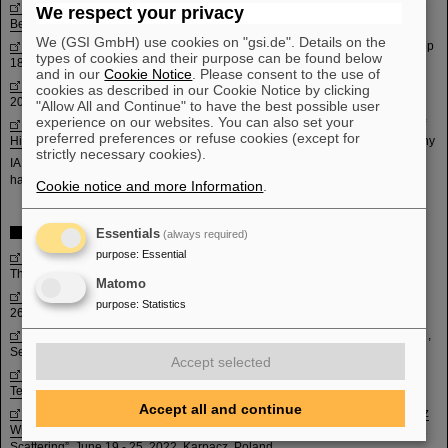
5th International Workshop on Quasi-Free Scattering with Radioactive-Ion
We respect your privacy
Beams (QFS-RB 2023)
, Oct 01-06, 2023, Lefkada, Greece
We (GSI GmbH) use cookies on "gsi.de". Details on the
NuSym23, 11th International Symposium on Nuclear Symmetry Energy,
Sep
types of cookies and their purpose can be found below
18-22, 2023, GSI Darmstadt, Germany
and in our
Cookie Notice
. Please consent to the use of
International Symposium on Physics of Unstable Nuclei 2023
, May 04-08,
cookies as described in our Cookie Notice by clicking
2023, Phu Quoc Island, Vietnam
"Allow All and Continue" to have the best possible user
experience on our websites. You can also set your
The 11th International Conference on Hard and Electromagnetic Probes of
preferred preferences or refuse cookies (except for
High-Energy Nuclear Collisions
, March 26-31, 2023, Aschaffenburg, Germany
strictly necessary cookies).
IAP/GSI Winterseminar 2023, March 05-10, 2023, Pfünds, Austria (this event
has no Indico page, as it was planned very shortly after Corona)
Cookie notice and more Information
.
Past events 2022
Essentials
(always required)
purpose
:
Essential
The Siam School of High-Energy Physics 2022
, Nov 20-26, 2022, Krabi,
Thailand
Matomo
QWG 2022 “The 15th International Workshop on Heavy Quarkonium”
, Sep
purpose
:
Statistics
26 -30, 2022, GSI Darmstadt, Germany
Erice Summer School 2022 “43rd International School of Nuclear Physics”
,
Sep 16 -22, 2022, Erice, Sicily
Accept selected
HIAT 2022 “The 15th International Workshop on Heavy Ion Accelerator
Technology”
, June 27 – July 1, 2022, Darmstadt, Germany
Accept all and continue
Karpacz Winter School 2022 “Young scientists’workshop and 58th Karpacz
Winter School of Theoretical Physics – Heavy Ion Collision: From First to Last
Scattering”
, June 19 - 25, 2022, Karpacz, Poland