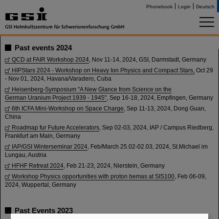
Phonebook
Login
Deutsch
Past events 2024
QCD at FAIR Workshop 2024
, Nov 11-14, 2024, GSI, Darmstadt, Germany
HIPStars 2024 - Workshop on Heavy Ion Physics and Compact Stars,
Oct 29
- Nov 01, 2024, Havana/Varadero, Cuba
Heisenberg-Symposium "A New Glance from Science on the
German Uranium Project 1939 - 1945"
, Sep 16-18, 2024, Empfingen, Germany
6th ICFA Mini-Workshop on Space Charge
, Sep 11-13, 2024, Dong Guan,
China
Roadmap fur Future Accelerators
, Sep 02-03, 2024, IAP / Campus Riedberg,
Frankfurt am Main, Germany
IAP/GSI Winterseminar 2024
, Feb/March 25.02-02.03, 2024, St.Michael im
Lungau, Austria
HFHF Retreat 2024
, Feb 21-23, 2024, Nierstein, Germany
Workshop Physics opportunities with proton bemas at SIS100
, Feb 06-09,
2024, Wuppertal, Germany
Past Events 2023