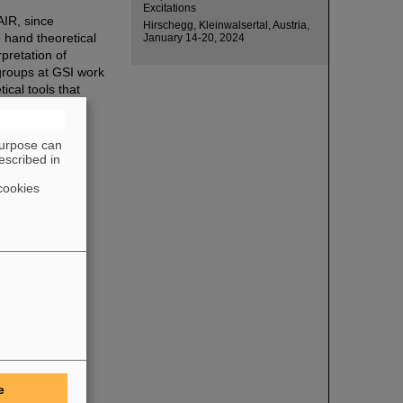
Excitations
FAIR, since
Hirschegg, Kleinwalsertal, Austria,
 hand theoretical
January 14-20, 2024
pretation of
 groups at GSI work
ical tools that
purpose can
escribed in
cookies
e