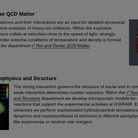
se QCD Matter
adrons and their interactions are an input for detailed dynamical
time evolution of heavy-ion collisions. Within the explosive
ns collide at velocities close to the speed of light, strongly-
 under extreme conditions of temperature and density is formed.
of the department
Hot and Dense QCD Matter
.
ophysics and Structure
The strong interaction governs the structure of nuclei and in co
weak interaction determines nuclear reactions. Within the
Nuc
and Structure
department we develop micropscopic models for s
reactions that support the experimental activities at GSI/FAIR. 
advances we perform sophisticated hydrodynamical simulations 
dynamics and nucleosynthesis of elements in different astrophy
like supernovae or neutron star mergers.