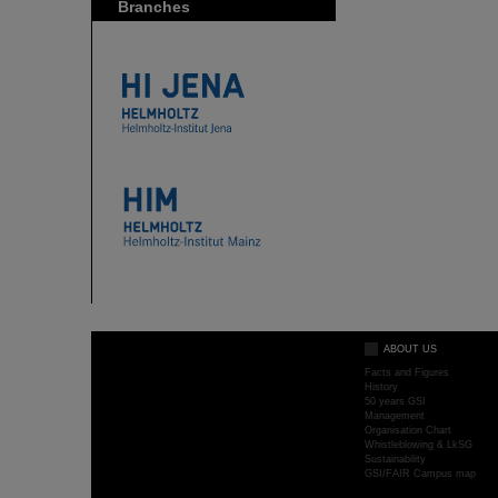
Branches
ABOUT US
Facts and Figures
History
50 years GSI
Management
Organisation Chart
Whistleblowing & LkSG
Sustainability
GSI/FAIR Campus map