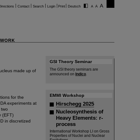
Directions
Contact
Search
Login
Print
Deutsch
WORK
GSI Theory Seminar
The GSI theory seminars are
nucleus made up of
announced on
Indico
.
EMMI Workshop
tions for the
DA experiments at
Hirschegg 2025
f two
Nucleosynthesis of
y (EFT)
Heavy Elements: r-
 in discretized
process
International Workshop LI on Gross
Properties of Nuclei and Nuclear
Excitations