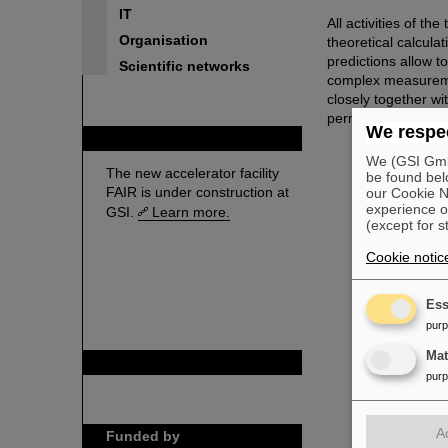
IT
All activities of th
Organisation
theoretical calcul
predictions allow t
Scientific networks
complex measuremen
closely together wi
permit to exploit the
We respec
FAIR
We (GSI GmbH
The new accelerator facility
be found bel
FAIR is under construction at
our Cookie No
experience o
GSI.
Learn more.
(except for s
Cookie notic
Ess
pur
Ma
GSI is member of
pur
A
Funded by