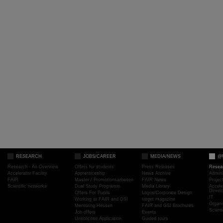
RESEARCH
JOBS/CAREER
MEDIA/NEWS
@
Research - An Overview
Offers for students
Press Releases
Resea
Accelerator Facility
Apprenticeship
News Archive
Admini
FAIR
Master / Promotionsarbeiten
FAIR News
Proje
Scientific networks
Dual Study Programm
Media Library
Accele
Devel
Offers For Pupils
Logos/Corporate Design
IT
Working at FAIR and GSI
target magazine
Organi
Mentoring Hessen
FAIR and GSI Brochures
Scient
Job offers
Events
Unsolicited Application
Guided tours