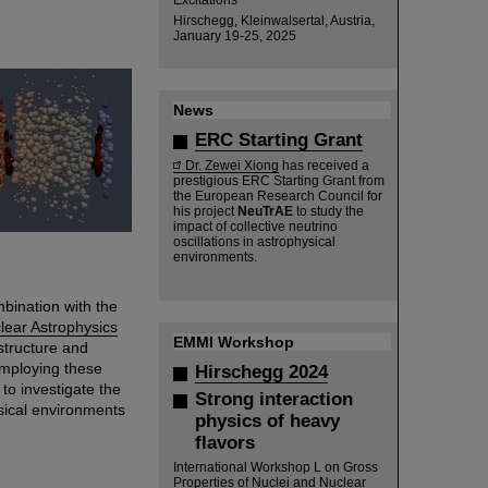
Hirschegg, Kleinwalsertal, Austria,
January 19-25, 2025
News
ERC Starting Grant
Dr. Zewei Xiong
has received a
prestigious ERC Starting Grant from
the European Research Council for
his project
NeuTrAE
to study the
impact of collective neutrino
oscillations in astrophysical
environments.
mbination with the
lear Astrophysics
EMMI Workshop
tructure and
Employing these
Hirschegg 2024
to investigate the
Strong interaction
sical environments
physics of heavy
flavors
International Workshop L on Gross
Properties of Nuclei and Nuclear