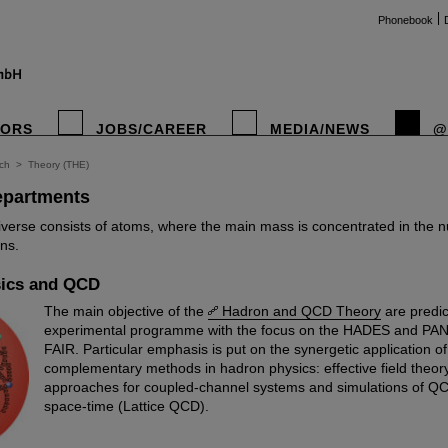
Phonebook
TORS
JOBS/CAREER
MEDIA/NEWS
@
ch
>
Theory (THE)
epartments
universe consists of atoms, where the main mass is concentrated in the 
ns.
ics and QCD
The main objective of the
Hadron and QCD Theory
are predic
experimental programme with the focus on the HADES and PAN
FAIR. Particular emphasis is put on the synergetic application o
complementary methods in hadron physics: effective field theor
approaches for coupled-channel systems and simulations of QCD
space-time (Lattice QCD).