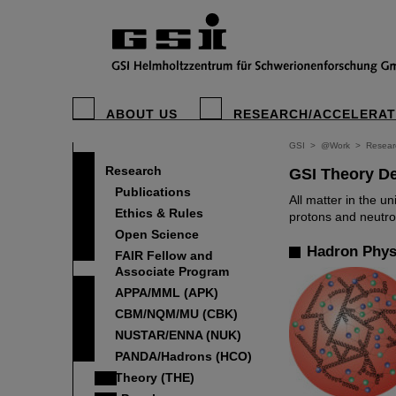
ABOUT US
RESEARCH/ACCELERA
GSI
>
@Work
>
Resear
Research
GSI Theory D
Publications
All matter in the 
Ethics & Rules
protons and neutro
Open Science
Hadron Phys
FAIR Fellow and
Associate Program
APPA/MML (APK)
CBM/NQM/MU (CBK)
NUSTAR/ENNA (NUK)
PANDA/Hadrons (HCO)
Theory (THE)