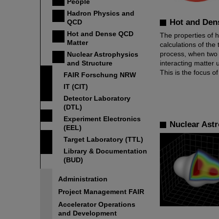
People
Hadron Physics and
Hot and Den
QCD
Hot and Dense QCD
The properties of h
Matter
calculations of the 
process, when two io
Nuclear Astrophysics
and Structure
interacting matter
This is the focus 
FAIR Forschung NRW
IT (CIT)
Detector Laboratory
(DTL)
Experiment Electronics
Nuclear Astr
(EEL)
Target Laboratory (TTL)
Library & Documentation
(BUD)
Administration
Project Management FAIR
Accelerator Operations
and Development