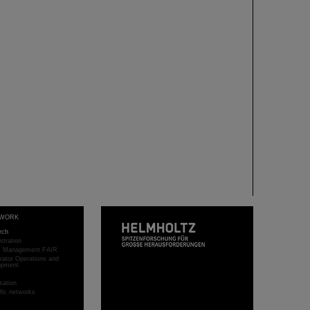
WORK
rch
stration
ct Management FAIR
rator Operations and
opment
sation
ific networks