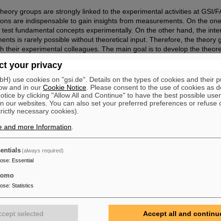
e theory groups are strongly linked to the experimental activities at GSI/
ations are indispensable to gain insights from measurements. On the one
o test fundamental concepts experimentally. On the other hand, the inter
ts is rarely possible without theoretical input. Therefore, the theory
th their experimental colleagues. The main goal is to develop the theoret
 full potential of the GSI/FAIR facility.
t your privacy
) use cookies on "gsi.de". Details on the types of cookies and their 
ow and in our
Cookie Notice
. Please consent to the use of cookies as d
tice by clicking "Allow All and Continue" to have the best possible user
n our websites. You can also set your preferred preferences or refuse 
trictly necessary cookies).
e and more Information
.
entials
(always required)
pose
:
Essential
tomo
pose
:
Statistics
ccept selected
Accept all and continu