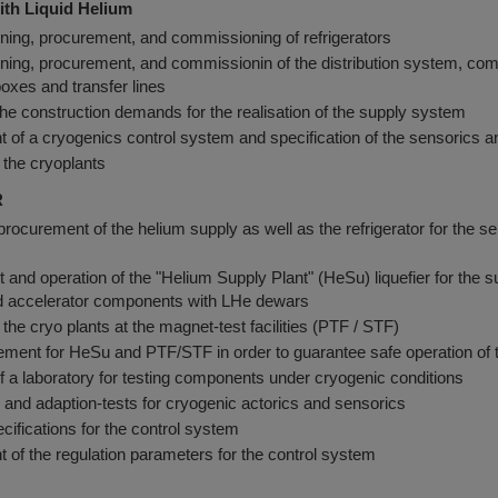
ith Liquid Helium
ning, procurement, and commissioning of refrigerators
ning, procurement, and commissionin of the distribution system, co
boxes and transfer lines
the construction demands for the realisation of the supply system
of a cryogenics control system and specification of the sensorics a
 the cryoplants
R
rocurement of the helium supply as well as the refrigerator for the seri
and operation of the "Helium Supply Plant" (HeSu) liquefier for the s
 accelerator components with LHe dewars
 the cryo plants at the magnet-test facilities (PTF / STF)
nt for HeSu and PTF/STF in order to guarantee safe operation of the
 of a laboratory for testing components under cryogenic conditions
and adaption-tests for cryogenic actorics and sensorics
ecifications for the control system
of the regulation parameters for the control system