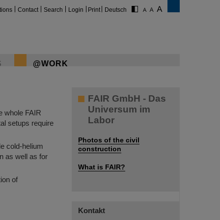
tions
Contact
Search
Login
Print
Deutsch
S
@WORK
FAIR GmbH - Das
Universum im
he whole FAIR
Labor
al setups require
Photos of the civil
le cold-helium
construction
n as well as for
What is FAIR?
ion of
Kontakt