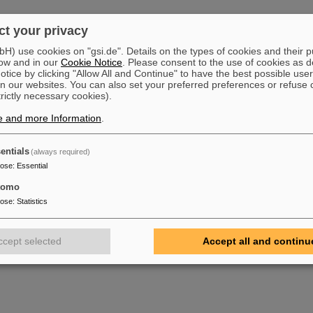
mus
t your privacy
159-71-1363
) use cookies on "gsi.de". Details on the types of cookies and their 
03
ow and in our
Cookie Notice
. Please consent to the use of cookies as d
tice by clicking "Allow All and Continue" to have the best possible user
n our websites. You can also set your preferred preferences or refuse 
trictly necessary cookies).
schke
e and more Information
.
159-71-2325
03
entials
(always required)
pose
:
Essential
tomo
pose
:
Statistics
ccept selected
Accept all and continu