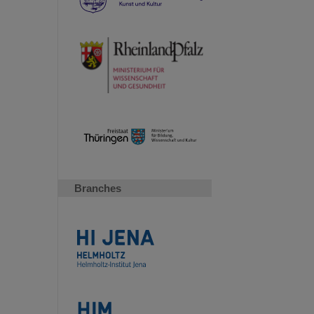
Branches