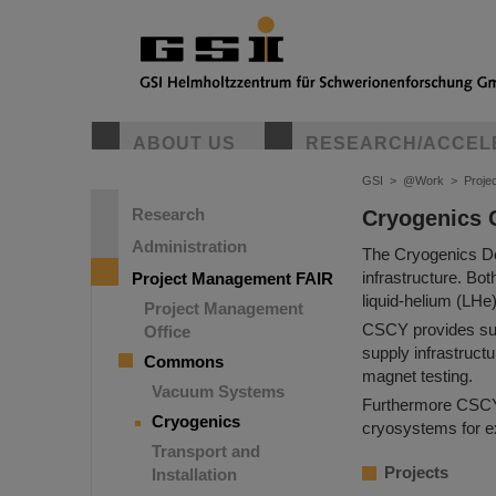
ABOUT US
RESEARCH/ACCEL
GSI
>
@Work
>
Proje
Research
Cryogenics
Administration
The Cryogenics De
infrastructure. Bo
Project Management FAIR
liquid-helium (LHe
Project Management
CSCY provides supp
Office
supply infrastructu
Commons
magnet testing.
Vacuum Systems
Furthermore CSCY o
Cryogenics
cryosystems for e
Transport and
Projects
Installation