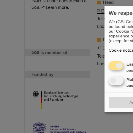
FAIR is under construction at
Head
GSI.
Learn more.
Dr. Holger Koll
We respec
Telephone: +49-6
We (GSI GmbH
Location: C24.1.0
be found bel
our Cookie No
experience o
Deputy Head
(except for s
Dr. Marion Kau
Cookie notic
GSI is member of
Telephone: +49-6
Location: C26.1.0
Ess
pur
Funded by
Ma
pur
A