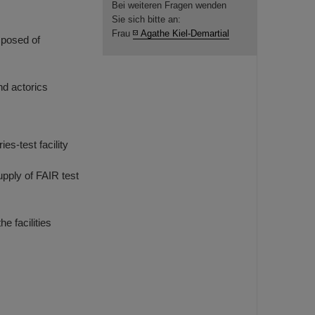
Bei weiteren Fragen wenden
Sie sich bitte an:
Frau
Agathe Kiel-Demartial
mposed of
nd actorics
es-test facility
upply of FAIR test
 facilities