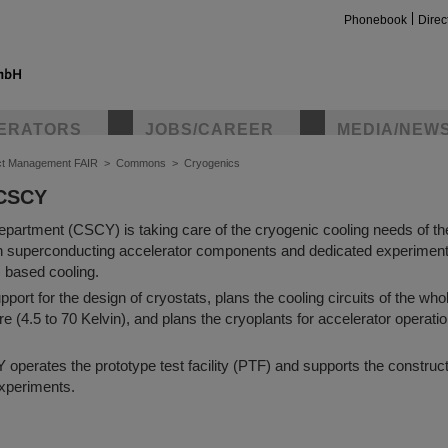
Phonebook
Direc
ERATORS
JOBS/CAREER
MEDIA/NEW
ct Management FAIR
>
Commons
>
Cryogenics
 CSCY
partment (CSCY) is taking care of the cryogenic cooling needs of t
th superconducting accelerator components and dedicated experiment
) based cooling.
ort for the design of cryostats, plans the cooling circuits of the who
re (4.5 to 70 Kelvin), and plans the cryoplants for accelerator operatio
perates the prototype test facility (PTF) and supports the construct
xperiments.