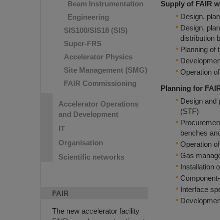
Beam Instrumentation
Supply of FAIR w
Design, plan
Engineering
Design, plan
SIS100/SIS18 (SIS)
distribution 
Super-FRS
Planning of 
Accelerator Physics
Development 
Site Management (SMG)
Operation of
FAIR Commissioning
Planning for FAI
Design and p
Accelerator Operations
(STF)
and Development
Procurement 
IT
benches and
Organisation
Operation of
Gas manageme
Scientific networks
Installation
Component- 
Interface sp
FAIR
Development 
The new accelerator facility