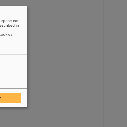
purpose can
escribed in
cookies
e