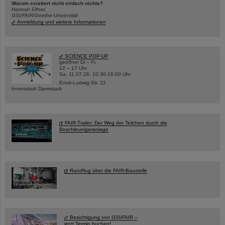
Warum existiert nicht einfach nichts?
Hannah Elfner,
GSI/FAIR/Goethe-Universität
Anmeldung und weitere Informationen
SCIENCE POP-UP
geöffnet Di – Fr,
12 – 17 Uhr
Sa, 11.07.26, 10:30-16:00 Uhr
Ernst-Ludwig-Str. 22
Innenstadt Darmstadt
FAIR-Trailer: Der Weg der Teilchen durch die
Beschleunigeranlage
Rundflug über die FAIR-Baustelle
Besichtigung von GSI/FAIR –
jetzt Termin buchen!