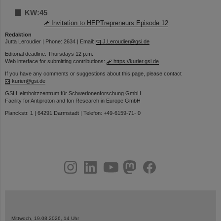
KW:45
Invitation to HEPTrepreneurs Episode 12
Redaktion
Jutta Leroudier | Phone: 2634 | Email:
J.Leroudier@gsi.de
Editorial deadline: Thursdays 12 p.m.
Web interface for submitting contributions:
https://kurier.gsi.de
If you have any comments or suggestions about this page, please contact
kurier@gsi.de
GSI Helmholtzzentrum für Schwerionenforschung GmbH
Facility for Antiproton and Ion Research in Europe GmbH
Planckstr. 1 | 64291 Darmstadt | Telefon: +49-6159-71- 0
instagram
linkedin
youtube
helmholtz.social
facebook
Mittwoch, 19.08.2026, 14 Uhr