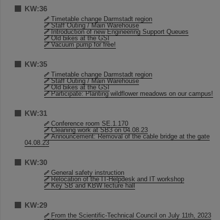
KW:36
Timetable change Darmstadt region
Staff Outing / Main Warehouse
Introduction of new Engineering Support Queues
Old bikes at the GSI
Vacuum pump for free!
KW:35
Timetable change Darmstadt region
Staff Outing / Main Warehouse
Old bikes at the GSI
Participate: Planting wildflower meadows on our campus!
KW:31
Conference room SE.1.170
Cleaning work at SB3 on 04.08.23
Announcement: Removal of the cable bridge at the gate
04.08.23
KW:30
General safety instruction
Relocation of the IT-Helpdesk and IT workshop
Key SB and KBW lecture hall
KW:29
From the Scientific-Technical Council on July 11th, 2023