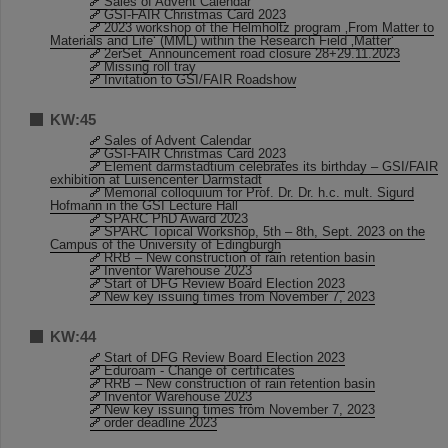
Sales of Advent Calendar
GSI-FAIR Christmas Card 2023
2023 workshop of the Helmholtz program ‚From Matter to
Materials and Life‘ (MML) within the Research Field ‚Matter‘
2erSet_Announcement road closure 28+29.11.2023
Missing roll tray
Invitation to GSI/FAIR Roadshow
KW:45
Sales of Advent Calendar
GSI-FAIR Christmas Card 2023
Element darmstadtium celebrates its birthday – GSI/FAIR
exhibition at Luisencenter Darmstadt
Memorial colloquium for Prof. Dr. Dr. h.c. mult. Sigurd
Hofmann in the GSI Lecture Hall
SPARC PhD Award 2023
SPARC Topical Workshop, 5th – 8th, Sept. 2023 on the
Campus of the University of Edingburgh
RRB – New construction of rain retention basin
Inventor Warehouse 2023
Start of DFG Review Board Election 2023
New key issuing times from November 7, 2023
KW:44
Start of DFG Review Board Election 2023
Eduroam - Change of certificates
RRB – New construction of rain retention basin
Inventor Warehouse 2023
New key issuing times from November 7, 2023
order deadline 2023