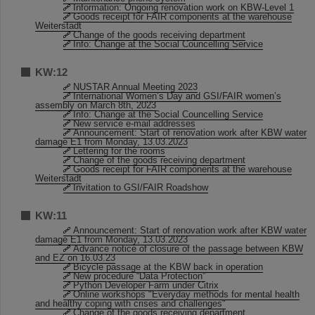
Information: Ongoing renovation work on KBW-Level 1
Goods receipt for FAIR components at the warehouse
Weiterstadt
Change of the goods receiving department
Info: Change at the Social Councelling Service
KW:12
NUSTAR Annual Meeting 2023
International Women’s Day and GSI/FAIR women’s
assembly on March 8th, 2023
Info: Change at the Social Councelling Service
New service e-mail addresses
Announcement: Start of renovation work after KBW water
damage E1 from Monday, 13.03.2023
Lettering for the rooms
Change of the goods receiving department
Goods receipt for FAIR components at the warehouse
Weiterstadt
Invitation to GSI/FAIR Roadshow
KW:11
Announcement: Start of renovation work after KBW water
damage E1 from Monday, 13.03.2023
Advance notice of closure of the passage between KBW
and EZ on 16.03.23
Bicycle passage at the KBW back in operation
New procedure “Data Protection”
Python Developer Farm under Citrix
Online workshops "Everyday methods for mental health
and healthy coping with crises and challenges"
Change of the goods receiving department