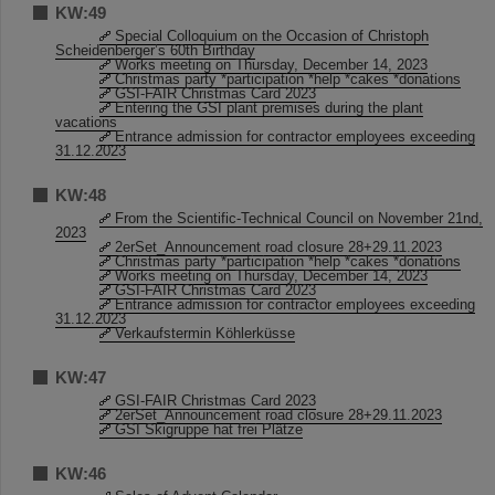
KW:49
Special Colloquium on the Occasion of Christoph
Scheidenberger’s 60th Birthday
Works meeting on Thursday, December 14, 2023
Christmas party *participation *help *cakes *donations
GSI-FAIR Christmas Card 2023
Entering the GSI plant premises during the plant
vacations
Entrance admission for contractor employees exceeding
31.12.2023
KW:48
From the Scientific-Technical Council on November 21nd,
2023
2erSet_Announcement road closure 28+29.11.2023
Christmas party *participation *help *cakes *donations
Works meeting on Thursday, December 14, 2023
GSI-FAIR Christmas Card 2023
Entrance admission for contractor employees exceeding
31.12.2023
Verkaufstermin Köhlerküsse
KW:47
GSI-FAIR Christmas Card 2023
2erSet_Announcement road closure 28+29.11.2023
GSI Skigruppe hat frei Plätze
KW:46