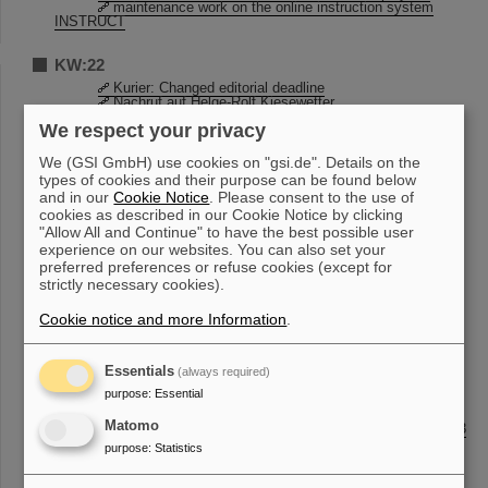
maintenance work on the online instruction system
INSTRUCT
KW:22
Kurier: Changed editorial deadline
Nachruf auf Helge-Rolf Kiesewetter
Updated GSI / FAIR Guest Registration
We respect your privacy
Invitation to HEPTrepreneurs Episode 12
KBW lecture hall and side room
We (GSI GmbH) use cookies on "gsi.de". Details on the
types of cookies and their purpose can be found below
KW:21
and in our
Cookie Notice
. Please consent to the use of
Open House 2023: Volunteers wanted!
cookies as described in our Cookie Notice by clicking
Maintenance work in Citrix
"Allow All and Continue" to have the best possible user
STADTRADELN 2023
experience on our websites. You can also set your
preferred preferences or refuse cookies (except for
KW:20
strictly necessary cookies).
Open House 2023: Volunteers wanted!
Cookie notice and more Information
.
20th TASCA workshop held at GSI and online
Information about Construction Work SB1.2.225a
Maintenance work in Citrix
Essentials
(always required)
KW:19
purpose
:
Essential
Kurier: Changed editorial deadline
Matomo
From the Scientific-Technical Council on May 2nd, 2023
GSI-FAIR Scientific Report 2022
purpose
:
Statistics
BVW - Operational Improvement Suggestion System
Einladung zur GSI/FAIR Roadshow
Information about Construction Work SB1.2.225a