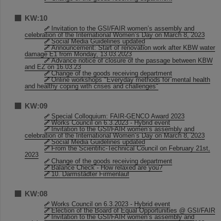
KW:10
Invitation to the GSI/FAIR women’s assembly and
celebration of the International Women’s Day on March 8, 2023
Social Media Guidelines updated
Announcement: Start of renovation work after KBW water
damage E1 from Monday, 13.03.2023
Advance notice of closure of the passage between KBW
and EZ on 16.03.23
Change of the goods receiving department
Online workshops "Everyday methods for mental health
and healthy coping with crises and challenges"
KW:09
Special Colloquium: FAIR-GENCO Award 2023
Works Council on 6.3.2023 - Hybrid event
Invitation to the GSI/FAIR women’s assembly and
celebration of the International Women’s Day on March 8, 2023
Social Media Guidelines updated
From the Scientific-Technical Council on February 21st,
2023
Change of the goods receiving department
Balance Check - How relaxed are you?
10. Darmstädter Firmenlauf
KW:08
Works Council on 6.3.2023 - Hybrid event
Election of the Board of Equal Opportunities @ GSI/FAIR
Invitation to the GSI/FAIR women’s assembly and