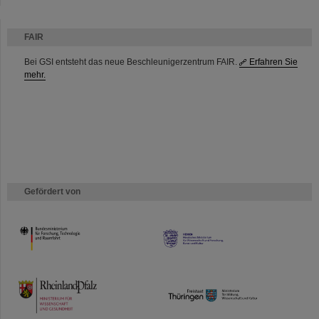
FAIR
Bei GSI entsteht das neue Beschleunigerzentrum FAIR.
Erfahren Sie
mehr.
Gefördert von
HMWK
TMWWDG