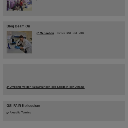
Blog Beam On
Menschen
...hinter GSI und FAIR.
Umgang mit den Auswirkungen des Kriegs in der Ukraine
GSI-FAIR Kolloquium
Aktuelle Termine