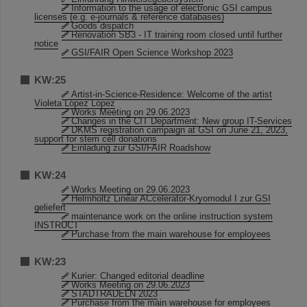
Information to the usage of electronic GSI campus
licenses (e.g. e-journals & reference databases)
Goods dispatch
Renovation SB3 - IT training room closed until further
notice
GSI/FAIR Open Science Workshop 2023
KW:25
Artist-in-Science-Residence: Welcome of the artist
Violeta López López
Works Meeting on 29.06.2023
Changes in the CIT Department: New group IT-Services
DKMS registration campaign at GSI on June 21, 2023,
support for stem cell donations
Einladung zur GSI/FAIR Roadshow
KW:24
Works Meeting on 29.06.2023
Helmholtz Linear ACcelerator-Kryomodul I zur GSI
geliefert
maintenance work on the online instruction system
INSTRUCT
Purchase from the main warehouse for employees
KW:23
Kurier: Changed editorial deadline
Works Meeting on 29.06.2023
STADTRADELN 2023
Purchase from the main warehouse for employees