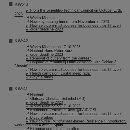
KW:43
From the Scientific-Technical Council on October 17th,
2023
Works Meeting
New key issuing times from November 7, 2023
New service e-mail address for business trips (Travel)
order deadline 2023
KW:42
Works Meeting on 17.10.2023
Nachruf Hans-Peter Kurz
order deadline 2023
Removal of cutlery from the canteen
Upgrade of remaining Linux desktops with Debian 8
"Jessie"
New service e-mail address for business trips (Travel)
Health campaign: Digital sleep radar
Bicycle tubes
KW:41
Nachruf
Obituary Christian Schiebel (MB)
order deadline 2023
Works Meeting on 17.10.2023
Entdecken #ErasmusDays @FAIR/GSI
New service e-mail address for business trips (Travel)
Bicycle tubes
New course "Mindfulness-based Resilience": Introductory
workshop and 4-week "Sprint"
Exercise and relaxation offers