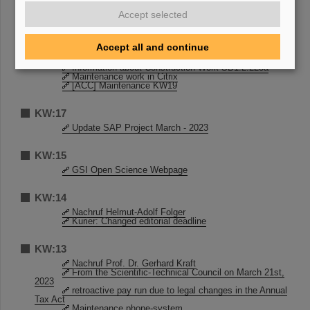
[ACC] Maintenance KW19
Accept selected
STADTRADELN 2023
KW:18
Accept all and continue
STADTRADELN 2023
Information about Construction Work SB1.2.225a
Maintenance work in Citrix
[ACC] Maintenance KW19
KW:17
Update SAP Project March - 2023
KW:15
GSI Open Science Webpage
KW:14
Nachruf Helmut-Adolf Folger
Kurier: Changed editorial deadline
KW:13
Nachruf Prof. Dr. Gerhard Kraft
From the Scientific-Technical Council on March 21st,
2023
retroactive pay run due to legal changes in the Annual
Tax Act
Maintenance phone-system