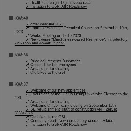
Health campaign: Digital sleep radar
Invitation to GSI/FAIR Roadshow
KW:40
order deadline 2023
From the Scientific-Technical Council on September 19th,
2023
Works Meeting on 17.10.2023
New course "Mindfulness-based Resilience": Introductory
workshop and 4-week "Sprint"
KW:38
Price adjustments Dussmann
Guided Tour for employees
Area plans for cleaning
Old bikes at the GSI
KW:37
Welcome of our new apprentices
Excursions of the Justus Liebig University Giessen to the
GSI
Area plans for cleaning
Welcome Office - early closing on September 13th
SE refurbishment_start of construction vMII 2erSet
(C38+C39)
Old bikes at the GSI
Company sport: New introductory course - Aikido
Invitation to GSI/FAIR Roadshow