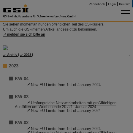
Phonebook
Login
Deutsch
Sie sehen momentan nur den öffentlichen Teil des GSI-Kuriers.
Um auch die GSI-internen Artikel angezeigt zu bekommen,
melden sie sich bitte an
Archiv
|
2023
|
2023
KW:04
New EU Limits from 1st of January 2024
KW:03
Umfangreiche Netzwerkarbeiten mit großflächigen
Ausfällen am Wochenende 20./21. Januar 2024
New EU Limits from 1st of January 2024
KW:02
New EU Limits from 1st of January 2024
Umfangreiche Netzwerkarbeiten mit großflächigen