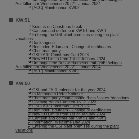
Ausfällen am Wochenende 20./21. Januar 2024
[ACC] Maintenance KW02
KW:51
Kuier is on Christmas break
Canteen and coffee bar KW 51 and KW 1
Entering the GSI plant premises during the plant
vacations
Danksagung
Reminder: Eduroam - Change of certificates
Christmas party
GSI-FAIR Christmas Card 2023
New EU Limits from 1st of January 2024
Umfangreiche Netzwerkarbeiten mit großflächigen
Ausfällen am Wochenende 20./21. Januar 2024
[ACC] Maintenance KW02
KW:50
GSI and FAIR calendar for the year 2024
In Memoriam Peter Spädtke
Christmas party *participation *help *cakes *donations
Opening Hours Canteen 13.12.2023
GSI-FAIR Christmas Card 2023
Reminder: Eduroam - Change of certificates
New EU Limits from 1st of January 2024
Canteen and coffee bar KW 51 and KW 1
Information: Welcome Day 2024
Entering the GSI plant premises during the plant
vacations