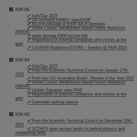
KW:05
Girls'Day 2023
QA Sessions ARIBA / easyBANF
Bicycle passage at KBW out of operation
Online Course: Mindfulness Based Stress Reduction
(MBSR)
water damage KBW lecture hall
Registration of external companies and visitors at the
gate
GSI/FAIR Roadshow EXTRA – Sweden @ FAIR 2023
KW:04
Girls'Day 2023
From the Scientific-Technical Council on January 17th,
2023
From the GSI Innovation Board - Review of the Year 2022
Online Course: Mindfulness Based Stress Reduction
(MBSR)
Update Signature rules FAIR
Registration of external companies and visitors at the
gate
Commuter parking spaces
KW:02
From the Scientific-Technical Council on December 20th,
2022
SCOAP3 open access books in particle physics and
neighboring fields