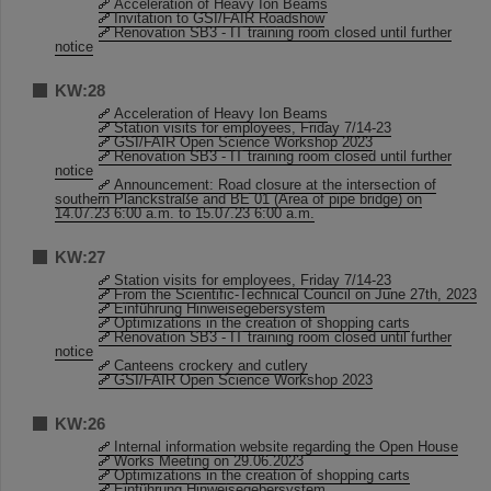
Acceleration of Heavy Ion Beams
Invitation to GSI/FAIR Roadshow
Renovation SB3 - IT training room closed until further
notice
KW:28
Acceleration of Heavy Ion Beams
Station visits for employees, Friday 7/14-23
GSI/FAIR Open Science Workshop 2023
Renovation SB3 - IT training room closed until further
notice
Announcement: Road closure at the intersection of
southern Planckstraße and BE 01 (Area of pipe bridge) on
14.07.23 6:00 a.m. to 15.07.23 6:00 a.m.
KW:27
Station visits for employees, Friday 7/14-23
From the Scientific-Technical Council on June 27th, 2023
Einführung Hinweisegebersystem
Optimizations in the creation of shopping carts
Renovation SB3 - IT training room closed until further
notice
Canteens crockery and cutlery
GSI/FAIR Open Science Workshop 2023
KW:26
Internal information website regarding the Open House
Works Meeting on 29.06.2023
Optimizations in the creation of shopping carts
Einführung Hinweisegebersystem