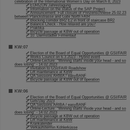
celebration of the International Women’s Day on March 8, 2023
EURIZON Jahrestagung
Information on the status of the SAP Project
Announcement: Full closure of Prinzenschneise 25.02.23
between Planckstrasse and Gate North FAIR
Blocking corridor BR2 E2 in front of staircase BR2
Balance Check - How relaxed are you?
Praktika
Bicycle passage at KBW out of operation
10. Darmstädter Firmenlauf
KW:07
Election of the Board of Equal Opportunities @ GSI/FAIR
Works Council on 6.3.2023 - Hybrid event
Online-Lecture: "Winning starts inside your head - and so
does losing" - 14.02.2023
Invitation to GSI/FAIR Roadshow
Lift maintenance at KBW
QA Sessions ARIBA / easyBANF
Bicycle passage at KBW out of operation
KW:06
Election of the Board of Equal Opportunities @ GSI/FAIR
Girls'Day 2023
QA Sessions ARIBA / easyBANF
Online-Lecture: "Winning starts inside your head - and so
does losing" - 14.02.2023
Bicycle passage at KBW out of operation
Lift maintenance at KBW
Krankalender
Verkaufstermin Köhlerküsse