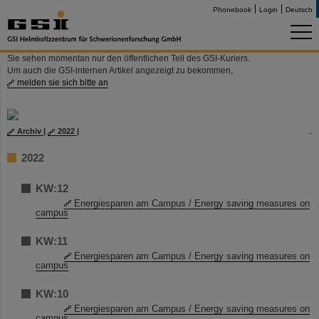
Phonebook
Login
Deutsch
Sie sehen momentan nur den öffentlichen Teil des GSI-Kuriers.
Um auch die GSI-internen Artikel angezeigt zu bekommen,
melden sie sich bitte an
Archiv
|
2022
|
2022
KW:12
Energiesparen am Campus / Energy saving measures on
campus
KW:11
Energiesparen am Campus / Energy saving measures on
campus
KW:10
Energiesparen am Campus / Energy saving measures on
campus