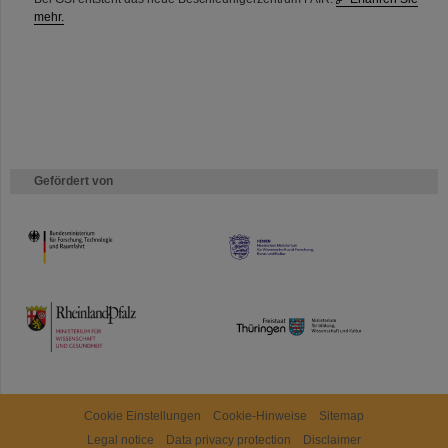
mehr.
Gefördert von
HMWK
TMWWDG
Cookie Einstellungen
Cookie-Hinweise
Sitemap
Legal notice
Data privacy protection
Disclaimer