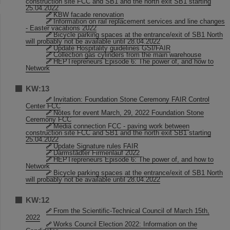
construction site FCC and SB1 and the north exit SB1 starting
25.04.2022
KBW facade renovation
Information on rail replacement services and line changes
- Easter vacations 2022
Bicycle parking spaces at the entrance/exit of SB1 North
will probably not be available until 28.04.2022
Update Hospitality guidelines GSI/FAIR
Collection gas cylinders from the main warehouse
HEPTrepreneurs Episode 6: The power of, and how to
Network
KW:13
Invitation: Foundation Stone Ceremony FAIR Control
Center FCC
Notes for event March, 29, 2022 Foundation Stone
Ceremony FCC
Media connection FCC - paving work between
construction site FCC and SB1 and the north exit SB1 starting
25.04.2022
Update Signature rules FAIR
Darmstädter Firmenlauf 2022
HEPTrepreneurs Episode 6: The power of, and how to
Network
Bicycle parking spaces at the entrance/exit of SB1 North
will probably not be available until 28.04.2022
KW:12
From the Scientific-Technical Council of March 15th,
2022
Works Council Election 2022: Information on the