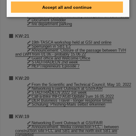
KW:23
Accept all and continue
Sperrungen in SB1 E2
Invitation to the extraordinary colloquium on 01.07.2022
Document shredder
fire department parking
KW:21
19th TASCA workshop held at GSI and online
Sperrungen in SB1 E2
Announcement: Closure of the passage between TVH
and LWH from 01.06.- probably 15.06.22
Guest office and Welcome Office
STADTRADELN 2nd week
HEPTrepreneurs Episode 7
KW:20
From the Scientific and Technical Council, May 10, 2022
Networking Event Outreach at GSI/FAIR
STADTRADELN 2022 1st week
Call-a-Bike INFO AGB-Update zum 16.05.2022
DER Business Travel - longer response times
Schulung: Phishing-Mails selbst erkennen
KW:19
Networking Event Outreach at GSI/FAIR
Announcement: Media connection FCC - between
construction site FCC and SB1 and the north exit SB1 are
completed