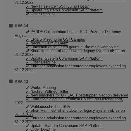
31.12.2022
New IT service "SSH Jump Hosts"
Update: System Conversion SAP Platform
Order Deadline
KW:44
PANDA Collaboration honors PhD: Prize for Dr. Jenny
Regina
ERIBS Meeting on GSI Campus
Nachruf Helmut Larem
Collection of delivered goods at the main warehouse
Short Reminder of shutdown of legacy system eBiss on
31.12.2022
Update: System Conversion SAP Platform
Order Deadline
Entrance admission for contractor employees exceeding
31.12.2022
KW:43
Works Meeting
Nachruf Wilfried Hüller
New bunchers for UNILAC Poststripper injection delivered
From the Scientific-Technical Council on October 18th,
2022
Wahlausschreiben SBV
Short Reminder of shutdown of legacy system eBiss on
31.12.2022
Entrance admission for contractor employees exceeding
31.12.2022
Update: System Conversion SAP Platform
Order Deadline