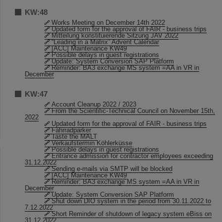
KW:48
Works Meeting on December 14th 2022
Updated form for the approval of FAIR - business trips
Mitteilung konstituierende Sitzung JAV 2022
“Leading in a Matrix” Advent Calendar
[ACC] Maintenance KW49
Possible delays in guest registrations
Update: System Conversion SAP Platform
Reminder: BA3 exchange MS system =AA in VR in
December
KW:47
Account Cleanup 2022 / 2023
From the Scientific-Technical Council on November 15th,
2022
Updated form for the approval of FAIR - business trips
Fahrradparker
Taste the MALT
Verkaufstermin Köhlerküsse
Possible delays in guest registrations
Entrance admission for contractor employees exceeding
31.12.2022
Sending e-mails via SMTP will be blocked
[ACC] Maintenance KW49
Reminder: BA3 exchange MS system =AA in VR in
December
Update: System Conversion SAP Platform
Shut down DIO system in the period from 30.11.2022 to
7.12.2022
Short Reminder of shutdown of legacy system eBiss on
31.12.2022