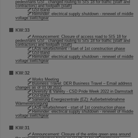
pedestrians GSI , changed routing to SIS 18 for traffic (staff and
contractors) and footpath (staff)
GSI-Band
Reminder: electrical supply shutdown - renewel of middle
voltage switchgear
KW:33
Announcement: Closure of access road to SIS 18 for
pedestrians GSI , changed routing to SIS 18 for traffic (staff and
contractors) and footpath (staff)
LA16 refurbishment - start of 1st construction phase
GSI-Band
Reminder: electrical supply shutdown - renewel of middle
voltage switchgear
KW:32
Works Meeting
Business Travel: DER Business Travel – Email address
changes as of 01.08.2022
Diversity & Variety - CSD Pride Week 2022 in Darmstadt
GSI-Band
Sanierung Energiezentrale (EZ): Außerbetriebnahme
Wärmeversorgung
LA16 refurbishment - start of 1st construction phase
Reminder: electrical supply shutdown - renewel of middle
voltage switchgear
KW:31
Announcement: Closure of the entire green area around