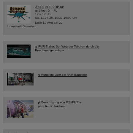
SCIENCE POP-UP
geöffnet Di – Fr,
12 – 17 Uhr
Sa, 11.07.26, 10:30-16:00 Uhr
Ernst-Ludwig-Str. 22
Innenstadt Darmstadt
FAIR-Trailer: Der Weg der Teilchen durch die
Beschleunigeranlage
Rundflug über die FAIR-Baustelle
Besichtigung von GSI/FAIR –
jetzt Termin buchen!