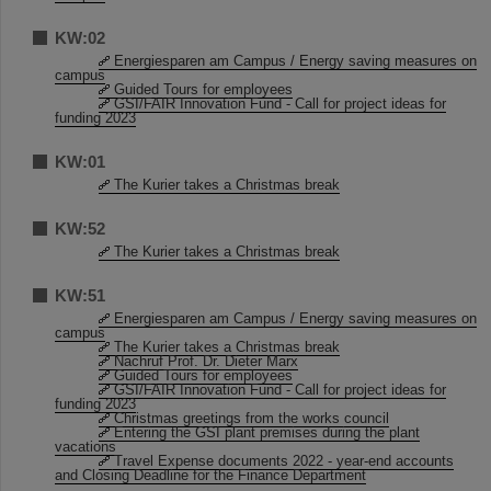
KW:02
Energiesparen am Campus / Energy saving measures on
campus
Guided Tours for employees
GSI/FAIR Innovation Fund - Call for project ideas for
funding 2023
KW:01
The Kurier takes a Christmas break
KW:52
The Kurier takes a Christmas break
KW:51
Energiesparen am Campus / Energy saving measures on
campus
The Kurier takes a Christmas break
Nachruf Prof. Dr. Dieter Marx
Guided Tours for employees
GSI/FAIR Innovation Fund - Call for project ideas for
funding 2023
Christmas greetings from the works council
Entering the GSI plant premises during the plant
vacations
Travel Expense documents 2022 - year-end accounts
and Closing Deadline for the Finance Department