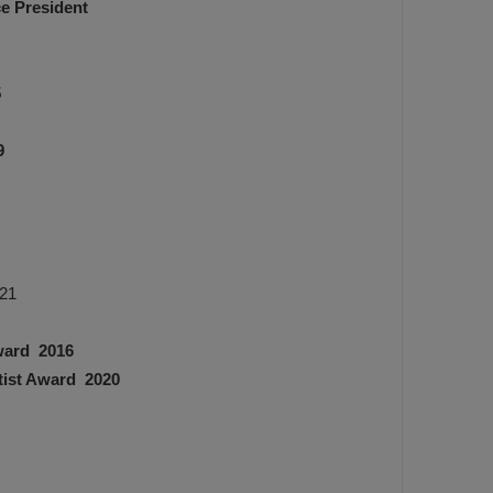
ce President
5
9
021
Award 2016
tist Award 2020