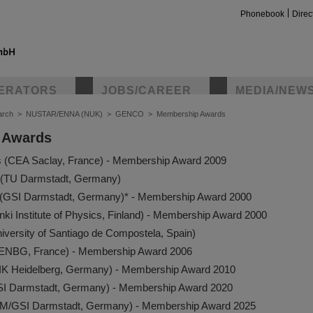
Phonebook
Direc
ERATORS
JOBS/CAREER
MEDIA/NEW
arch
>
NUSTAR/ENNA (NUK)
>
GENCO
>
Membership Awards
 Awards
s (CEA Saclay, France) - Membership Award 2009
(TU Darmstadt, Germany)
r (GSI Darmstadt, Germany)* - Membership Award 2000
nki Institute of Physics, Finland) - Membership Award 2000
niversity of Santiago de Compostela, Spain)
CENBG, France) - Membership Award 2006
IK Heidelberg, Germany) - Membership Award 2010
SI Darmstadt, Germany)­ - Membership Award 2020
HIM/GSI Darmstadt, Germany) - Membership Award 2025