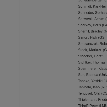
Scheidenberger, 
Schmidt, Karl-He
Schrieder, Gerha
Schwenk, Achim (
Sharkov, Boris (
Sherrill, Bradle
Simon, Haik (GSI
Smolanczuk, Robe
Steck, Markus (G
Stoecker, Horst 
Stöhlker, Thomas
Suemmerer, Klaus
Sun, Baohua (Univ
Tanaka, Yoshiki (
Tanihata, Isao (
Tengblad, Olaf (C
Thielemann, Fried
Thirolf, Peter (L