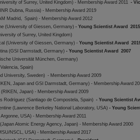
University of Surrey, United Kingdom) - Membership Award 2011
- Vi
JINR Dubna, Russia) - Membership Award 2019
UAM Madrid, Spain) - Membership Award 2012
he (University of Giessen, Germany)
- Young Scientist Award 201
iversity of Surrey, United Kingdom)
cal (University of Giessen, Germany) -
Young Scientist Award 201
entina (GSI Darmstadt, Germany)
- Young Scientist Award 2007
nische Universität München, Germany)
 Valencia, Spain)
nd University, Sweden) - Membership Award 2009
(RIKEN, Japan and GSI Darmstadt, Germany) - Membership Award 2
i (RIKEN, Japan) - Membership Award 2009
is Rodríguez (Santiago de Compostela, Spain)
- Young Scientist 
ntine (Lawrence Berkeley National Laboratory, USA)
- Young Scien
 Argonne, USA) - Membership Award 2011
 (Japan Atomic Energy Agency, Japan) - Membership Award 2000
(MSU/NSCL, USA) - Membership Award 2017