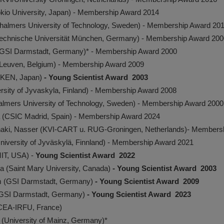
io University, Japan) - Membership Award 2014
halmers University of Technology, Sweden) - Membership Award 20
Technische Universität München, Germany) - Membership Award 200
(GSI Darmstadt, Germany)* - Membership Award 2000
Leuven, Belgium) - Membership Award 2009
RIKEN, Japan)
- Young Scientist Award 2003
ersity of Jyvaskyla, Finland) - Membership Award 2008
almers University of Technology, Sweden) - Membership Award 2000
 (CSIC Madrid, Spain) - Membership Award 2024
naki, Nasser (KVI-CART u. RUG-Groningen, Netherlands)- Members
niversity of Jyväskylä, Finnland) - Membership Award 2021
MIT, USA) -
Young Scientist Award 2022
a (Saint Mary University, Canada)
- Young Scientist Award 2003
m (GSI Darmstadt, Germany)
- Young Scientist Award 2009
(GSI Darmstadt, Germany)
- Young Scientist Award 2023
(CEA-IRFU, France)
 (University of Mainz, Germany)*