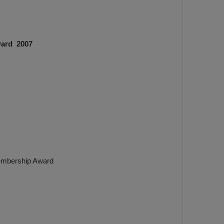
ward 2007
Membership Award