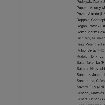
Podolyak, Zsolt (
Popeko, Andrey (
Poves, Alfredo (
Rappold, Christop
Regan, Patrick (Un
Reiter, Moritz Pas
Ricciardi, M. Val
Ring, Peter (Tech
Rubio, Berta (IFIC
Rudolph, Dirk (Lu
Saito, Takehiko 
Sakurai, Hiroyosh
Sánchez, José Lu
Santamaria, Cléme
Savard, Guy (ANL
Schädel, Matthias
Schatz, Hendrik 