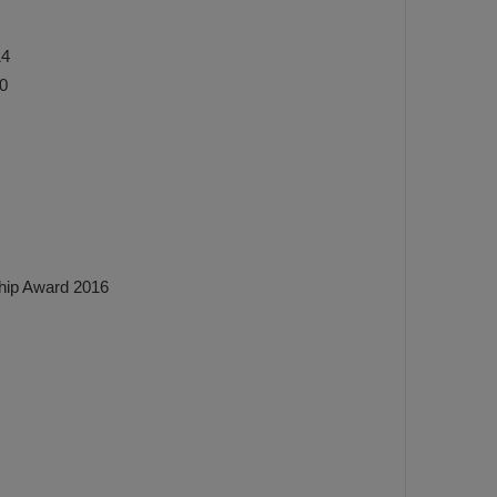
14
0
hip Award 2016