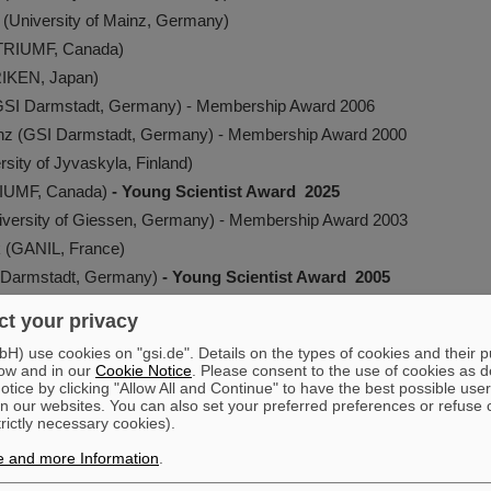
g (University of Mainz, Germany)
(TRIUMF, Canada)
RIKEN, Japan)
(GSI Darmstadt, Germany) - Membership Award 2006
inz (GSI Darmstadt, Germany) - Membership Award 2000
rsity of Jyvaskyla, Finland)
RIUMF, Canada)
- Young Scientist Award 2025
iversity of Giessen, Germany) - Membership Award 2003
k (GANIL, France)
SI Darmstadt, Germany)
- Young Scientist Award 2005
(Extreme Matter Institute/GSI Darmstadt, Germany)
- Young Scientis
t your privacy
e (CERN)
- Young Scientist Award 2015
) use cookies on "gsi.de". Details on the types of cookies and their 
 Gabriel (TU Darmstadt, Germany) - Membership Award 2008
ow and in our
Cookie Notice
. Please consent to the use of cookies as d
tice by clicking "Allow All and Continue" to have the best possible user
Chalmers University of Technology, Sweden)
- Young Scientist Awar
n our websites. You can also set your preferred preferences or refuse 
 University, China) - Membership Award 2010
trictly necessary cookies).
 (Justus-Liebig-Universität, Germany)
- Young Scientist Award 202
e and more Information
.
, Fernando A. (GSI Darmstadt, Germany)
- Young Scientist Award