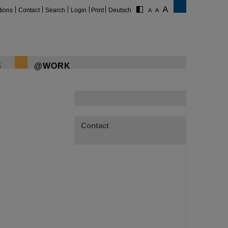
tions
Contact
Search
Login
Print
Deutsch
S
@WORK
Contact