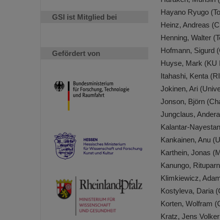
Hayano Ryugo (Tok
GSI ist Mitglied bei
Heinz, Andreas (C
Henning, Walter (
Hofmann, Sigurd 
Gefördert von
Huyse, Mark (KU 
Itahashi, Kenta (
Jokinen, Ari (Univ
Jonson, Björn (Ch
Jungclaus, Andera
Kalantar-Nayesta
Kankainen, Anu (U
Karthein, Jonas (
Kanungo, Rituparn
Klimkiewicz, Ada
Kostyleva, Daria 
Korten, Wolfram 
Kratz, Jens Volker