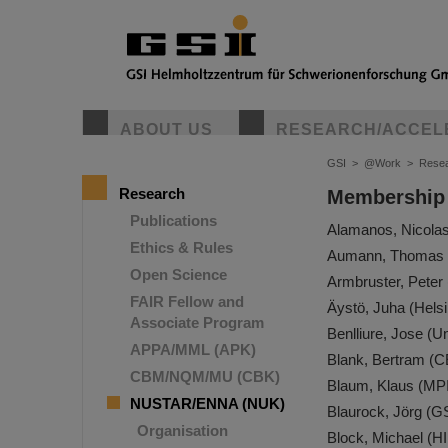
ABOUT US
RESEARCH/ACCEL
GSI
>
@Work
>
Rese
Research
Membership
Publications
Alamanos, Nicola
Ethics & Rules
Aumann, Thomas 
Open Science
Armbruster, Pete
FAIR Fellow and
Äystö, Juha (Helsi
Associate Program
Benlliure, Jose (U
APPA/MML (APK)
Blank, Bertram (
CBM/NQM/MU (CBK)
Blaum, Klaus (MP
NUSTAR/ENNA (NUK)
Blaurock, Jörg (G
Organisation
Block, Michael (