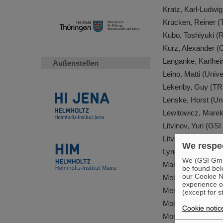
Kratz, Karl-Ludwi
Krücken, Reiner 
Kubo, Toshiyuki (
Kurz, Alexander 
Langanke, Karlhe
Außenstellen
Leino, Matti (Unive
Lekenby, Guy (T
Lenske, Horst (Un
Lewitowicz, Mare
Litvinov, Yuri (G
Litvinova, Elena 
We respec
Lynch, Kara Mari
We (GSI GmbH
Martinez-Pinedo,
be found bel
our Cookie No
Meister, Mikael (
experience o
Meng, Jie (Peking
(except for s
Mollaebrahimi, Ali
Cookie notic
Montes Contreras