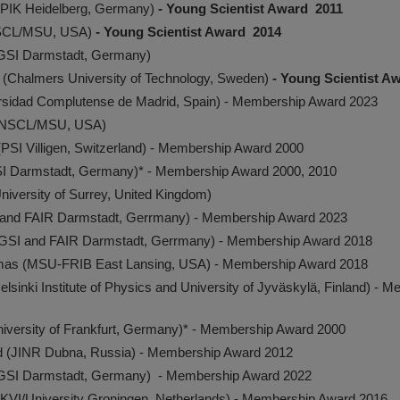
PIK Heidelberg, Germany)
- Young Scientist Award 2011
NSCL/MSU, USA)
- Young Scientist Award 2014
(GSI Darmstadt, Germany)
n (Chalmers University of Technology, Sweden)
- Young Scientist A
versidad Complutense de Madrid, Spain) - Membership Award 2023
 (NSCL/MSU, USA)
(PSI Villigen, Switzerland) - Membership Award 2000
SI Darmstadt, Germany)* - Membership Award 2000, 2010
(University of Surrey, United Kingdom)
I and FAIR Darmstadt, Gerrmany) - Membership Award 2023
 (GSI and FAIR Darmstadt, Gerrmany) - Membership Award 2018
as (MSU-FRIB East Lansing, USA) - Membership Award 2018
sinki Institute of Physics and University of Jyväskylä, Finland) - 
University of Frankfurt, Germany)* - Membership Award 2000
id (JINR Dubna, Russia) - Membership Award 2012
GSI Darmstadt, Germany) - Membership Award 2022
KVI/University Groningen, Netherlands) - Membership Award 2016