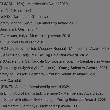
SCL/MSU, USA) - Membership Award 2010
 (INFN Pisa, Italy)
ze (GSI Darmstadt, Germany)
versity Madrid, Spain) - Membership Award 2017
 Darmstadt, Germany)­ *
NFN Milano, Italy) - Membership Award 2018
J. (University of Frankfurt)
NRC Kurchatov Institute Moscow, Russia) - Membership Award 2003
 (KU Leuven, Belgium)
- Young Scientist Award 2012
res (University in Santiago de Compostela, Spain) - Membership Awar
University of Jyväskylä, Finnland) -
Young Scientist Award 2021
versity of Giessen, Germany)
- Young Scientist Award 2013
IUMF. Canada)
r (RIKEN, Japan) - Membership Award 2024
oph E. (HIM/GSI Darmstadt, Germany) - Membership Award 2025
ul Scherrer Institute, Switzerland)
- Young Scientist Award 2006
I Darmstadt, Germany) - Membership Award 2003