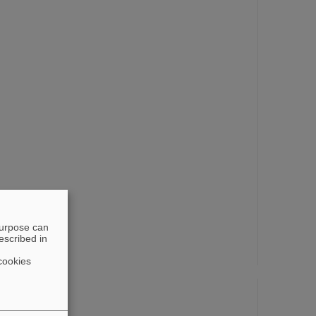
t Award 2009
purpose can
escribed in
d 2004
cookies
4
 2008