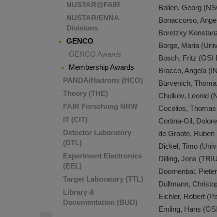
NUSTAR@FAIR
Bollen, Georg (N
NUSTAR/ENNA
Bonaccorso, Angela
Divisions
Boretzky Konstan
GENCO
Borge, Maria (Uni
GENCO Awards
Bosch, Fritz (GSI
Membership Awards
Bracco, Angela (I
PANDA/Hadrons (HCO)
Bürvenich, Thomas 
Theory (THE)
Chulkov, Leonid (
FAIR Forschung NRW
Cocolios, Thomas
IT (CIT)
Cortina-Gil, Dolo
Detector Laboratory
de Groote, Ruben (
(DTL)
Dickel, Timo (Uni
Experiment Electronics
Dilling, Jens (TR
(EEL)
Doornenbal, Piete
Target Laboratory (TTL)
Düllmann, Christ
Library &
Eichler, Robert (Pa
Documentation (BUD)
Emling, Hans (GS