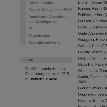
Eronen, Tommi (M
Administration
Farinon, Fabio (
Project Management FAIR
Feldmeier, Hans 
Accelerator Operations
Forssén, Christia
and Development
Fraile, Luis (Uni
IT
Gade, Alexandra
Organisation
Gaeggeler, Heinz 
Scientific networks
Geissel, Hans (G
Gelletly, William 
Gerl, Jürgen (GS
FAIR
Giubellino, Paolo
Bei GSI entsteht das neue
Glasmacher, Thom
Beschleunigerzentrum FAIR.
Grahn, Tuomas (Hel
Erfahren Sie mehr.
2020
Greiner, Walter (
Grigorenko, Leon
Haettner, Emma (
Harakeh, Muhsin (