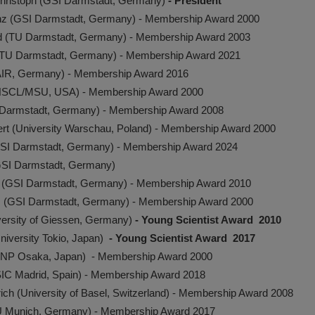
Christoph (GSI Darmstadt, Germany)
- President
inz (GSI Darmstadt, Germany) - Membership Award 2000
rd (TU Darmstadt, Germany) - Membership Award 2003
TU Darmstadt, Germany) - Membership Award 2021
FAIR, Germany) - Membership Award 2016
y (NSCL/MSU, USA) - Membership Award 2000
 Darmstadt, Germany) - Membership Award 2008
rt (University Warschau, Poland) - Membership Award 2000
SI Darmstadt, Germany) - Membership Award 2024
(GSI Darmstadt, Germany)
 (GSI Darmstadt, Germany) - Membership Award 2010
 (GSI Darmstadt, Germany) - Membership Award 2000
ersity of Giessen, Germany)
- Young Scientist Award 2010
University Tokio, Japan)
- Young Scientist Award 2017
RCNP Osaka, Japan) - Membership Award 2000
SIC Madrid, Spain) - Membership Award 2018
rich (University of Basel, Switzerland) - Membership Award 2008
MU Munich, Germany) - Membership Award 2017