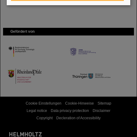
Gefördert von
HMWK
TMWWDG
Cookie Einstellungen
Cookie-Hinweise
Sitemap
Legal notice
Data privacy protection
Disclaimer
Copyright
Decleration of Accessibility