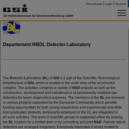
Phonebook
Login
Deutsch
Departement RBDL Detector Laboratory
The
D
etector
L
aboratory (
DL
) of
GSI
is a part of the Scientific-Technological
Infrastructure of
GSI
, which is located in the north area of the accelerator
complex. The activities comprise a variety of
R&D
projects as well as the
construction, development and maintenance of permanently installed gas
detectors for beam diagnostics purposes. The members of the
DL
are involved
in various projects supported by the European Community, which provide
funding opportunities for both young researchers and experienced scientists.
Non-graduated students, temporarily employed in the DL are integrated in
all such activities. The work of scientific groups is supported either by sharing
the
DL
location for a limited time or by consulting and joint
R&D
. Palaver about
detectors are arranged irregularly. Everybody interested is kindly invited to