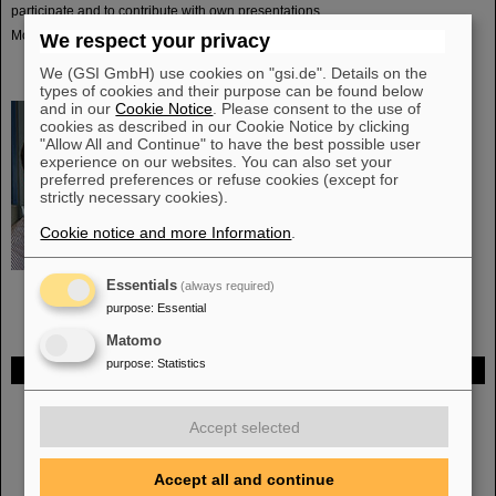
participate and to contribute with own presentations.
More details can be found
here
.
We respect your privacy
We (GSI GmbH) use cookies on "gsi.de". Details on the
types of cookies and their purpose can be found below
and in our
Cookie Notice
. Please consent to the use of
cookies as described in our Cookie Notice by clicking
Head
"Allow All and Continue" to have the best possible user
experience on our websites. You can also set your
Dr. Christian Joachim Schmidt
preferred preferences or refuse cookies (except for
Telefon: +49-6159-71-2273
strictly necessary cookies).
E-Mail:
c.j.schmidt(at)gsi.de
Cookie notice and more Information
.
Essentials
(always required)
purpose
:
Essential
Matomo
purpose
:
Statistics
FAIR
Bei GSI entsteht das neue Beschleunigerzentrum FAIR.
Erfahren Sie
Accept selected
mehr.
Accept all and continue