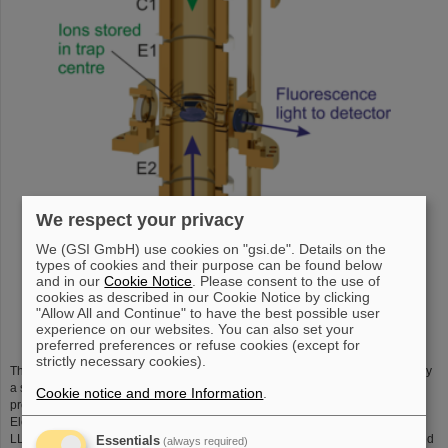
We respect your privacy
We (GSI GmbH) use cookies on "gsi.de". Details on the
types of cookies and their purpose can be found below
and in our
Cookie Notice
. Please consent to the use of
cookies as described in our Cookie Notice by clicking
"Allow All and Continue" to have the best possible user
Schematic of the SpecTrap Penning trap
experience on our websites. You can also set your
preferred preferences or refuse cookies (except for
strictly necessary cookies).
The magnetic field needed for the operation of the Penning trap is provided by
a superconducting magnet of the Helmholtz type. The whole system was
Cookie notice and more Information
.
previously used at Berkeley for a similar experiment called RETRAP (Rare
Element TRAP). In collaboration with Prof. Dieter Schneider from LBNL and
LLNL, Prof. David Church from Texas A&M University the setup was consigned
Essentials
(always required)