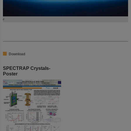
tal
Download
SPECTRAP Crystals-
Poster