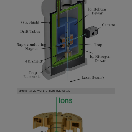
Sectional view of the SpecTrap setup