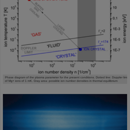
Phase diagram of the plasma parameter for the present conditions. Dotted line: Doppler limit
of Mg+ ions of 1 mK. Gray area: possible ion number densities in thermal equilibrium