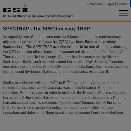
Phonebook
Login
Deutsch
SPECTRAP - The SPECtroscopy TRAP
As arguably one of the best and most well-known theories in contemporary
physics, quantum electrodynamics (QED) has been the subject of many
rigorous tests. The SPECTRAP experiment aims to be one of them by checking
the QED predicted effects known as "vacuum polarization" and "self energy".
These contributions to the energy of an electron become very significant in
high electric fields, such as exist around the cores of high-Z atoms. Therefore,
one aims to produce heavy ions fully stripped of electrons down to a single one
in the ground (hydrogen-like) state and do laser spectroscopy on it.
81+
82+
Similar experiments with e.g. Pb
or Bi
have already been performed at
various places, however the accuracy was limited because of high ion
velocities. For this reason, in order to minimize the Doppler effect (i.e. increase
the accuracy), the ions in this experiment are going to be trapped in a Penning
trap and cooled down to cryogenic (liquid helium) temperature. At the same
time, the trap's axial and radial optical transparency will allow for laser
irradiation and detection of fluorescent photons coming from the excited ions.