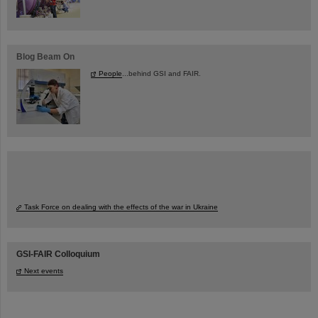
Blog Beam On
People
...behind GSI and FAIR.
Task Force on dealing with the effects of the war in Ukraine
GSI-FAIR Colloquium
Next events