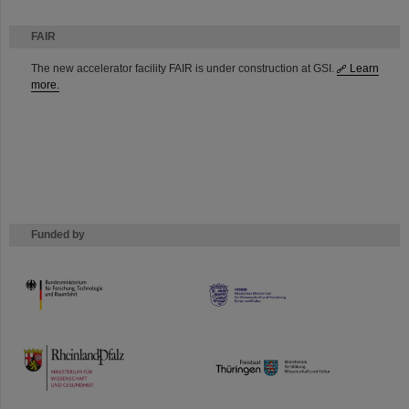
FAIR
The new accelerator facility FAIR is under construction at GSI.
Learn
more.
Funded by
HMWK
TMWWDG