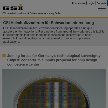
Phonebook
Login
Deutsch
GSI Helmholtzzentrum für Schwerionenforschung
GSI Helmholtzzentrum für Schwerionenforschung operates a unique
accelerator for heavy ions. Researchers from around the world use this facility
for experiments that help them make fascinating discoveries in basic
research. In addition, they continually develop new and impressive
applications.
Joining forces for Germany’s technological sovereignty –
ChipDE consortium submits proposal for chip design
competence center