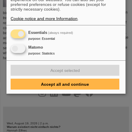
preferred preferences or refuse cookies (except for
strictly necessary cookies).
Chemical elements are produced in
birthplace of a new form of cancer
stars and stellar explosions.
treatment. This development was the
Cookie notice and more Information
.
Elements are the building blocks of
result of many years of research in
all materials that surround us –
conjunction with GSI’s large ion-
including every atom of our bodies.
Essentials
(always required)
beam accelerator system. The
The universe is also home to a large
advantage of this new treatment
purpose
:
Essential
number of atoms that do not occur
modality is that the ion beam
Matomo
on earth. One of the key tasks of the
selectively damages tumor tissues
researchers at GSI is to attempt to
while sparing the surrounding
purpose
:
Statistics
create previously unknown
healthy tissues.
More...
elements.
More...
Accept selected
Accept all and continue
instagram
linkedin
youtube
helmholtz.social
facebook
Wed, August 19, 2026 | 2 p.m.
Warum existiert nicht einfach nichts?
Hannah Elfner,