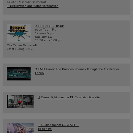
GSI/FAIR/Goethe-Universität
Registration and further information
SCIENCE POP-UP
open Tue – Fri,
12 am – 5 pm
Sat, July 11,
10:30 am - 4:00 pm
City Center Darmstadt
Ernst-Ludwig-Str. 22
FAIR Trailer: The Particles' Journey through the Accelerator
Facility
Drone flight over the FAIR construction site
Guided tour at GSI/FAIR —
book now!