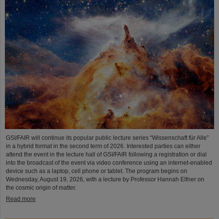
GSI/FAIR will continue its popular public lecture series “Wissenschaft für Alle”
in a hybrid format in the second term of 2026. Interested parties can either
attend the event in the lecture hall of GSI/FAIR following a registration or dial
into the broadcast of the event via video conference using an internet-enabled
device such as a laptop, cell phone or tablet. The program begins on
Wednesday, August 19, 2026, with a lecture by Professor Hannah Elfner on
the cosmic origin of matter.
Read more