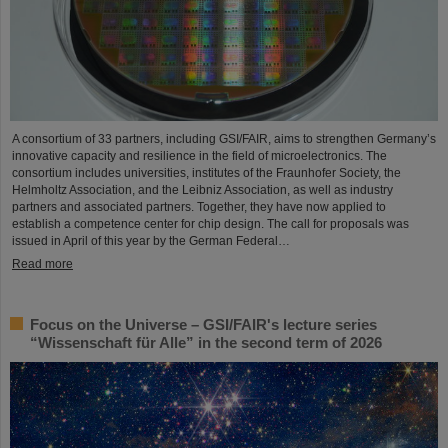
A consortium of 33 partners, including GSI/FAIR, aims to strengthen Germany’s
innovative capacity and resilience in the field of microelectronics. The
consortium includes universities, institutes of the Fraunhofer Society, the
Helmholtz Association, and the Leibniz Association, as well as industry
partners and associated partners. Together, they have now applied to
establish a competence center for chip design. The call for proposals was
issued in April of this year by the German Federal…
Read more
Focus on the Universe – GSI/FAIR's lecture series
“Wissenschaft für Alle” in the second term of 2026