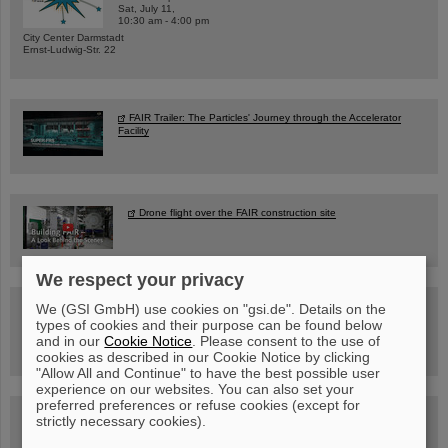
Sat, July 11,
10:30 am - 4:00 pm
City Center Darmstadt
Ernst-Ludwig-Str. 22
FAIR Trailer: The Particles' Journey through the Accelerator
Facility
Drone flight over the FAIR construction site
We respect your privacy
Guided tour at GSI/FAIR —
We (GSI GmbH) use cookies on "gsi.de". Details on the
book now!
types of cookies and their purpose can be found below
and in our
Cookie Notice
. Please consent to the use of
cookies as described in our Cookie Notice by clicking
"Allow All and Continue" to have the best possible user
experience on our websites. You can also set your
preferred preferences or refuse cookies (except for
Blog Beam On
strictly necessary cookies).
People
...behind GSI and FAIR.