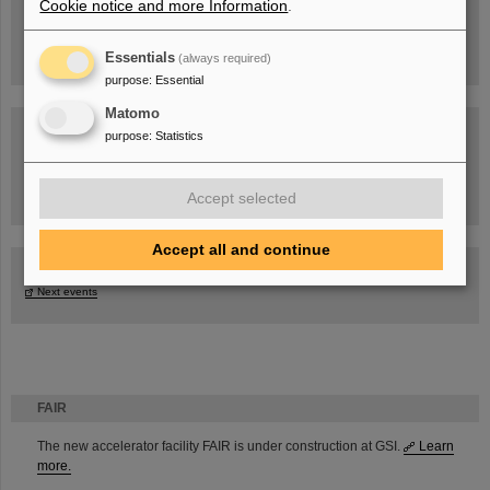
Cookie notice and more Information
.
Essentials
(always required)
purpose
:
Essential
Matomo
purpose
:
Statistics
Task Force on dealing with the effects of the war in Ukraine
Accept selected
Accept all and continue
GSI-FAIR Colloquium
Next events
FAIR
The new accelerator facility FAIR is under construction at GSI.
Learn
more.