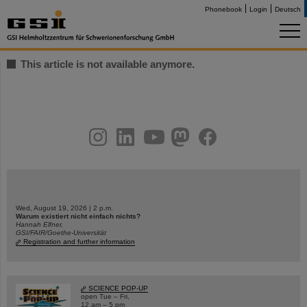
Phonebook
Login
Deutsch
This article is not available anymore.
instagram
linkedin
youtube
helmholtz.social
facebook
Wed, August 19, 2026 | 2 p.m.
Warum existiert nicht einfach nichts?
Hannah Elfner,
GSI/FAIR/Goethe-Universität
Registration and further information
SCIENCE POP-UP
open Tue – Fri,
12 am – 5 pm