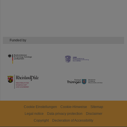
Funded by
HMWK
TMWWDG
Cookie Einstellungen
Cookie-Hinweise
Sitemap
Legal notice
Data privacy protection
Disclaimer
Copyright
Decleration of Accessibility