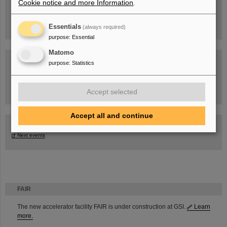
Cookie notice and more Information
.
Essentials
(always required)
purpose
:
Essential
Matomo
purpose
:
Statistics
Task Force on dealing with the effects of the war in Ukraine
Accept selected
Accept all and continue
GSI-FAIR Colloquium
Next events
FAIR
The new accelerator facility FAIR is under construction at GSI.
Learn
more.