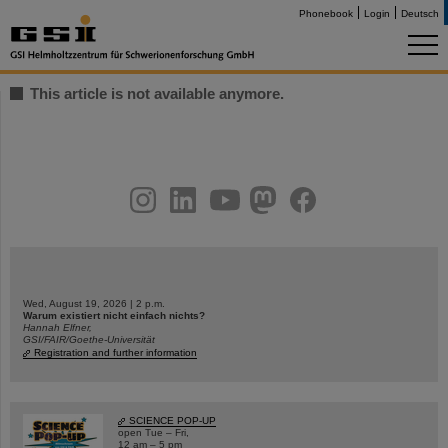
Phonebook
Login
Deutsch
This article is not available anymore.
instagram
linkedin
youtube
helmholtz.social
facebook
Wed, August 19, 2026 | 2 p.m.
Warum existiert nicht einfach nichts?
Hannah Elfner,
GSI/FAIR/Goethe-Universität
Registration and further information
SCIENCE POP-UP
open Tue – Fri,
12 am – 5 pm