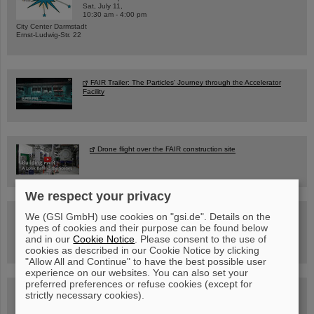
Sat, July 11,
10:30 am - 4:00 pm
City Center Darmstadt
Ernst-Ludwig-Str. 22
FAIR Trailer: The Particles' Journey through the Accelerator
Facility
Drone flight over the FAIR construction site
We respect your privacy
Guided tour at GSI/FAIR —
We (GSI GmbH) use cookies on "gsi.de". Details on the
book now!
types of cookies and their purpose can be found below
and in our
Cookie Notice
. Please consent to the use of
cookies as described in our Cookie Notice by clicking
"Allow All and Continue" to have the best possible user
experience on our websites. You can also set your
preferred preferences or refuse cookies (except for
Blog Beam On
strictly necessary cookies).
People
...behind GSI and FAIR.