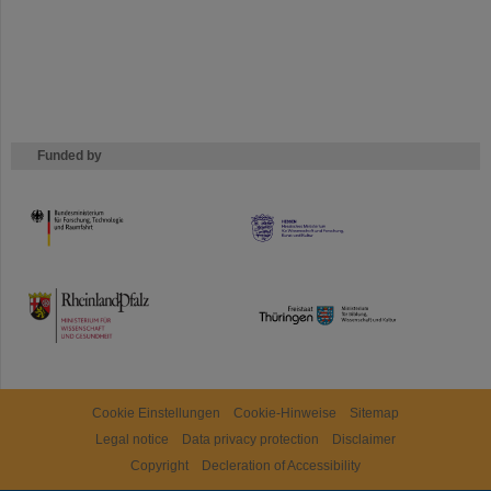
Funded by
HMWK
TMWWDG
Cookie Einstellungen
Cookie-Hinweise
Sitemap
Legal notice
Data privacy protection
Disclaimer
Copyright
Decleration of Accessibility