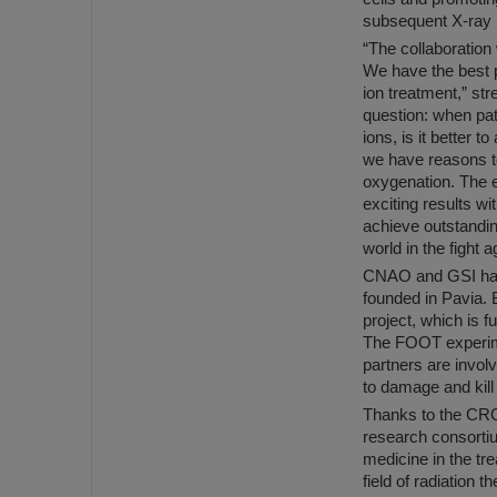
subsequent X-ray i
“The collaboration
We have the best p
ion treatment,” st
question: when pat
ions, is it better 
we have reasons to 
oxygenation. The e
exciting results wi
achieve outstandin
world in the fight 
CNAO and GSI have 
founded in Pavia. 
project, which is
The FOOT experime
partners are invol
to damage and kill
Thanks to the CRO
research consortiu
medicine in the tr
field of radiation