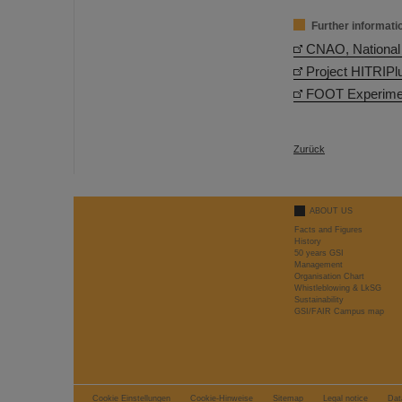
Further informati
CNAO, National 
Project HITRIPl
FOOT Experimen
Zurück
ABOUT US
Facts and Figures
History
50 years GSI
Management
Organisation Chart
Whistleblowing & LkSG
Sustainability
GSI/FAIR Campus map
Cookie Einstellungen
Cookie-Hinweise
Sitemap
Legal notice
Dat