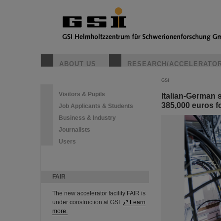
ABOUT US
RESEARCH/ACCELERATO
GSI
Visitors & Pupils
Italian-German 
385,000 euros fo
Job Applicants & Students
Business & Industry
Journalists
Users
FAIR
The new accelerator facility FAIR is
under construction at GSI.
Learn
more.