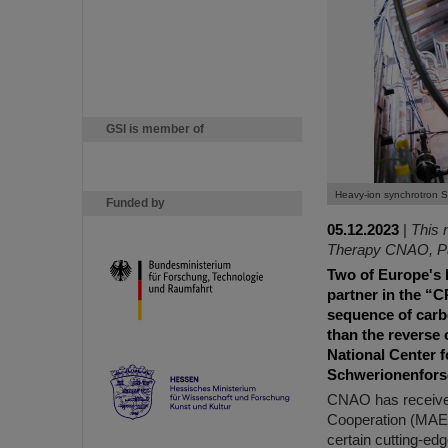
GSI is member of
Heavy-ion synchrotron S
Funded by
05.12.2023
|
This 
Therapy CNAO, Pav
Two of Europe's l
partner in the “C
sequence of carbo
than the reverse 
National Center 
Schwerionenforsch
CNAO has received 
Cooperation (MAECI)
certain cutting-edg