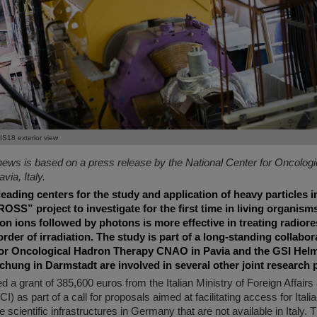
IS18 exterior view
news is based on a press release by the National Center for Oncolog
ia, Italy.
eading centers for the study and application of heavy particles i
ROSS” project to investigate for the first time in living organis
n ions followed by photons is more effective in treating radior
order of irradiation. The study is part of a long-standing collabor
for Oncological Hadron Therapy CNAO in Pavia and the GSI Hel
ung in Darmstadt are involved in several other joint research p
a grant of 385,600 euros from the Italian Ministry of Foreign Affairs 
 as part of a call for proposals aimed at facilitating access for Itali
e scientific infrastructures in Germany that are not available in Italy. 