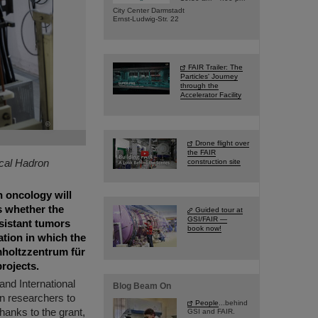
City Center Darmstadt
Ernst-Ludwig-Str. 22
FAIR Trailer: The
Particles' Journey
through the
Accelerator Facility
©
Drone flight over
the FAIR
ical Hadron
construction site
n oncology will
ms whether the
Guided tour at
GSI/FAIR —
esistant tumors
book now!
ation in which the
mholtzzentrum für
rojects.
and International
Blog Beam On
an researchers to
People
...behind
Thanks to the grant,
GSI and FAIR.