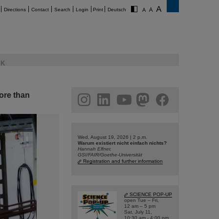
Directions
Contact
Search
Login
Print
Deutsch
K
ore than
am
linkedin
youtube
helmholtz.social
facebook
Wed, August 19, 2026 | 2 p.m.
Warum existiert nicht einfach nichts?
Hannah Elfner,
GSI/FAIR/Goethe-Universität
Registration and further information
SCIENCE POP-UP
open Tue – Fri,
12 am – 5 pm
Sat, July 11,
10:30 am - 4:00 pm