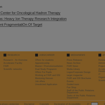
on
Center for Oncological Hadron Therapy
us: Heavy Ion Therapy Research Integration
t FragmentatiOn Of Target
RESEARCH
JOBS/CAREER
MEDIA/NEWS
@
Research - An Overview
Offers for students
Press Releases
Resea
Accelerator Facility
Apprenticeship
News Archive
Admini
FAIR
Master / Promotionsarbeiten
FAIR News
Proje
Scientific networks
Dual Study Programm
Media Library
Accele
Devel
Offers For Pupils
Logos/Corporate Design
IT
Working at FAIR and GSI
target magazine
Organi
Mentoring Hessen
FAIR and GSI Brochures
Scient
Job offers
Events
Unsolicited Application
Guided tours
Fan Shop
Staff of the Public Relations
Department
Tasks of the Public Relations
Department
a privacy protection
Disclaimer
Copyright
Decleration of Accessibility
27
S