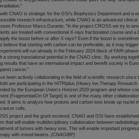
rradiation.”
 with CNAO is strategic for the GSI’s Biophysics Department and a win
ossible research infrastructure, while CNAO is an advanced clinical 
resses Professor Marco Durante. “In the project CROSS we try to an
ients are treated with conventional X-rays fractionated course and a 
to apply the boost before or after X-rays? Even if the boost is sometime
believe that starting with carbon can be preferable, as it may trigger
xperiment will run already in the February 2024 block of FAIR-phas
th a strong translational potential in the CNAO clinic. By working toge
g results that have an international impact and benefit society in Eur
against cancer.”
been actively collaborating in the field of scientific research since
Both are participating in the HITRIplus (Heavy Ion Therapy Research 
 funded by the European Union's Horizon 2020 program and whose co
nt (FragmentatiOn Of Target) is one of the many other collaboration
ved. It aims to analyze how protons and carbon ions break up nuclei 
 cancer cells.
SS project and the grant received, CNAO and GSI have established 
m that will enable multidisciplinary collaboration between radiobiolog
eatment of tumors with heavy ions. This will enable important progress
 therapy with mixed beams.
(CNAO/BP)