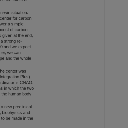
-win situation.
center for carbon
swer a simple
boost of carbon
s given at the end,
 a strong re-
e-0 and we expect
ther, we can
ope and the whole
 the center was
Integration Plus)
ordinator is CNAO.
s in which the two
in the human body
a new preclinical
y, biophysics and
 to be made in the