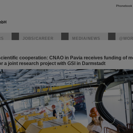
Phonebook
RS
JOBS/CAREER
MEDIA/NEWS
@WOR
scientific cooperation: CNAO in Pavia receives funding of m
instagr
r a joint research project with GSI in Darmstadt