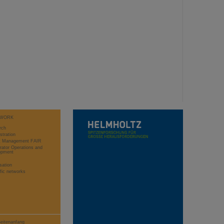
WORK
rch
stration
ct Management FAIR
rator Operations and
opment
sation
ific networks
eitenanfang