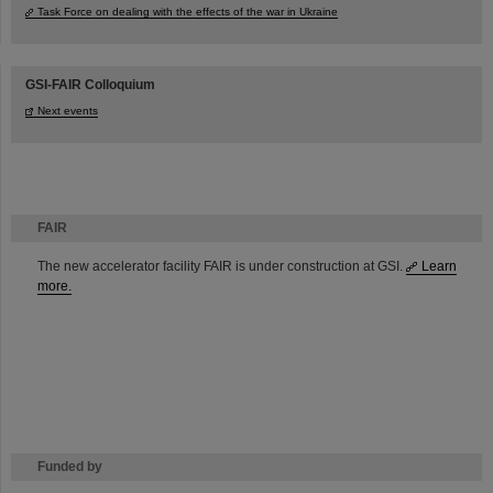
Task Force on dealing with the effects of the war in Ukraine
GSI-FAIR Colloquium
Next events
FAIR
The new accelerator facility FAIR is under construction at GSI.
Learn
more.
Funded by