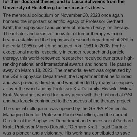
for their doctoral theses, and to Luisa Schweins from the
University of Heidelberg for her master's thesis.
The memorial colloquium on November 20, 2023 once again
honored the important scientific legacy of Professor Gerhard
Kraft, the biophysicist and pioneer of modern heavy ion therapy.
The initiator and decisive innovator of tumor therapy with ion
beams established the biophysical research department at GSI in
the early 10980s, which he headed from 1981 to 2008. For his
exceptional merits, especially in cancer research and particle
therapy, this world-renowned researcher received numerous high-
ranking national and international awards and honors. He passed
away on March 18, 2023. The memorial event was organized by
the GSI Biophysics Department, the Department that he founded
and was previous director, and was attended by many colleagues
all over the world and by Professor Kraft’s family. His wife, Wilma
Kraft-Weyrather, worked for many years with the husband at GSI
and has largely contributed to the success of the therapy project.
The special colloquium was opened by the GSI/FAIR Scientific
Managing Director, Professor Paolo Giubellino, and the current
Director of the Biophysics Department and successor of Gerhard
Kraft, Professor Marco Durante. “Gerhard Kraft – said Durante –
was a pioneer and a visionary. His work has contributed to save