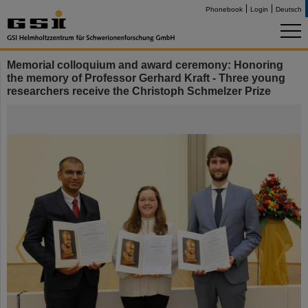
Phonebook
Login
Deutsch
Memorial colloquium and award ceremony: Honoring
the memory of Professor Gerhard Kraft - Three young
researchers receive the Christoph Schmelzer Prize