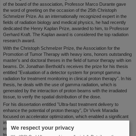
of the board of the association, Professor Marco Durante gave
the word of greeting on the occasion of the 25th Christoph
Schmelzer Prize. As an internationally recognized expert in the
fields of radiation biology and medical physics, he had recently
dedicated the Henry Kaplan Prize, awarded to him, to Professor
Gerhard Kraft. The Kaplan award is considered the top radiation
research award.
With the Christoph Schmelzer Prize, the Association for the
Promotion of Tumor Therapy with heavy ions, honors outstanding
master's and doctoral theses in the field of tumor therapy with ion
beams. Dr. Jonathan Berthold's receives the prize for his thesis
entitled "Evaluation of a detector system for prompt gamma
radiation for treatment monitoring in clinical proton therapy". In his
thesis, he deals with the use of gamma radiation, which is
generated by the interaction of proton beams with the irradiated
tissue, to verify the spatial distribution of the dose.
For his dissertation entitled "Ultra-fast treatment delivery to
enhance the potential of proton therapy", Dr Vivek Maradia
focused on accelerator optimization, which enabled a significant
increase in beam intensity. This allows a substantial reduction in
We respect your privacy
irradiation time, which is particularly relevant for the improved
treatment of moving tumours.