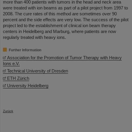
more than 400 patients with tumors in the head and neck area
were treated with ion beams as part of a pilot project from 1997 to
2008. The cure rates of this method are sometimes over 90
percent and the side effects are very low. The success of the pilot
project led to the establishment of clinical ion beam therapy
centers in Heidelberg and Marburg, where patients are now
regularly treated with heavy ions.
Further Information
Association for the Promotion of Tumor Therapy with Heavy
Ions e.V.
Technical University of Dresden
ETH Zürich
University Heidelberg
Zurück