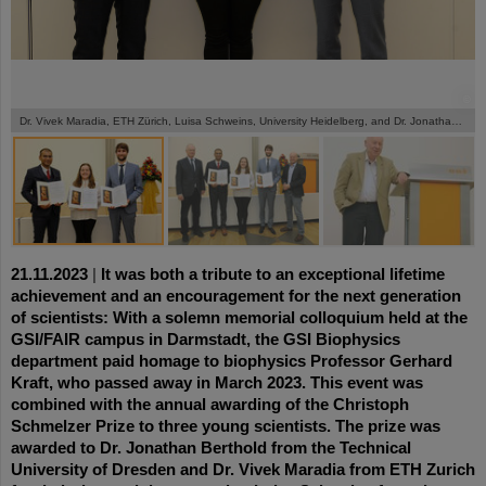
©
©
©
Dr. Vivek Maradia, ETH Zürich, Luisa Schweins, University Heidelberg, and Dr. Jonathan Berthold, University Dresden, (from left) receive the Schmelzer Prize 2023.
21.11.2023
|
It was both a tribute to an exceptional lifetime
achievement and an encouragement for the next generation
of scientists: With a solemn memorial colloquium held at the
GSI/FAIR campus in Darmstadt, the GSI Biophysics
department paid homage to biophysics Professor Gerhard
Kraft, who passed away in March 2023. This event was
combined with the annual awarding of the Christoph
Schmelzer Prize to three young scientists. The prize was
awarded to Dr. Jonathan Berthold from the Technical
University of Dresden and Dr. Vivek Maradia from ETH Zurich