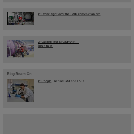
Drone flight over the FAIR construction site
Guided tour at GSI/FAIR —
book now!
Blog Beam On
People
...behind GSI and FAIR.