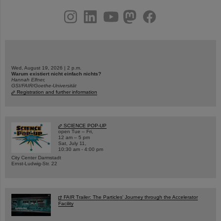
instagram
linkedin
youtube
helmholtz.social
facebook
Wed, August 19, 2026 | 2 p.m.
Warum existiert nicht einfach nichts?
Hannah Elfner,
GSI/FAIR/Goethe-Universität
Registration and further information
SCIENCE POP-UP
open Tue – Fri,
12 am – 5 pm
Sat, July 11,
10:30 am - 4:00 pm
City Center Darmstadt
Ernst-Ludwig-Str. 22
FAIR Trailer: The Particles' Journey through the Accelerator
Facility