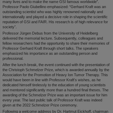
many lives and to make the name GSI famous worldwide”.
Professor Paolo Giubellino emphasized: “Gerhard Kraft was an
outstanding scientist who was highly renowned nationally and
internationally and played a decisive role in shaping the scientific
reputation of GSI and FAIR. His research is of high relevance for
society".
Professor Jürgen Debus from the University of Heidelberg
delivered the memorial lecture. Subsequently, colleagues and
fellow researchers had the opportunity to share their memories of
Professor Gerhard Kraft through short talks. The speakers
emphasized his importance as an outstanding person and
professional.
After the lunch break, the event continued with the presentation of
the Christoph Schmelzer Prize, which is awarded annually by the
Association for the Promotion of Heavy Ion Tumor Therapy. This
would have been in line with Professor Kraft's wishes, as he
dedicated himself tirelessly to the education of young scientists
and mentored significantly more than a hundred final theses. The
awarding of the Schmelzer Prize was an important issue for him
every year. The last public talk of Professor Kraft was indeed
given at the 2022 Schmelzer Prize ceremony.
Following a welcome address by Dr. Hartmut Eickhoff, chairman