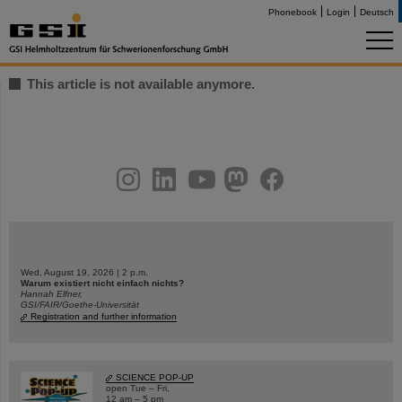
Phonebook
Login
Deutsch
This article is not available anymore.
instagram
linkedin
youtube
helmholtz.social
facebook
Wed, August 19, 2026 | 2 p.m.
Warum existiert nicht einfach nichts?
Hannah Elfner,
GSI/FAIR/Goethe-Universität
Registration and further information
SCIENCE POP-UP
open Tue – Fri,
12 am – 5 pm