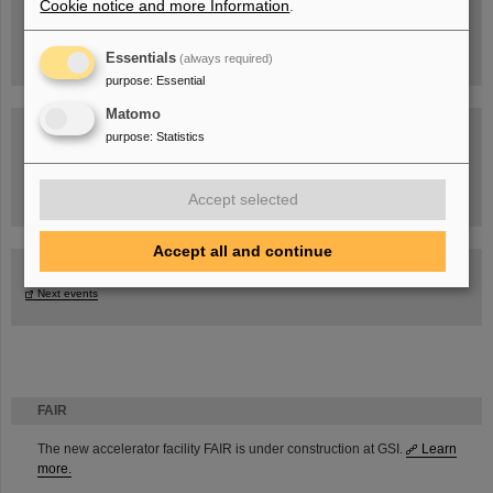
Cookie notice and more Information
.
Essentials
(always required)
purpose
:
Essential
Matomo
purpose
:
Statistics
Task Force on dealing with the effects of the war in Ukraine
Accept selected
Accept all and continue
GSI-FAIR Colloquium
Next events
FAIR
The new accelerator facility FAIR is under construction at GSI.
Learn
more.