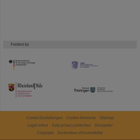
Funded by
HMWK
TMWWDG
Cookie Einstellungen
Cookie-Hinweise
Sitemap
Legal notice
Data privacy protection
Disclaimer
Copyright
Decleration of Accessibility