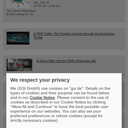
Sat, July 11,
10:30 am - 4:00 pm
City Center Darmstadt
Ernst-Ludwig-Str. 22
FAIR Trailer: The Particles' Journey through the Accelerator
Facility
Drone flight over the FAIR construction site
We respect your privacy
Guided tour at GSI/FAIR —
We (GSI GmbH) use cookies on "gsi.de". Details on the
book now!
types of cookies and their purpose can be found below
and in our
Cookie Notice
. Please consent to the use of
cookies as described in our Cookie Notice by clicking
"Allow All and Continue" to have the best possible user
experience on our websites. You can also set your
preferred preferences or refuse cookies (except for
Blog Beam On
strictly necessary cookies).
People
...behind GSI and FAIR.