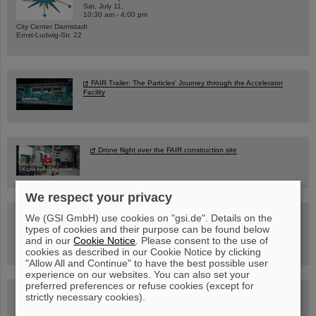
Sat, July 11,
10:30 am - 4:00 pm
City Center Darmstadt
Ernst-Ludwig-Str. 22
FAIR Trailer: The Particles' Journey through the Accelerator
Facility
Drone flight over the FAIR construction site
We respect your privacy
Guided tour at GSI/FAIR —
We (GSI GmbH) use cookies on "gsi.de". Details on the
book now!
types of cookies and their purpose can be found below
and in our
Cookie Notice
. Please consent to the use of
cookies as described in our Cookie Notice by clicking
"Allow All and Continue" to have the best possible user
experience on our websites. You can also set your
preferred preferences or refuse cookies (except for
Blog Beam On
strictly necessary cookies).
People
...behind GSI and FAIR.