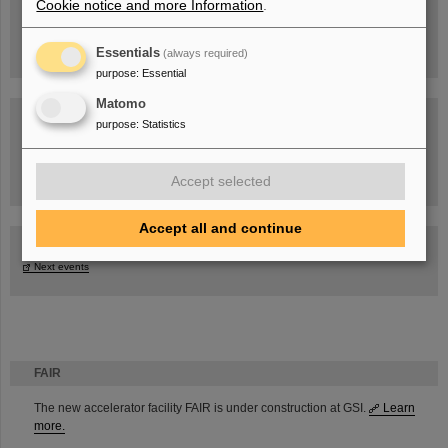
Cookie notice and more Information
.
Essentials
(always required)
purpose
:
Essential
Matomo
purpose
:
Statistics
Task Force on dealing with the effects of the war in Ukraine
Accept selected
Accept all and continue
GSI-FAIR Colloquium
Next events
FAIR
The new accelerator facility FAIR is under construction at GSI.
Learn
more.