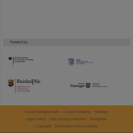
Funded by
HMWK
TMWWDG
Cookie Einstellungen
Cookie-Hinweise
Sitemap
Legal notice
Data privacy protection
Disclaimer
Copyright
Decleration of Accessibility