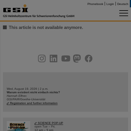
Phonebook
Login
Deutsch
This article is not available anymore.
instagram
linkedin
youtube
helmholtz.social
facebook
Wed, August 19, 2026 | 2 p.m.
Warum existiert nicht einfach nichts?
Hannah Elfner,
GSI/FAIR/Goethe-Universität
Registration and further information
SCIENCE POP-UP
open Tue – Fri,
12 am – 5 pm