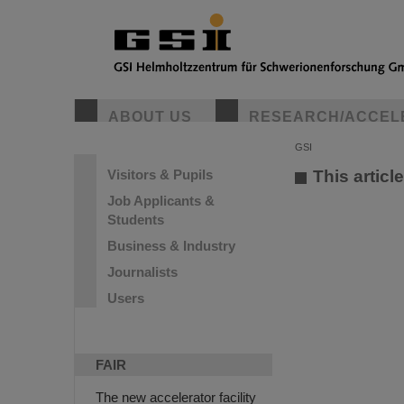
ABOUT US
RESEARCH/ACCEL
GSI
Visitors & Pupils
This articl
Job Applicants &
Students
Business & Industry
Journalists
Users
FAIR
The new accelerator facility