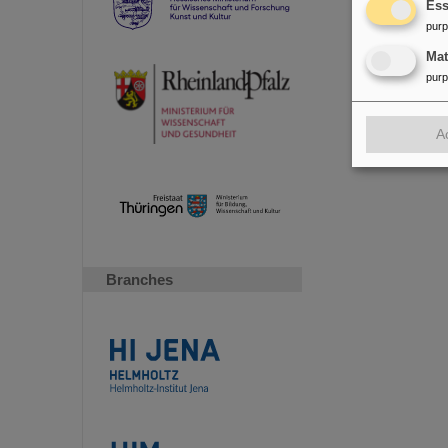
Ess
pur
Ma
pur
A
Branches