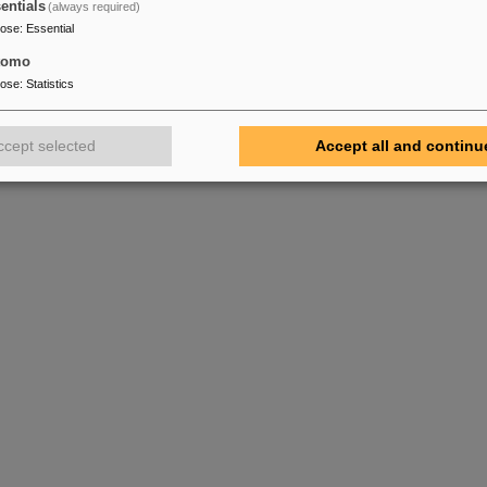
entials
(always required)
pose
:
Essential
tomo
pose
:
Statistics
ccept selected
Accept all and continu