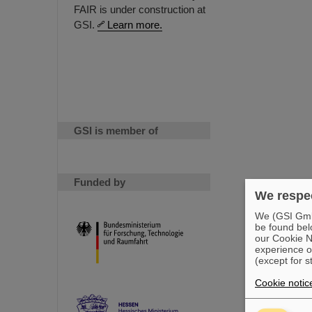
FAIR is under construction at
GSI.
Learn more.
GSI is member of
Funded by
We respec
We (GSI GmbH
be found bel
our Cookie No
experience o
(except for s
Cookie notic