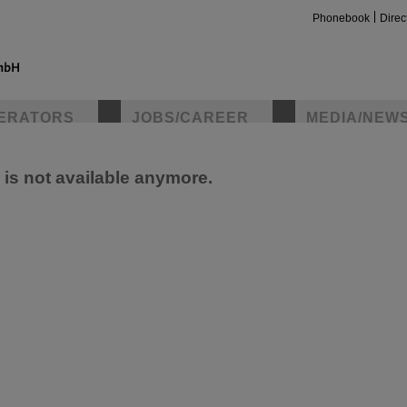
Phonebook
Direc
ERATORS
JOBS/CAREER
MEDIA/NEW
e is not available anymore.
insta