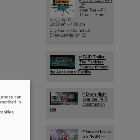
SCIENCE POP-
UP
open Tue – Fri,
12 am – 5 pm
Sat, July 11,
10:30 am - 4:00 pm
City Center Darmstadt
Ernst-Ludwig-Str. 22
FAIR Trailer:
The Particles'
Journey through
the Accelerator Facility
Drone flight
purpose can
over the FAIR
escribed in
construction
site
cookies
Guided tour at
GSI/FAIR —