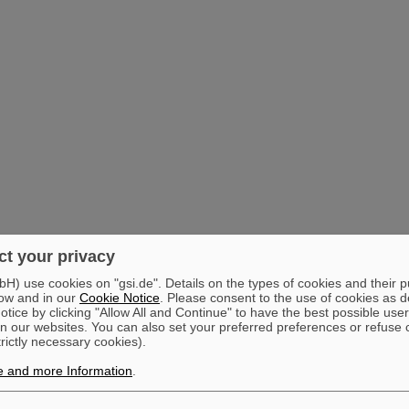
t your privacy
) use cookies on "gsi.de". Details on the types of cookies and their 
ow and in our
Cookie Notice
. Please consent to the use of cookies as d
tice by clicking "Allow All and Continue" to have the best possible user
n our websites. You can also set your preferred preferences or refuse 
trictly necessary cookies).
e and more Information
.