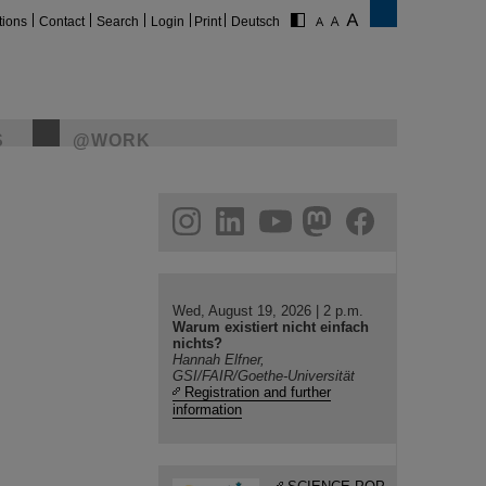
tions
Contact
Search
Login
Print
Deutsch
S
@WORK
gram
linkedin
youtube
helmholtz.social
facebook
Wed, August 19, 2026 | 2 p.m.
Warum existiert nicht einfach
nichts?
Hannah Elfner,
GSI/FAIR/Goethe-Universität
Registration and further
information