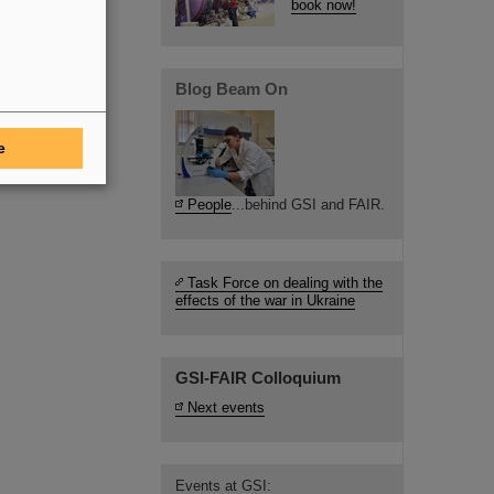
book now!
Blog Beam On
e
People
...behind GSI and FAIR.
Task Force on dealing with the
effects of the war in Ukraine
GSI-FAIR Colloquium
Next events
Events at GSI: