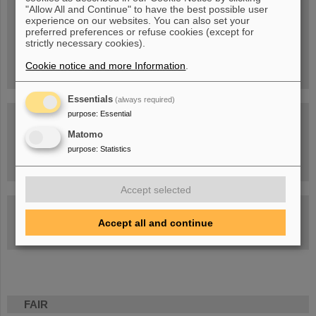
Blog Beam On
"Allow All and Continue" to have the best possible user
experience on our websites. You can also set your
People
...behind GSI and FAIR.
preferred preferences or refuse cookies (except for
strictly necessary cookies).
Cookie notice and more Information
.
Essentials
(always required)
purpose
:
Essential
Matomo
purpose
:
Statistics
Task Force on dealing with the effects of the war in Ukraine
Accept selected
GSI-FAIR Colloquium
Accept all and continue
Next events
FAIR