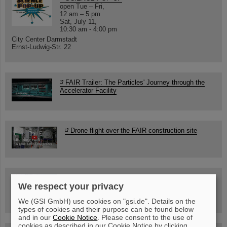
open Tue – Fri,
12 am – 5 pm
Sat, July 11,
10:30 am - 4:00 pm
City Center Darmstadt
Ernst-Ludwig-Str. 22
FAIR Trailer: The Particles' Journey through the
Accelerator Facility
Drone flight over the FAIR construction site
Guided tour at GSI/FAIR —
We respect your privacy
book now!
We (GSI GmbH) use cookies on "gsi.de". Details on the
types of cookies and their purpose can be found below
and in our
Cookie Notice
. Please consent to the use of
cookies as described in our Cookie Notice by clicking