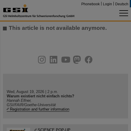
Phonebook
Login
Deutsch
This article is not available anymore.
instagram
linkedin
youtube
helmholtz.social
facebook
Wed, August 19, 2026 | 2 p.m.
Warum existiert nicht einfach nichts?
Hannah Elfner,
GSI/FAIR/Goethe-Universität
Registration and further information
SCIENCE POP-UP