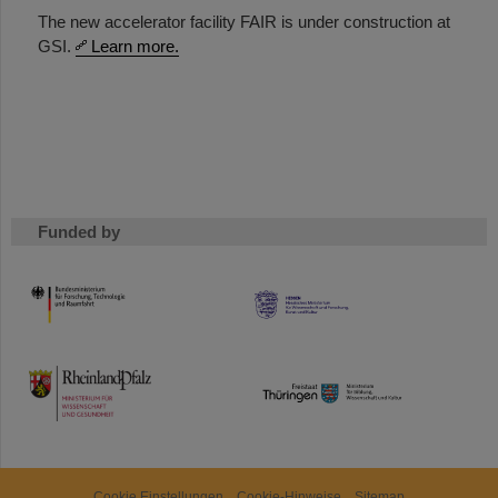
The new accelerator facility FAIR is under construction at
GSI.
Learn more.
Funded by
HMWK
TMWWDG
Cookie Einstellungen
Cookie-Hinweise
Sitemap