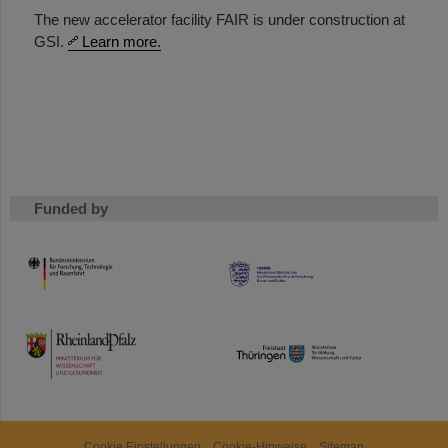
The new accelerator facility FAIR is under construction at
GSI.
Learn more.
Funded by
HMWK
TMWWDG
Cookie Einstellungen
Cookie-Hinweise
Sitemap