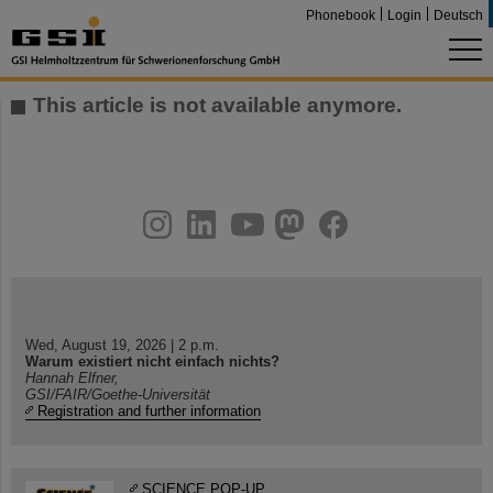
Phonebook
Login
Deutsch
This article is not available anymore.
instagram
linkedin
youtube
helmholtz.social
facebook
Wed, August 19, 2026 | 2 p.m.
Warum existiert nicht einfach nichts?
Hannah Elfner,
GSI/FAIR/Goethe-Universität
Registration and further information
SCIENCE POP-UP