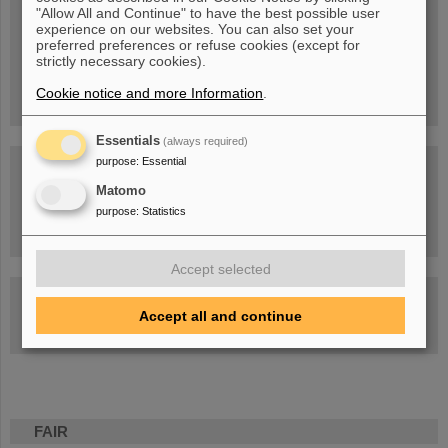
Blog Beam On
"Allow All and Continue" to have the best possible user
experience on our websites. You can also set your
People
...behind GSI and FAIR.
preferred preferences or refuse cookies (except for
strictly necessary cookies).
Cookie notice and more Information
.
Essentials
(always required)
purpose
:
Essential
Matomo
purpose
:
Statistics
Task Force on dealing with the effects of the war in Ukraine
Accept selected
GSI-FAIR Colloquium
Accept all and continue
Next events
FAIR