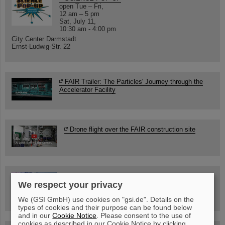
open Tue – Fri,
12 am – 5 pm
Sat, July 11,
10:30 am - 4:00 pm
City Center Darmstadt
Ernst-Ludwig-Str. 22
FAIR Trailer: The Particles' Journey through the
Accelerator Facility
Drone flight over the FAIR construction site
Guided tour at GSI/FAIR —
We respect your privacy
book now!
We (GSI GmbH) use cookies on "gsi.de". Details on the
types of cookies and their purpose can be found below
and in our
Cookie Notice
. Please consent to the use of
cookies as described in our Cookie Notice by clicking