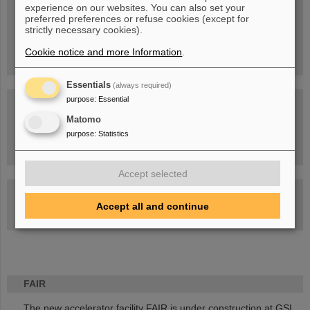
experience on our websites. You can also set your
People
...behind GSI and FAIR.
preferred preferences or refuse cookies (except for
strictly necessary cookies).
Cookie notice and more Information
.
Essentials
(always required)
purpose
:
Essential
Matomo
purpose
:
Statistics
Task Force on dealing with the effects of the war in Ukraine
Accept selected
GSI-FAIR Colloquium
Accept all and continue
Next events
FAIR
The new accelerator facility FAIR is under construction at GSI.