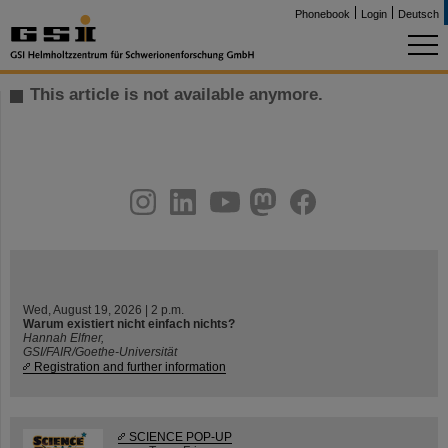
Phonebook
Login
Deutsch
This article is not available anymore.
instagram
linkedin
youtube
helmholtz.social
facebook
Wed, August 19, 2026 | 2 p.m.
Warum existiert nicht einfach nichts?
Hannah Elfner,
GSI/FAIR/Goethe-Universität
Registration and further information
SCIENCE POP-UP