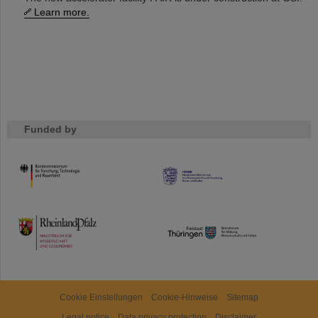
Learn more.
Funded by
HMWK
TMWWDG
Cookie Einstellungen
Cookie-Hinweise
Sitemap
Legal notice
Data privacy protection
Disclaimer