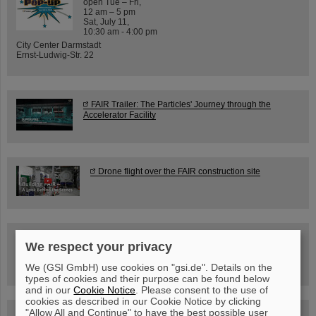
open Tue – Fri,
12 am – 5 pm
Sat, July 11,
10:30 am - 4:00 pm
City Center Darmstadt
Ernst-Ludwig-Str. 22
FAIR Trailer: The Particles' Journey through the
Accelerator Facility
Drone flight over the FAIR construction site
Guided tour at GSI/FAIR —
We respect your privacy
book now!
We (GSI GmbH) use cookies on "gsi.de". Details on the
types of cookies and their purpose can be found below
and in our
Cookie Notice
. Please consent to the use of
cookies as described in our Cookie Notice by clicking
"Allow All and Continue" to have the best possible user
Blog Beam On