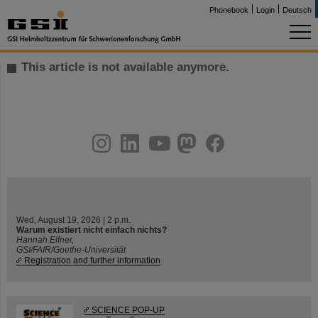
Phonebook
Login
Deutsch
This article is not available anymore.
instagram
linkedin
youtube
helmholtz.social
facebook
Wed, August 19, 2026 | 2 p.m.
Warum existiert nicht einfach nichts?
Hannah Elfner,
GSI/FAIR/Goethe-Universität
Registration and further information
SCIENCE POP-UP