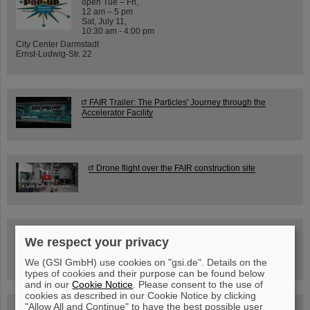
open Tue – Fri,
12 am – 5 pm
Sat, July 11,
10:30 am - 4:00 pm
City Center Darmstadt
Ernst-Ludwig-Str. 22
FAIR Trailer: The Particles' Journey through the
Accelerator Facility
Drone flight over the FAIR construction site
Guided tour at GSI/FAIR —
We respect your privacy
book now!
We (GSI GmbH) use cookies on "gsi.de". Details on the
types of cookies and their purpose can be found below
and in our
Cookie Notice
. Please consent to the use of
cookies as described in our Cookie Notice by clicking
"Allow All and Continue" to have the best possible user
Blog Beam On