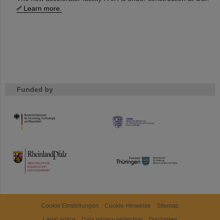
Learn more.
Funded by
HMWK
TMWWDG
Cookie Einstellungen
Cookie-Hinweise
Sitemap
Legal notice
Data privacy protection
Disclaimer