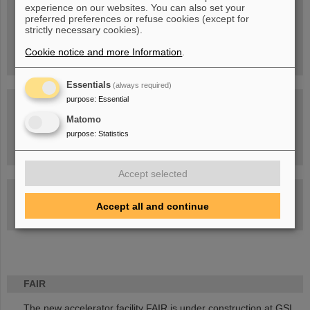
experience on our websites. You can also set your
People
...behind GSI and FAIR.
preferred preferences or refuse cookies (except for
strictly necessary cookies).
Cookie notice and more Information
.
Essentials
(always required)
purpose
:
Essential
Matomo
purpose
:
Statistics
Task Force on dealing with the effects of the war in Ukraine
Accept selected
GSI-FAIR Colloquium
Accept all and continue
Next events
FAIR
The new accelerator facility FAIR is under construction at GSI.