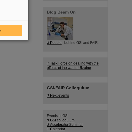
Blog Beam On
e
People
...behind GSI and FAIR.
Task Force on dealing with the
effects of the war in Ukraine
GSI-FAIR Colloquium
Next events
Events at GSI:
GSI colloquium
Accelerator Seminar
Calendar