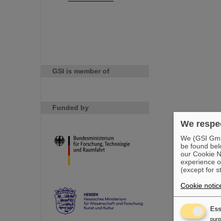
GSI is member of
Funded by
We respec
We (GSI GmbH
be found bel
our Cookie No
experience o
(except for s
Cookie notic
Ess
pur