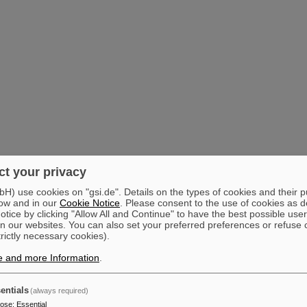
t your privacy
) use cookies on "gsi.de". Details on the types of cookies and their 
ow and in our
Cookie Notice
. Please consent to the use of cookies as d
tice by clicking "Allow All and Continue" to have the best possible user
n our websites. You can also set your preferred preferences or refuse 
trictly necessary cookies).
e and more Information
.
entials
(always required)
pose
:
Essential