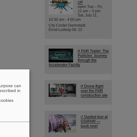
UP
open Tue – Fri,
12 am – 5 pm
Sat, July 11,
10:30 am - 4:00 pm
City Center Darmstadt
Ernst-Ludwig-Str. 22
FAIR Trailer: The
Particles' Journey
through the
Accelerator Facility
purpose can
Drone flight
escribed in
over the FAIR
construction site
cookies
Guided tour at
GSI/FAIR —
book now!