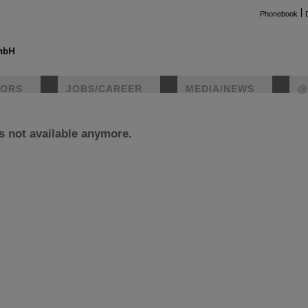
Phonebook
TORS
JOBS/CAREER
MEDIA/NEWS
@
is not available anymore.
instag