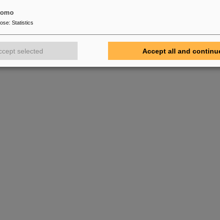
tomo
pose
:
Statistics
ccept selected
Accept all and continu