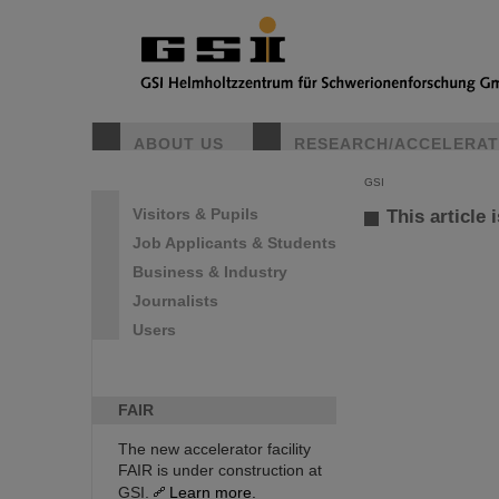
ABOUT US
RESEARCH/ACCELERA
GSI
Visitors & Pupils
This article 
Job Applicants & Students
Business & Industry
Journalists
Users
FAIR
The new accelerator facility
FAIR is under construction at
GSI.
Learn more.