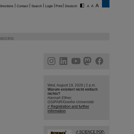
Directions
Contact
Search
Login
Print
Deutsch
WORK
ram
linkedin
youtube
helmholtz.social
facebook
Wed, August 19, 2026 | 2 p.m.
Warum existiert nicht einfach
nichts?
Hannah Elfner,
GSI/FAIR/Goethe-Universität
Registration and further
information
SCIENCE POP-