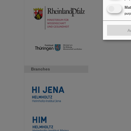
Ma
pur
A
Branches