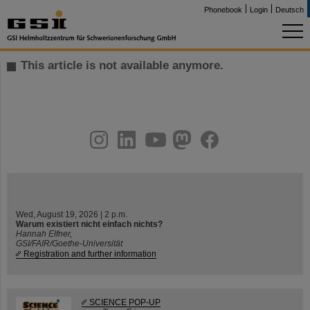
Phonebook
Login
Deutsch
This article is not available anymore.
instagram
linkedin
youtube
helmholtz.social
facebook
Wed, August 19, 2026 | 2 p.m.
Warum existiert nicht einfach nichts?
Hannah Elfner,
GSI/FAIR/Goethe-Universität
Registration and further information
SCIENCE POP-UP