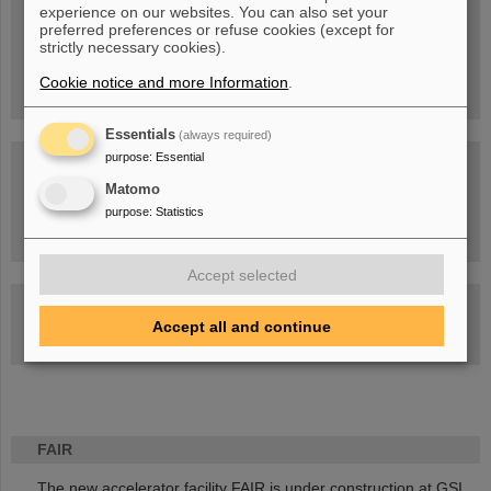
experience on our websites. You can also set your
People
...behind GSI and FAIR.
preferred preferences or refuse cookies (except for
strictly necessary cookies).
Cookie notice and more Information
.
Essentials
(always required)
purpose
:
Essential
Matomo
purpose
:
Statistics
Task Force on dealing with the effects of the war in Ukraine
Accept selected
GSI-FAIR Colloquium
Accept all and continue
Next events
FAIR
The new accelerator facility FAIR is under construction at GSI.