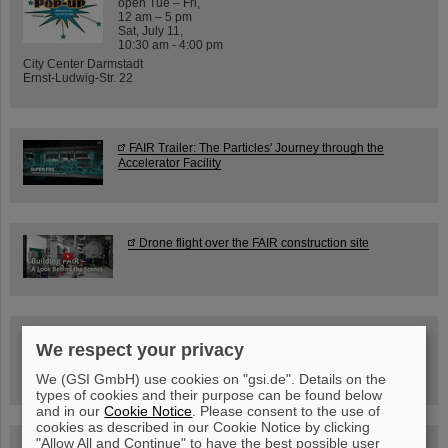
open Tue – Fri,
12 am – 5 pm
Sat, July 11,
10:30 am - 4:00 pm
City Center Darmstadt
Ernst-Ludwig-Str. 22
FAIR Trailer: The Particles' Journey through the
Accelerator Facility
Drone flight over the FAIR construction site
Guided tour at GSI/FAIR —
We respect your privacy
book now!
We (GSI GmbH) use cookies on "gsi.de". Details on the
types of cookies and their purpose can be found below
and in our
Cookie Notice
. Please consent to the use of
cookies as described in our Cookie Notice by clicking
"Allow All and Continue" to have the best possible user
Blog Beam On