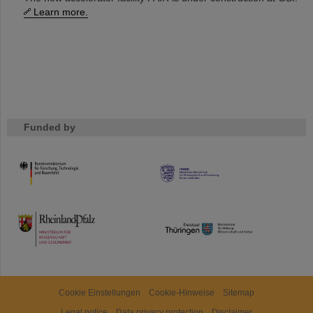
Learn more.
Funded by
HMWK
TMWWDG
Cookie Einstellungen
Cookie-Hinweise
Sitemap
Legal notice
Data privacy protection
Disclaimer