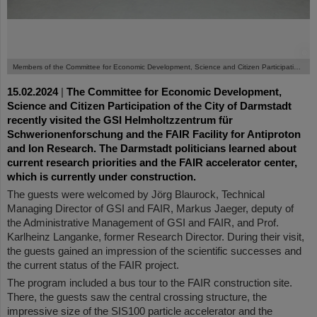
©
Members of the Committee for Economic Development, Science and Citizen Participation of the City of Darmstadt at the Experimental Storage Ring.
15.02.2024
|
The Committee for Economic Development,
Science and Citizen Participation of the City of Darmstadt
recently visited the GSI Helmholtzzentrum für
Schwerionenforschung and the FAIR Facility for Antiproton
and Ion Research. The Darmstadt politicians learned about
current research priorities and the FAIR accelerator center,
which is currently under construction.
The guests were welcomed by Jörg Blaurock, Technical
Managing Director of GSI and FAIR, Markus Jaeger, deputy of
the Administrative Management of GSI and FAIR, and Prof.
Karlheinz Langanke, former Research Director. During their visit,
the guests gained an impression of the scientific successes and
the current status of the FAIR project.
The program included a bus tour to the FAIR construction site.
There, the guests saw the central crossing structure, the
impressive size of the SIS100 particle accelerator and the