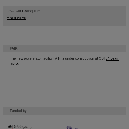
GSI-FAIR Colloquium
Next events
FAIR
The new accelerator facility FAIR is under construction at GSI.
Learn
more.
Funded by
HMWK