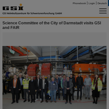
Phonebook
Login
Deutsch
Science Committee of the City of Darmstadt visits GSI
and FAIR