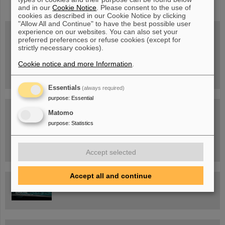
and in our
Cookie Notice
. Please consent to the use of
cookies as described in our Cookie Notice by clicking
"Allow All and Continue" to have the best possible user
experience on our websites. You can also set your
preferred preferences or refuse cookies (except for
strictly necessary cookies).
Wed, August 19, 2026 | 2 p.m.
Warum existiert nicht einfach nichts?
Hannah Elfner,
Cookie notice and more Information
.
GSI/FAIR/Goethe-Universität
Registration and further information
Essentials
(always required)
purpose
:
Essential
SCIENCE POP-UP
Matomo
open Tue – Fri,
12 am – 5 pm
purpose
:
Statistics
Sat, July 11,
10:30 am - 4:00 pm
City Center Darmstadt
Ernst-Ludwig-Str. 22
Accept selected
Accept all and continue
FAIR Trailer: The Particles' Journey through the Accelerator
Facility