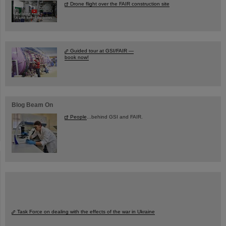
Drone flight over the FAIR construction site
Guided tour at GSI/FAIR —
book now!
Blog Beam On
People
...behind GSI and FAIR.
Task Force on dealing with the effects of the war in Ukraine