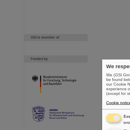
GSI is member of
Funded by
We respec
We (GSI GmbH
be found bel
our Cookie No
experience o
(except for s
Cookie notic
Ess
pur