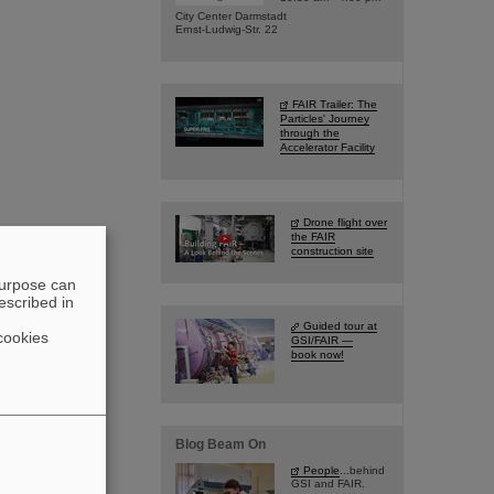
City Center Darmstadt
Ernst-Ludwig-Str. 22
FAIR Trailer: The
Particles' Journey
through the
Accelerator Facility
Drone flight over
the FAIR
construction site
purpose can
escribed in
Guided tour at
cookies
GSI/FAIR —
book now!
Blog Beam On
People
...behind
GSI and FAIR.