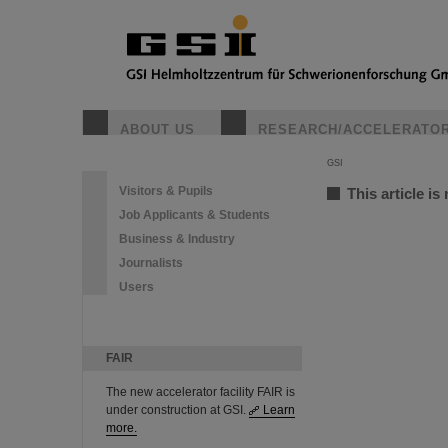
ABOUT US
RESEARCH/ACCELERATO
GSI
Visitors & Pupils
This article is
Job Applicants & Students
Business & Industry
Journalists
Users
FAIR
The new accelerator facility FAIR is
under construction at GSI.
Learn
more.