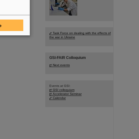
e
Task Force on dealing with the effects of
the war in Ukraine
GSI-FAIR Colloquium
Next events
Events at GSI:
GSI colloquium
Accelerator Seminar
Calendar