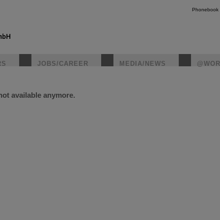
Phonebook
RS
JOBS/CAREER
MEDIA/NEWS
@WOR
 not available anymore.
instagr