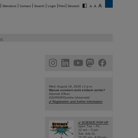
Directions
Contact
Search
Login
Print
Deutsch
K
am
linkedin
youtube
helmholtz.social
facebook
Wed, August 19, 2026 | 2 p.m.
Warum existiert nicht einfach nichts?
Hannah Elfner,
GSI/FAIR/Goethe-Universität
Registration and further information
SCIENCE POP-UP
open Tue – Fri,
12 am – 5 pm
Sat, July 11,
10:30 am - 4:00 pm