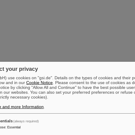
t your privacy
) use cookies on "gsi.de". Details on the types of cookies and their 
ow and in our
Cookie Notice
. Please consent to the use of cookies as d
tice by clicking "Allow All and Continue" to have the best possible user
n our websites. You can also set your preferred preferences or refuse 
trictly necessary cookies).
e and more Information
.
entials
(always required)
pose
:
Essential