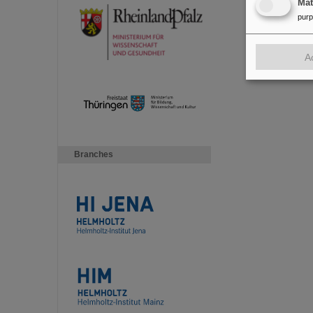
Ma
pur
A
Branches