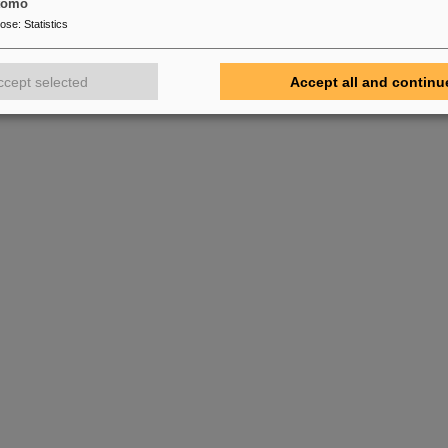
tomo
pose
:
Statistics
ccept selected
Accept all and continu