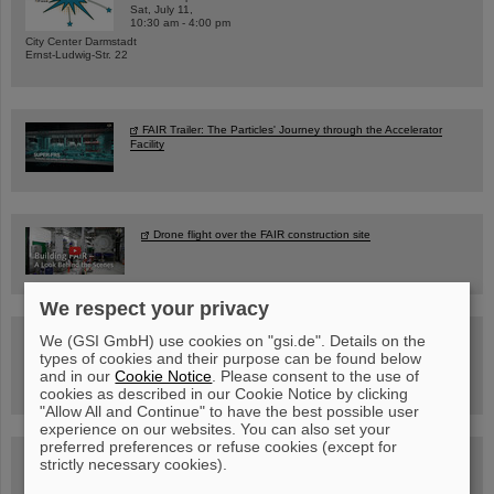
Sat, July 11,
10:30 am - 4:00 pm
City Center Darmstadt
Ernst-Ludwig-Str. 22
FAIR Trailer: The Particles' Journey through the Accelerator
Facility
Drone flight over the FAIR construction site
We respect your privacy
Guided tour at GSI/FAIR —
We (GSI GmbH) use cookies on "gsi.de". Details on the
book now!
types of cookies and their purpose can be found below
and in our
Cookie Notice
. Please consent to the use of
cookies as described in our Cookie Notice by clicking
"Allow All and Continue" to have the best possible user
experience on our websites. You can also set your
preferred preferences or refuse cookies (except for
Blog Beam On
strictly necessary cookies).
People
...behind GSI and FAIR.