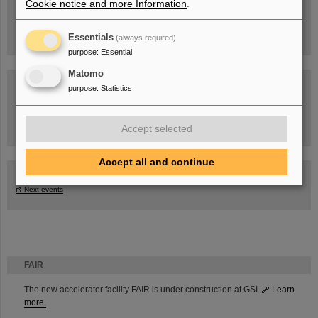
Cookie notice and more Information
.
Essentials
(always required)
purpose
:
Essential
Matomo
purpose
:
Statistics
Task Force on dealing with the effects of the war in Ukraine
Accept selected
Accept all and continue
GSI-FAIR Colloquium
Next events
FAIR
The new accelerator facility FAIR is under construction at GSI.
Learn
more.