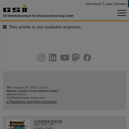
Phonebook
Login
Deutsch
This article is not available anymore.
instagram
linkedin
youtube
helmholtz.social
facebook
Wed, August 19, 2026 | 2 p.m.
Warum existiert nicht einfach nichts?
Hannah Elfner,
GSI/FAIR/Goethe-Universität
Registration and further information
SCIENCE POP-UP
open Tue – Fri,
12 am – 5 pm