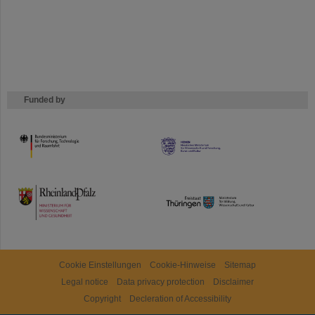
Funded by
HMWK
TMWWDG
Cookie Einstellungen
Cookie-Hinweise
Sitemap
Legal notice
Data privacy protection
Disclaimer
Copyright
Decleration of Accessibility