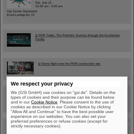
Sat, July 11,
10:30 am - 4:00 pm
City Center Darmstadt
Ernst-Ludwig-Str. 22
FAIR Trailer: The Particles' Journey through the Accelerator
Facility
Drone flight over the FAIR construction site
We respect your privacy
Guided tour at GSI/FAIR —
We (GSI GmbH) use cookies on "gsi.de". Details on the
book now!
types of cookies and their purpose can be found below
and in our
Cookie Notice
. Please consent to the use of
cookies as described in our Cookie Notice by clicking
"Allow All and Continue" to have the best possible user
experience on our websites. You can also set your
preferred preferences or refuse cookies (except for
Blog Beam On
strictly necessary cookies).
People
...behind GSI and FAIR.