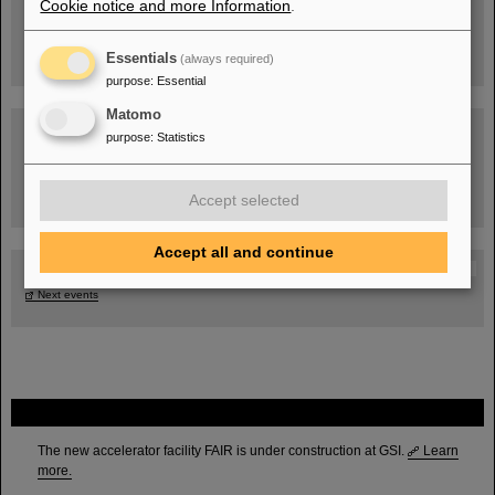
Cookie notice and more Information
.
Essentials
(always required)
purpose
:
Essential
Matomo
purpose
:
Statistics
Task Force on dealing with the effects of the war in Ukraine
Accept selected
Accept all and continue
GSI-FAIR Colloquium
Next events
FAIR
The new accelerator facility FAIR is under construction at GSI.
Learn
more.