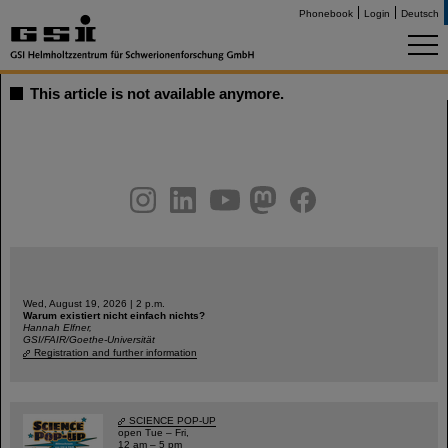
Phonebook
Login
Deutsch
This article is not available anymore.
instagram
linkedin
youtube
helmholtz.social
facebook
Wed, August 19, 2026 | 2 p.m.
Warum existiert nicht einfach nichts?
Hannah Elfner,
GSI/FAIR/Goethe-Universität
Registration and further information
SCIENCE POP-UP
open Tue – Fri,
12 am – 5 pm