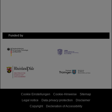
Funded by
HMWK
TMWWDG
Cookie Einstellungen
Cookie-Hinweise
Sitemap
Legal notice
Data privacy protection
Disclaimer
Copyright
Decleration of Accessibility