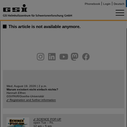
Phonebook
Login
Deutsch
This article is not available anymore.
instagram
linkedin
youtube
helmholtz.social
facebook
Wed, August 19, 2026 | 2 p.m.
Warum existiert nicht einfach nichts?
Hannah Elfner,
GSI/FAIR/Goethe-Universität
Registration and further information
SCIENCE POP-UP
open Tue – Fri,
12 am – 5 pm