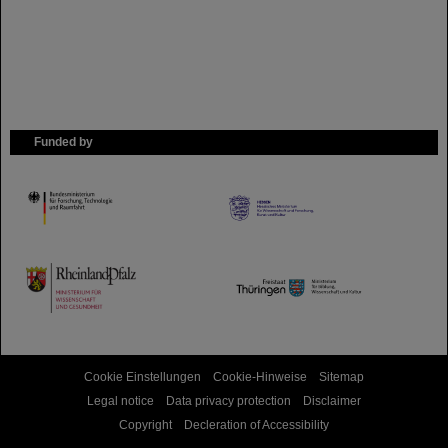
Funded by
HMWK
TMWWDG
Cookie Einstellungen
Cookie-Hinweise
Sitemap
Legal notice
Data privacy protection
Disclaimer
Copyright
Decleration of Accessibility