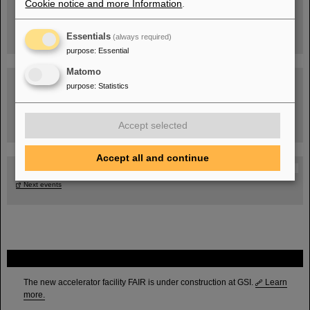
Cookie notice and more Information
.
Essentials
(always required)
purpose
:
Essential
Matomo
purpose
:
Statistics
Task Force on dealing with the effects of the war in Ukraine
Accept selected
Accept all and continue
GSI-FAIR Colloquium
Next events
FAIR
The new accelerator facility FAIR is under construction at GSI.
Learn
more.