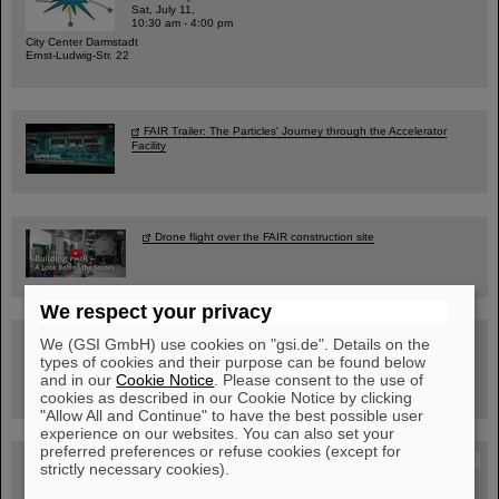
Sat, July 11,
10:30 am - 4:00 pm
City Center Darmstadt
Ernst-Ludwig-Str. 22
FAIR Trailer: The Particles' Journey through the Accelerator
Facility
Drone flight over the FAIR construction site
We respect your privacy
Guided tour at GSI/FAIR —
We (GSI GmbH) use cookies on "gsi.de". Details on the
book now!
types of cookies and their purpose can be found below
and in our
Cookie Notice
. Please consent to the use of
cookies as described in our Cookie Notice by clicking
"Allow All and Continue" to have the best possible user
experience on our websites. You can also set your
preferred preferences or refuse cookies (except for
Blog Beam On
strictly necessary cookies).
People
...behind GSI and FAIR.