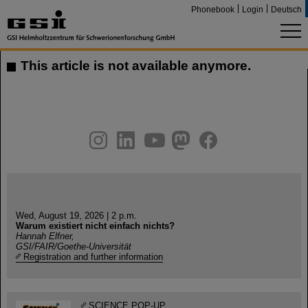
Phonebook
Login
Deutsch
This article is not available anymore.
instagram
linkedin
youtube
helmholtz.social
facebook
Wed, August 19, 2026 | 2 p.m.
Warum existiert nicht einfach nichts?
Hannah Elfner,
GSI/FAIR/Goethe-Universität
Registration and further information
SCIENCE POP-UP