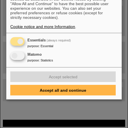
Blog Beam On
"Allow All and Continue" to have the best possible user
experience on our websites. You can also set your
People
...behind GSI and FAIR.
preferred preferences or refuse cookies (except for
strictly necessary cookies).
Cookie notice and more Information
.
Essentials
(always required)
purpose
:
Essential
Matomo
purpose
:
Statistics
Task Force on dealing with the effects of the war in Ukraine
Accept selected
GSI-FAIR Colloquium
Accept all and continue
Next events
FAIR