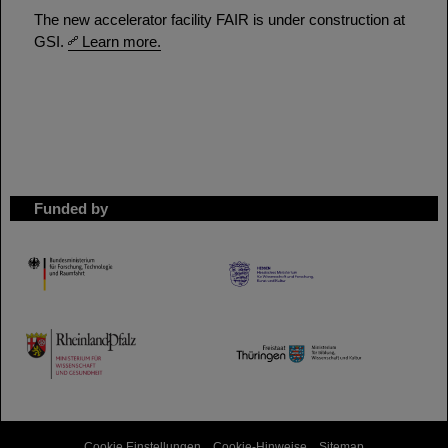
The new accelerator facility FAIR is under construction at
GSI.
Learn more.
Funded by
HMWK
TMWWDG
Cookie Einstellungen
Cookie-Hinweise
Sitemap