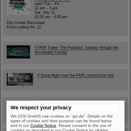
open Tue – Fri,
12 am – 5 pm
Sat, July 11,
10:30 am - 4:00 pm
City Center Darmstadt
Ernst-Ludwig-Str. 22
FAIR Trailer: The Particles' Journey through the
Accelerator Facility
Drone flight over the FAIR construction site
Guided tour at GSI/FAIR —
We respect your privacy
book now!
We (GSI GmbH) use cookies on "gsi.de". Details on the
types of cookies and their purpose can be found below
and in our
Cookie Notice
. Please consent to the use of
cookies as described in our Cookie Notice by clicking